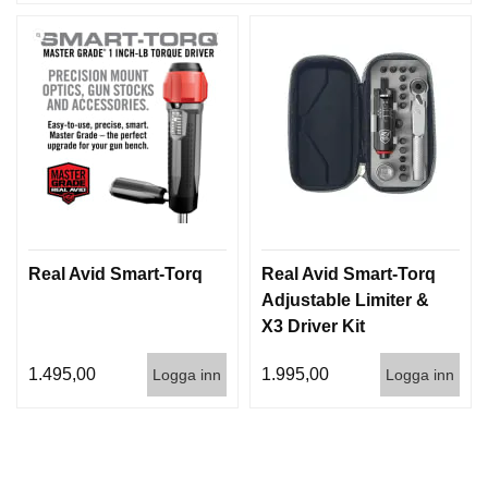
Real Avid Smart-Torq
Real Avid Smart-Torq
Adjustable Limiter &
X3 Driver Kit
1.495,00
1.995,00
Logga inn
Logga inn