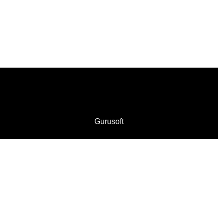
Gurusoft