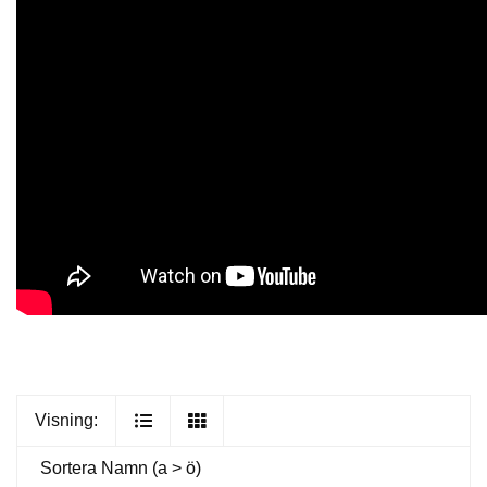
Visning:
Sortera
Namn (a > ö)