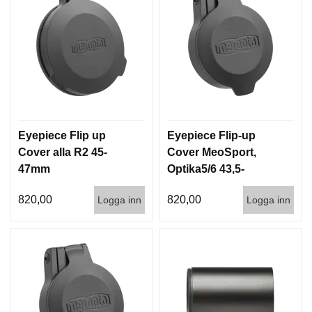
Eyepiece Flip up
Eyepiece Flip-up
Cover alla R2 45-
Cover MeoSport,
47mm
Optika5/6 43,5-
43,8mm
820,00
820,00
Logga inn
Logga inn