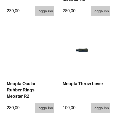
239,00
280,00
Logga inn
Logga inn
Meopta Ocular
Meopta Throw Lever
Rubber Rings
Meostar R2
280,00
100,00
Logga inn
Logga inn