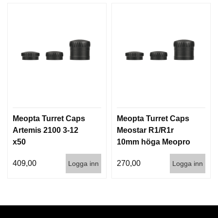
Meopta Turret Caps
Meopta Turret Caps
Artemis 2100 3-12
Meostar R1/R1r
x50
10mm höga Meopro
3-9x42
409,00
270,00
Logga inn
Logga inn