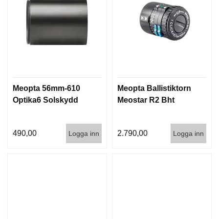
Meopta 56mm-610
Meopta Ballistiktorn
Optika6 Solskydd
Meostar R2 Bht
490,00
2.790,00
Logga inn
Logga inn