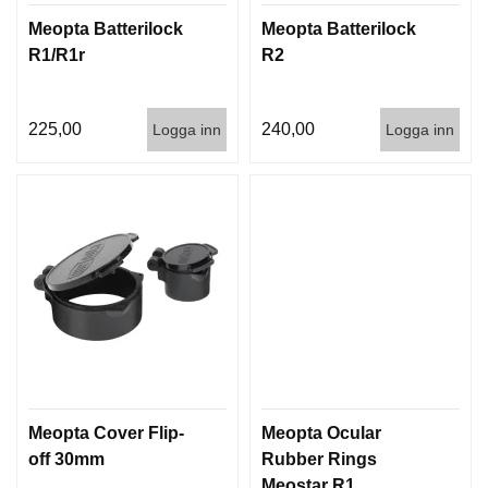
Meopta Batterilock
Meopta Batterilock
R1/R1r
R2
225,00
240,00
Logga inn
Logga inn
Meopta Cover Flip-
Meopta Ocular
off 30mm
Rubber Rings
Meostar R1