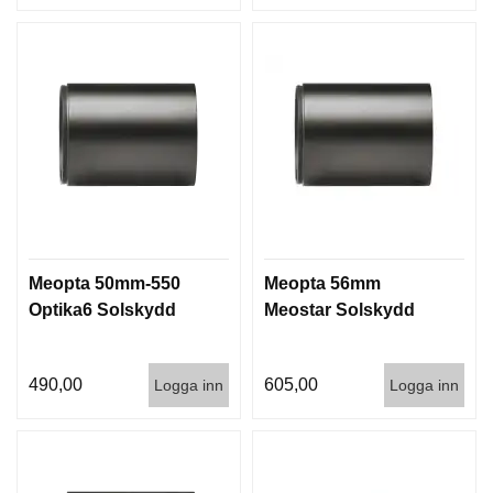
Meopta 50mm-550
Meopta 56mm
Optika6 Solskydd
Meostar Solskydd
490,00
605,00
Logga inn
Logga inn