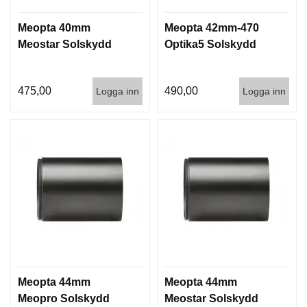
Meopta 40mm
Meopta 42mm-470
Meostar Solskydd
Optika5 Solskydd
475,00
490,00
Logga inn
Logga inn
Meopta 44mm
Meopta 44mm
Meopro Solskydd
Meostar Solskydd