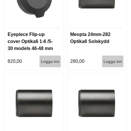
Eyepiece Flip-up
Meopta 24mm-282
cover Optika6 1-6 /5-
Optika6 Solskydd
30 models 46-48 mm
820,00
280,00
Logga inn
Logga inn