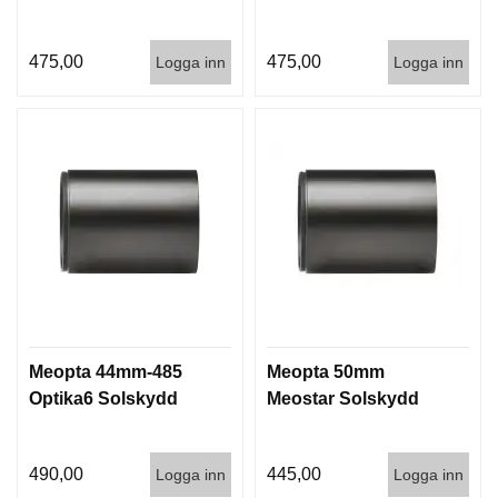
475,00
475,00
Logga inn
Logga inn
Meopta 44mm-485
Meopta 50mm
Optika6 Solskydd
Meostar Solskydd
490,00
445,00
Logga inn
Logga inn