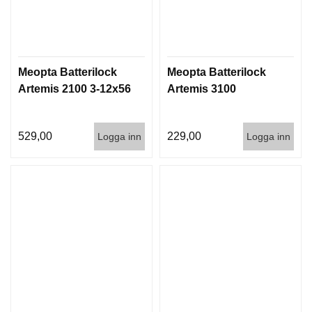
Meopta Batterilock
Meopta Batterilock
Artemis 2100 3-12x56
Artemis 3100
529,00
229,00
Logga inn
Logga inn