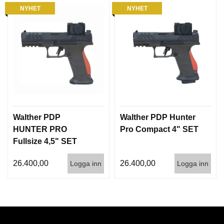
NYHET
NYHET
Walther PDP
Walther PDP Hunter
HUNTER PRO
Pro Compact 4" SET
Fullsize 4,5" SET
26.400,00
26.400,00
Logga inn
Logga inn