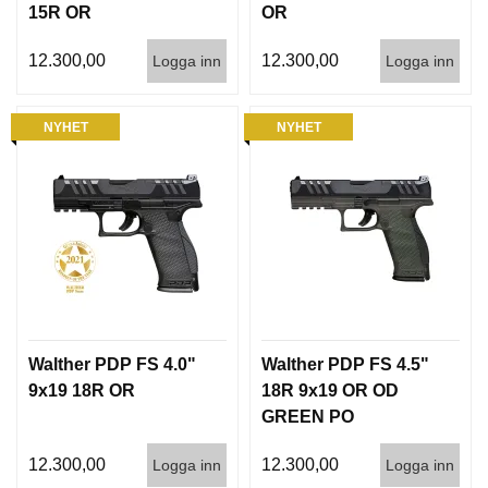
15R OR
OR
12.300,00
12.300,00
Logga inn
Logga inn
NYHET
NYHET
Walther PDP FS 4.0"
Walther PDP FS 4.5"
9x19 18R OR
18R 9x19 OR OD
GREEN PO
PANTONE 7763U INT
12.300,00
12.300,00
Logga inn
Logga inn