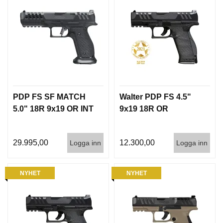
PDP FS SF MATCH
Walter PDP FS 4.5"
5.0" 18R 9x19 OR INT
9x19 18R OR
29.995,00
12.300,00
Logga inn
Logga inn
NYHET
NYHET