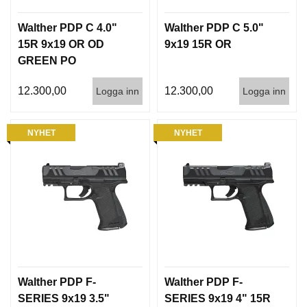
Walther PDP C 4.0"
Walther PDP C 5.0"
15R 9x19 OR OD
9x19 15R OR
GREEN PO
PANTONE 7763U
12.300,00
12.300,00
Logga inn
Logga inn
NYHET
NYHET
Walther PDP F-
Walther PDP F-
SERIES 9x19 3.5"
SERIES 9x19 4" 15R