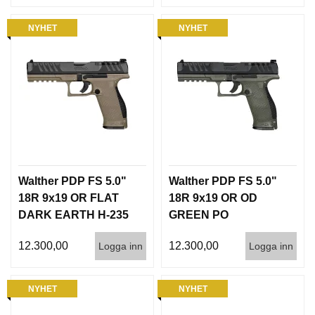
NYHET
NYHET
Walther PDP FS 5.0"
Walther PDP FS 5.0"
18R 9x19 OR FLAT
18R 9x19 OR OD
DARK EARTH H-235
GREEN PO
INT
PANTONE 7763U
12.300,00
12.300,00
Logga inn
Logga inn
NYHET
NYHET