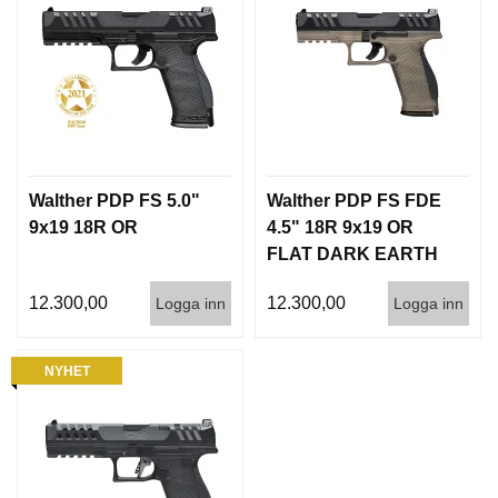
Walther PDP FS 5.0"
Walther PDP FS FDE
9x19 18R OR
4.5" 18R 9x19 OR
FLAT DARK EARTH
H-235 INT
12.300,00
12.300,00
Logga inn
Logga inn
NYHET