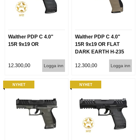
Walther PDP C 4.0"
Walther PDP C 4.0"
15R 9x19 OR
15R 9x19 OR FLAT
DARK EARTH H-235
12.300,00
12.300,00
Logga inn
Logga inn
NYHET
NYHET