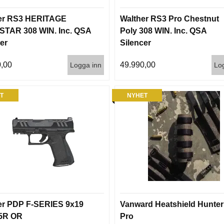
er RS3 HERITAGE
Walther RS3 Pro Chestnut
TAR 308 WIN. Inc. QSA
Poly 308 WIN. Inc. QSA
er
Silencer
,00
49.990,00
Logga inn
Lo
T
NYHET
er PDP F-SERIES 9x19
Vanward Heatshield Hunter
15R OR
Pro