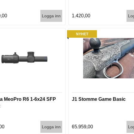
,00
1.420,00
Logga inn
Lo
NYHET
a MeoPro R6 1-6x24 SFP
J1 Stomme Game Basic
C
00
65.959,00
Logga inn
Lo