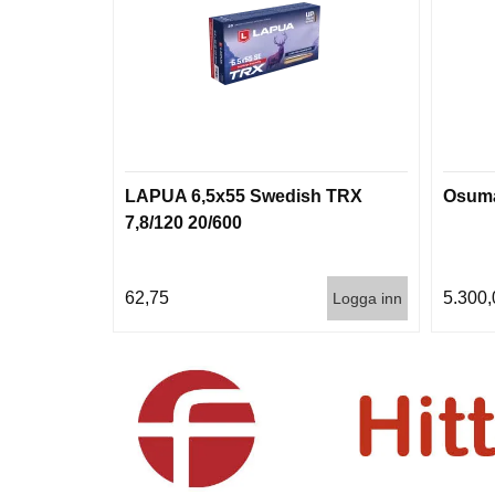
LAPUA 6,5x55 Swedish TRX
Osuma
7,8/120 20/600
62,75
5.300,
Logga inn