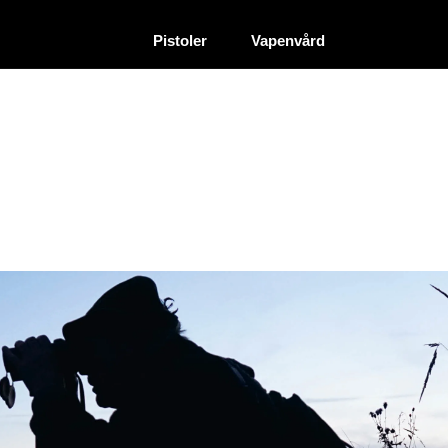
|
|
Återförsäljare
Pistoler
Vapenvård