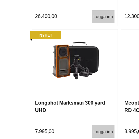
26.400,00
12.300
Logga inn
NYHET
Longshot Marksman 300 yard
Meopt
UHD
RD 4
7.995,00
8.995,
Logga inn