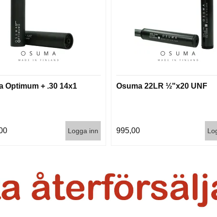
 Optimum + .30 14x1
Osuma 22LR ½"x20 UNF
00
995,00
Logga inn
Lo