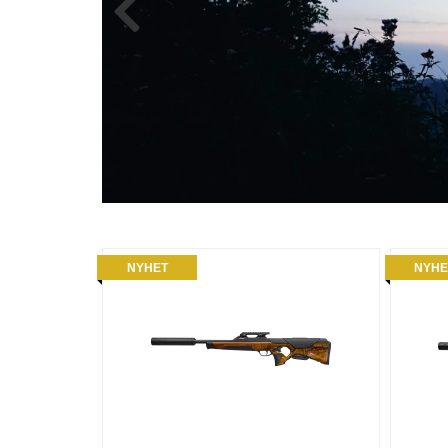
NYHET
NYHE