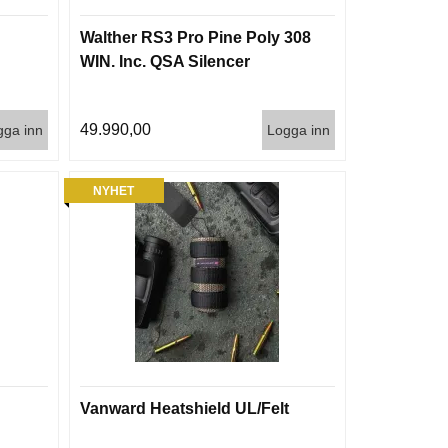
Walther RS3 Pro Pine Poly 308
WIN. Inc. QSA Silencer
49.990,00
gga inn
Logga inn
NYHET
Vanward Heatshield UL/Felt