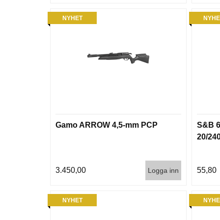
NYHET
NYHE
Gamo ARROW 4,5-mm PCP
S&B 6
20/24
3.450,00
55,80
Logga inn
NYHET
NYHE