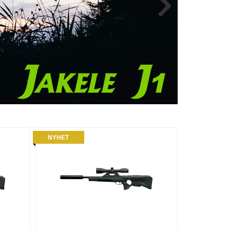
NYHET