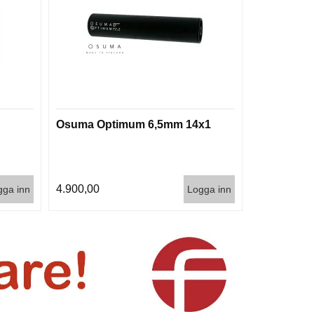
Osuma Optimum 6,5mm 14x1
4.900,00
gga inn
Logga inn