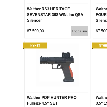
Walther RS3 HERITAGE
Walth
SEVENSTAR 308 WIN. Inc QSA
FOURS
Silencer
Silenc
87.500,00
67.500
Logga inn
NYHET
NYHE
Walther PDP HUNTER PRO
Walth
Fullsize 4,5" SET
3.5" 