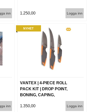
1.250,00
gga inn
Logga inn
NYHET
VANTEX | 4-PIECE ROLL
PACK KIT | DROP POINT,
BONING, CAPING,
SHARPENER
1.350,00
gga inn
Logga inn