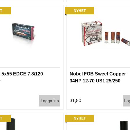
T
NYHET
,5x55 EDGE 7,8/120
Nobel FOB Sweet Copper
0
34HP 12-70 US1 25/250
31,80
Logga inn
Lo
T
NYHET