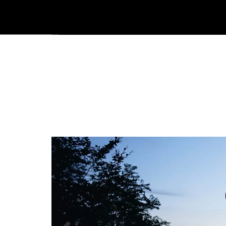
|
Följ oss på Facebook
Följ oss på Instagram
Kataloger/Dokument