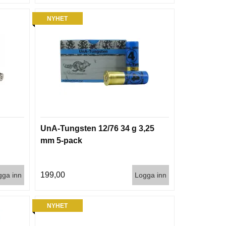
NYHET
UnA-Tungsten 12/76 34 g 3,25
mm 5-pack
199,00
gga inn
Logga inn
NYHET