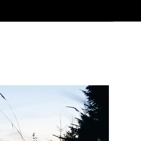
Användarmeny
Info center