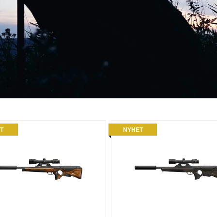
T
NYHET