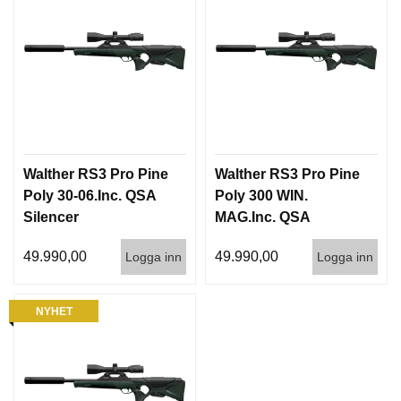
Walther RS3 Pro Pine
Walther RS3 Pro Pine
Poly 30-06.Inc. QSA
Poly 300 WIN.
Silencer
MAG.Inc. QSA
Silencer
49.990,00
49.990,00
Logga inn
Logga inn
NYHET