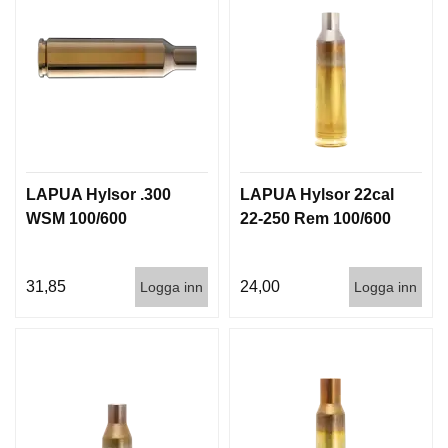
LAPUA Hylsor .300
LAPUA Hylsor 22cal
WSM 100/600
22-250 Rem 100/600
31,85
24,00
Logga inn
Logga inn