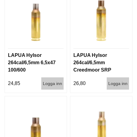
LAPUA Hylsor
LAPUA Hylsor
264cal/6,5mm 6,5x47
264cal/6,5mm
100/600
Creedmoor SRP
100/600
24,85
26,80
Logga inn
Logga inn