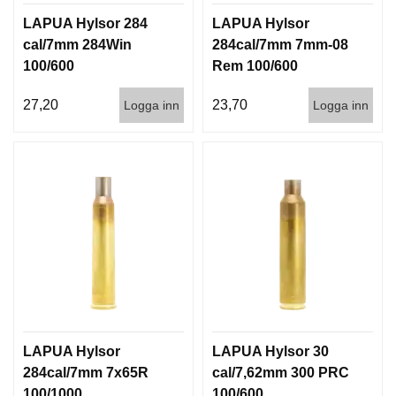
LAPUA Hylsor 284
LAPUA Hylsor
cal/7mm 284Win
284cal/7mm 7mm-08
100/600
Rem 100/600
27,20
23,70
Logga inn
Logga inn
LAPUA Hylsor
LAPUA Hylsor 30
284cal/7mm 7x65R
cal/7,62mm 300 PRC
100/1000
100/600