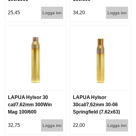
25,45
34,20
Logga inn
Logga inn
LAPUA Hylsor 30
LAPUA Hylsor
cal/7,62mm 300Win
30cal/7,62mm 30-06
Mag 100/600
Springfield (7,62x63)
100/600
32,75
22,00
Logga inn
Logga inn