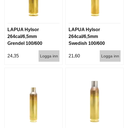
LAPUA Hylsor
LAPUA Hylsor
264cal/6,5mm
264cal/6,5mm
Grendel 100/600
Swedish 100/600
24,35
21,60
Logga inn
Logga inn