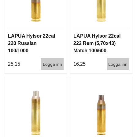
LAPUA Hylsor 22cal
LAPUA Hylsor 22cal
220 Russian
222 Rem (5,70x43)
100/1000
Match 100/600
25,15
16,25
Logga inn
Logga inn