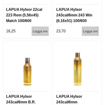
LAPUA Hylsor 22cal
LAPUA Hylsor
223 Rem (5,56x45)
243cal/6mm 243 Win
Match 100/600
(6,16x51) 100/600
16,25
23,70
Logga inn
Logga inn
LAPUA Hylsor
LAPUA Hylsor
243cal/6mm B.R.
243cal/6mm