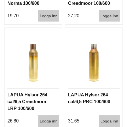
Norma 100/600
Creedmoor 100/600
19,70
27,20
Logga inn
Logga inn
LAPUA Hylsor 264
LAPUA Hylsor 264
cal/6,5 Creedmoor
cal/6,5 PRC 100/600
LRP 100/600
26,80
31,65
Logga inn
Logga inn