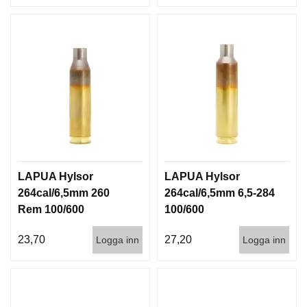
LAPUA Hylsor
LAPUA Hylsor
264cal/6,5mm 260
264cal/6,5mm 6,5-284
Rem 100/600
100/600
23,70
27,20
Logga inn
Logga inn