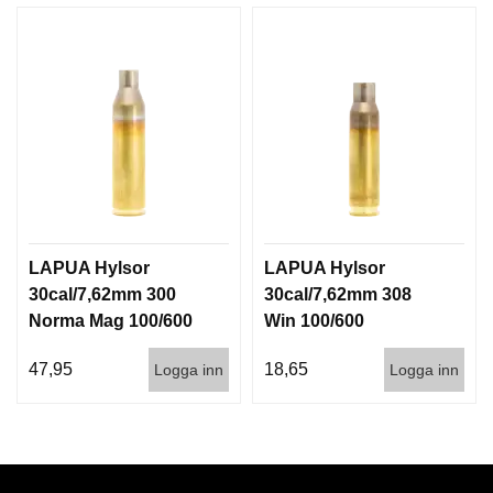
LAPUA Hylsor
LAPUA Hylsor
30cal/7,62mm 300
30cal/7,62mm 308
Norma Mag 100/600
Win 100/600
47,95
18,65
Logga inn
Logga inn