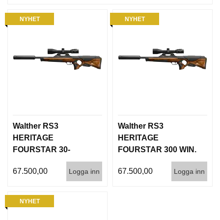
NYHET
NYHET
Walther RS3
Walther RS3
HERITAGE
HERITAGE
FOURSTAR 30-
FOURSTAR 300 WIN.
06.Inc. QSA Silencer
MAG. Inc. QSA
67.500,00
67.500,00
Logga inn
Logga inn
Silencer
NYHET