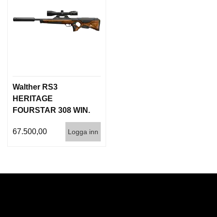
Walther RS3
HERITAGE
FOURSTAR 308 WIN.
Inc. QSA Silencer
67.500,00
Logga inn