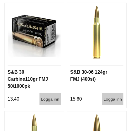
D
D
Ä
M
P
A
R
E
L
U
S&B 30
S&B 30-06 124gr
F
T
Carbine110gr FMJ
FMJ (400st)
V
50/1000pk
A
P
13,40
15,60
Logga inn
Logga inn
E
N
P