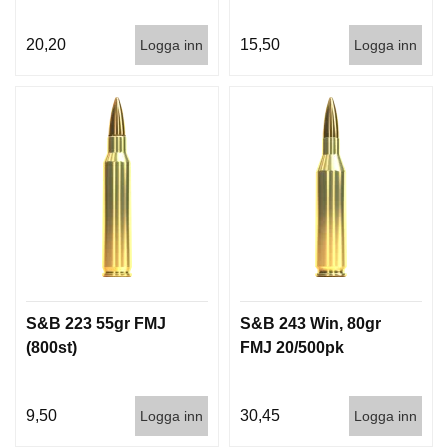
G
20,20
15,50
Logga inn
Logga inn
V
A
P
E
N
T
I
L
L
B
E
H
Ö
S&B 223 55gr FMJ
S&B 243 Win, 80gr
R
(800st)
FMJ 20/500pk
L
9,50
30,45
Logga inn
Logga inn
J
U