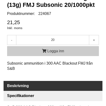
P
(13g) FMJ Subsonic 20/1000pkt
T
I
Produktnummer:
224067
K
21,25
Inkl. moms
S
K
J
-
+
U
T
Logga inn
T
R
Ä
Subsonic ammunition i 300 AAC Blackout FMJ från
N
S&B
I
N
G
Beskrivning
Specifikationer
J
A
K