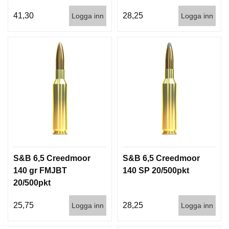
41,30
28,25
Logga inn
Logga inn
S&B 6,5 Creedmoor
S&B 6,5 Creedmoor
140 gr FMJBT
140 SP 20/500pkt
20/500pkt
25,75
28,25
Logga inn
Logga inn