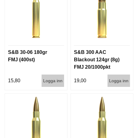
I
S
T
O
L
E
R
S&B 30-06 180gr
S&B 300 AAC
V
FMJ (400st)
Blackout 124gr (8g)
A
FMJ 20/1000pkt
P
E
15,80
19,00
Logga inn
Logga inn
N
V
Å
R
D