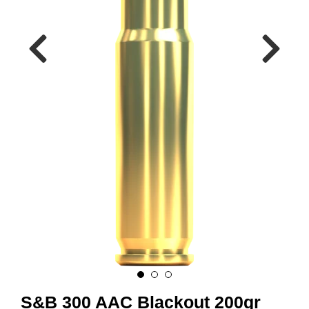
A
M
M
U
N
I
T
I
O
N
V
A
P
E
N
O
S&B 300 AAC Blackout 200gr