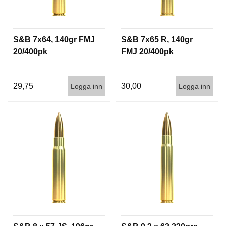
S&B 7x64, 140gr FMJ
S&B 7x65 R, 140gr
20/400pk
FMJ 20/400pk
29,75
30,00
Logga inn
Logga inn