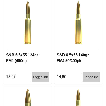
S&B 6,5x55 124gr
S&B 6,5x55 140gr
FMJ (400st)
FMJ 50/400pk
13,97
14,60
Logga inn
Logga inn