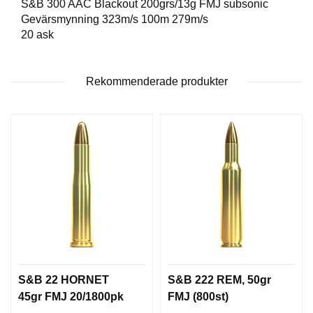
S&B 300 AAC Blackout 200grs/13g FMJ subsonic
T
Gevärsmynning 323m/s 100m 279m/s
T
20 ask
I
L
L
B
Rekommenderade produkter
E
H
Ö
R
H
A
N
D
L
A
D
D
S&B 22 HORNET
S&B 222 REM, 50gr
N
45gr FMJ 20/1800pk
FMJ (800st)
I
N