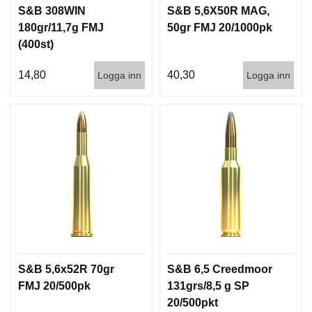
S&B 308WIN
S&B 5,6X50R MAG,
180gr/11,7g FMJ
50gr FMJ 20/1000pk
(400st)
14,80
40,30
Logga inn
Logga inn
S&B 5,6x52R 70gr
S&B 6,5 Creedmoor
FMJ 20/500pk
131grs/8,5 g SP
20/500pkt