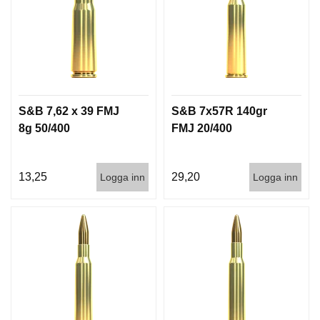
S&B 7,62 x 39 FMJ
S&B 7x57R 140gr
8g 50/400
FMJ 20/400
13,25
29,20
Logga inn
Logga inn