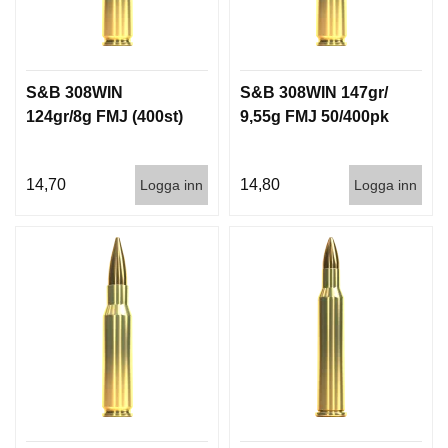
S&B 308WIN
S&B 308WIN 147gr/
124gr/8g FMJ (400st)
9,55g FMJ 50/400pk
14,70
14,80
Logga inn
Logga inn