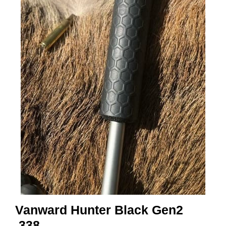
A
M
M
U
N
I
T
I
O
N
V
A
P
E
N
Vanward Hunter Black Gen2
O
.338