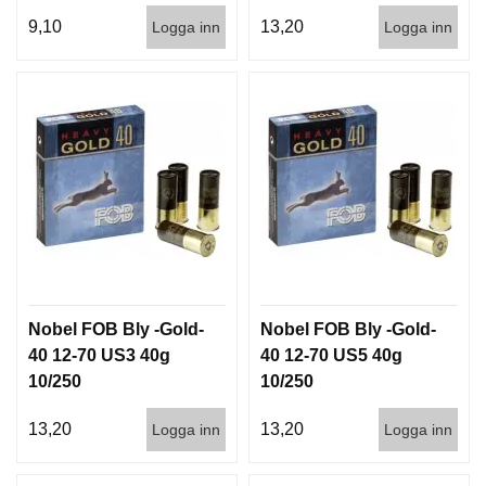
D
9,10
13,20
Logga inn
Logga inn
D
Ä
M
P
A
R
E
L
U
F
T
V
Nobel FOB Bly -Gold-
Nobel FOB Bly -Gold-
A
P
40 12-70 US3 40g
40 12-70 US5 40g
E
10/250
10/250
N
13,20
13,20
Logga inn
Logga inn
P