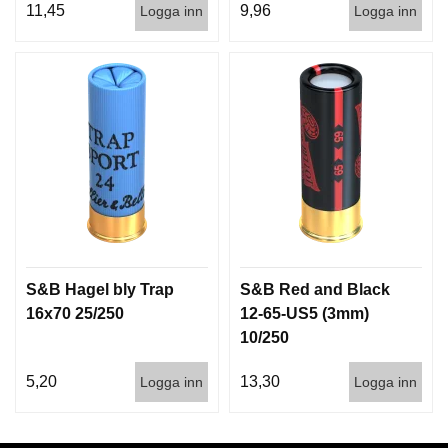
11,45
9,96
Logga inn
Logga inn
S&B Hagel bly Trap
S&B Red and Black
16x70 25/250
12-65-US5 (3mm)
10/250
5,20
13,30
Logga inn
Logga inn