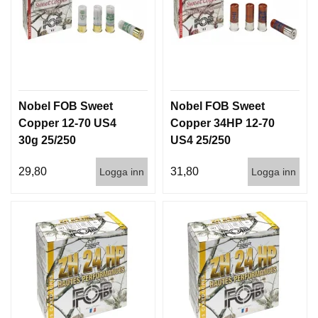
Nobel FOB Sweet
Nobel FOB Sweet
Copper 12-70 US4
Copper 34HP 12-70
30g 25/250
US4 25/250
29,80
31,80
Logga inn
Logga inn