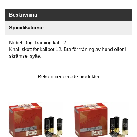
P
T
I
Beskrivning
K
Specifikationer
S
Nobel Dog Training kal 12
K
Knall skott för kaliber 12. Bra för träning av hund eller i
J
skrämsel syfte.
U
T
T
R
Rekommenderade produkter
Ä
N
I
N
G
J
A
K