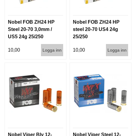
Nobel FOB ZH24 HP
Nobel FOB ZH24 HP
Steel 20-70 3,0mm /
steel 20-70 US4 24g
US5 24g 25/250
25/250
10,00
10,00
Logga inn
Logga inn
Nobel Viper Bly 12-
Nobel Viper Steel 12-