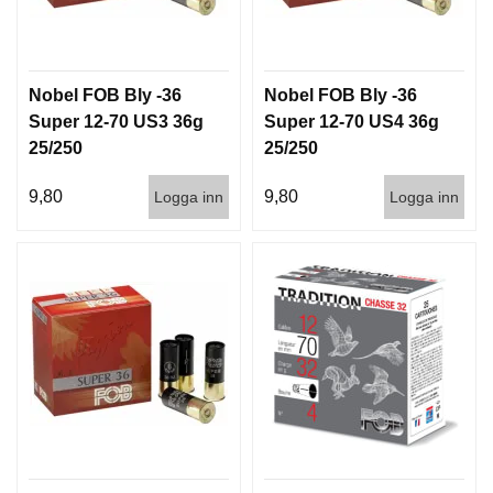
T
T
I
L
Nobel FOB Bly -36
Nobel FOB Bly -36
L
B
Super 12-70 US3 36g
Super 12-70 US4 36g
E
25/250
25/250
H
Ö
9,80
9,80
Logga inn
Logga inn
R
H
A
N
D
L
A
D
D
N
I
N