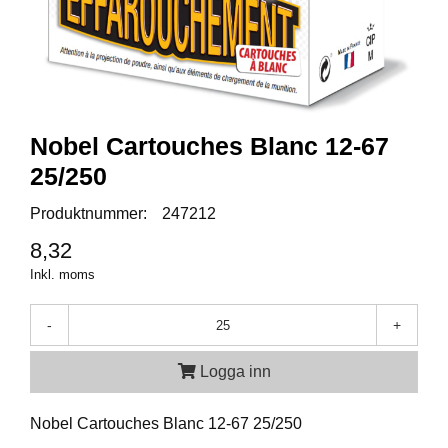
A
M
M
U
N
I
Nobel Cartouches Blanc 12-67
T
25/250
I
O
Produktnummer:
247212
N
8,32
Inkl. moms
V
A
P
-
+
E
N
Logga inn
Nobel Cartouches Blanc 12-67 25/250
O