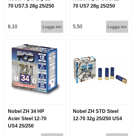
70 US7,5 28g 25/250
70 US7 28g 25/250
6,10
5,50
Logga inn
Logga inn
Nobel ZH 34 HP
Nobel ZH STD Steel
Acier Steel 12-70
12-70 32g 25/250 US4
US4 25/250