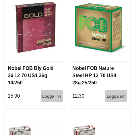
I
S
T
O
L
E
R
V
A
P
Nobel FOB Bly Gold
Nobel FOB Nature
E
36 12-70 US1 36g
Steel HP 12-70 US4
N
10/250
28g 25/250
V
Å
15,90
12,30
Logga inn
Logga inn
R
D