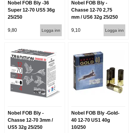
Nobel FOB Bly -36
Nobel FOB Bly -
G
Super 12-70 US5 36g
Chasse 12-70 2,75
25/250
mm / US6 32g 25/250
V
9,80
9,10
Logga inn
Logga inn
A
P
E
N
T
I
L
L
B
E
H
Ö
R
Nobel FOB Bly -
Nobel FOB Bly -Gold-
L
Chasse 12-70 3mm /
40 12-70 US1 40g
J
US5 32g 25/250
10/250
U