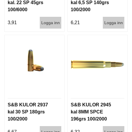
I
kal. 22 SP 45grs
kal 6,5 SP 140grs
S
100/6000
100/2000
T
O
3,91
6,21
Logga inn
Logga inn
L
E
R
V
A
P
E
N
V
Å
R
D
S&B KULOR 2937
S&B KULOR 2945
kal 30 SP 180grs
kal 8MM SPCE
100/2000
196grs 100/2000
6,67
6,32
Logga inn
Logga inn