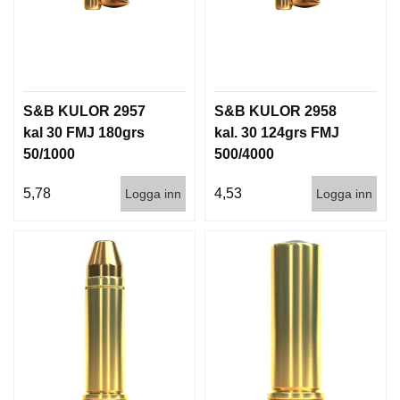
S&B KULOR 2957
S&B KULOR 2958
kal 30 FMJ 180grs
kal. 30 124grs FMJ
50/1000
500/4000
5,78
4,53
Logga inn
Logga inn