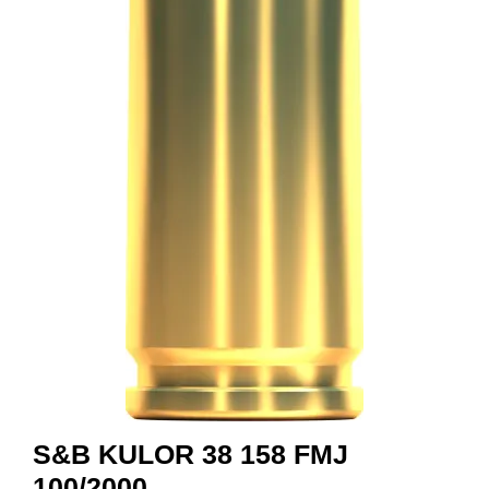
A
M
M
U
N
I
T
I
O
N
V
A
P
E
N
S&B KULOR 38 158 FMJ
O
100/2000