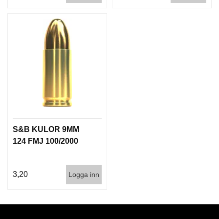
S&B KULOR 9MM
124 FMJ 100/2000
3,20
Logga inn