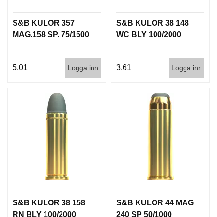
S&B KULOR 357
S&B KULOR 38 148
MAG.158 SP. 75/1500
WC BLY 100/2000
5,01
3,61
Logga inn
Logga inn
S&B KULOR 38 158
S&B KULOR 44 MAG
RN BLY 100/2000
240 SP 50/1000