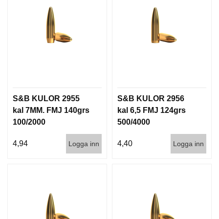
S&B KULOR 2955
S&B KULOR 2956
kal 7MM. FMJ 140grs
kal 6,5 FMJ 124grs
100/2000
500/4000
4,94
4,40
Logga inn
Logga inn