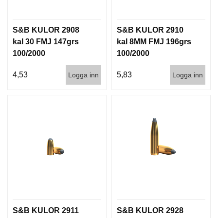
D
D
Ä
S&B KULOR 2908
S&B KULOR 2910
M
kal 30 FMJ 147grs
kal 8MM FMJ 196grs
P
A
100/2000
100/2000
R
E
4,53
5,83
Logga inn
Logga inn
L
U
F
T
V
A
P
E
N
S&B KULOR 2911
S&B KULOR 2928
P