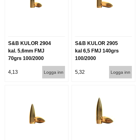
G
V
A
P
S&B KULOR 2904
S&B KULOR 2905
E
N
kal. 5,6mm FMJ
kal 6,5 FMJ 140grs
T
70grs 100/2000
100/2000
I
L
4,13
5,32
Logga inn
Logga inn
L
B
E
H
Ö
R
L
J
U