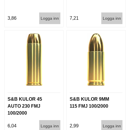
3,86
7,21
Logga inn
Logga inn
S&B KULOR 45
S&B KULOR 9MM
AUTO 230 FMJ
115 FMJ 100/2000
100/2000
6,04
2,99
Logga inn
Logga inn