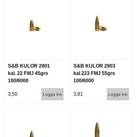
T
T
I
L
L
B
E
H
Ö
R
S&B KULOR 2901
S&B KULOR 2903
kal. 22 FMJ 45grs
kal 223 FMJ 55grs
H
100/6000
100/6000
A
N
3,50
3,81
Logga inn
Logga inn
D
L
A
D
D
N
I
N