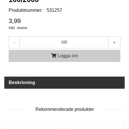
P
T
Produktnummer:
531257
I
K
3,99
Inkl. moms
S
-
+
K
J
U
Logga inn
T
T
R
Ä
N
Beskrivning
I
N
G
Rekommenderade produkter
J
A
K