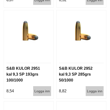
S&B KULOR 2951
S&B KULOR 2952
kal 9,3 SP 193grs
kal 9,3 SP 285grs
100/1000
50/1000
8,54
8,82
Logga inn
Logga inn