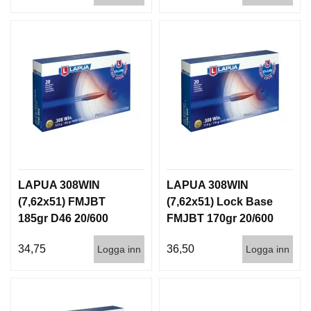
LAPUA 308WIN
LAPUA 308WIN
(7,62x51) FMJBT
(7,62x51) Lock Base
185gr D46 20/600
FMJBT 170gr 20/600
34,75
36,50
Logga inn
Logga inn