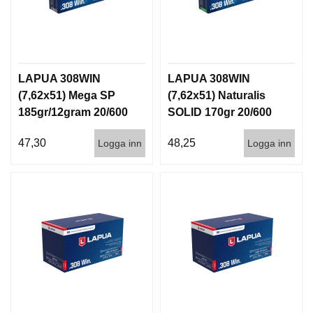
LAPUA 308WIN
LAPUA 308WIN
(7,62x51) Mega SP
(7,62x51) Naturalis
185gr/12gram 20/600
SOLID 170gr 20/600
47,30
48,25
Logga inn
Logga inn