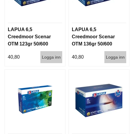
LAPUA 6,5
LAPUA 6,5
Creedmoor Scenar
Creedmoor Scenar
OTM 123gr 50/600
OTM 136gr 50/600
40,80
40,80
Logga inn
Logga inn