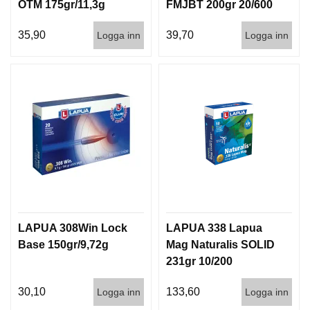
OTM 175gr/11,3g
FMJBT 200gr 20/600
GB550 50/600
35,90
39,70
Logga inn
Logga inn
LAPUA 308Win Lock
LAPUA 338 Lapua
Base 150gr/9,72g
Mag Naturalis SOLID
231gr 10/200
30,10
133,60
Logga inn
Logga inn