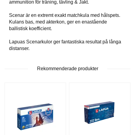
ammunition för träning, tävling & Jakt.
T
T
Scenar är en extremt exakt matchkula med hålspets.
I
Kulans bas, med akterkon, ger en enastående
L
L
ballistisk koefficient.
B
E
Lapuas Scenarkulor ger fantastiska resultat på långa
H
distanser.
Ö
R
Rekommenderade produkter
H
A
N
D
L
A
D
D
N
I
N