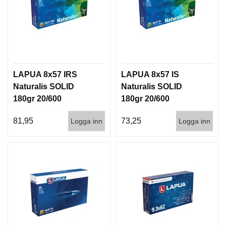
LAPUA 8x57 IRS
LAPUA 8x57 IS
Naturalis SOLID
Naturalis SOLID
180gr 20/600
180gr 20/600
81,95
73,25
Logga inn
Logga inn