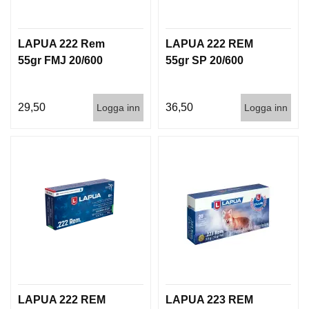
G
LAPUA 222 Rem
LAPUA 222 REM
V
55gr FMJ 20/600
55gr SP 20/600
A
P
E
29,50
36,50
Logga inn
Logga inn
N
T
I
L
L
B
E
H
Ö
R
L
J
LAPUA 222 REM
LAPUA 223 REM
U