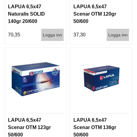
LAPUA 6,5x47
LAPUA 6,5x47
Naturalis SOLID
Scenar OTM 120gr
140gr 20/600
50/600
70,35
37,30
Logga inn
Logga inn
LAPUA 6,5x47
LAPUA 6,5x47
Scenar OTM 123gr
Scenar OTM 136gr
50/600
50/600