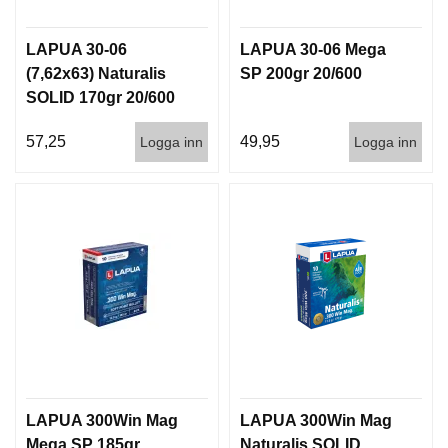
LAPUA 30-06
LAPUA 30-06 Mega
(7,62x63) Naturalis
SP 200gr 20/600
SOLID 170gr 20/600
57,25
49,95
Logga inn
Logga inn
LAPUA 300Win Mag
LAPUA 300Win Mag
Mega SP 185gr
Naturalis SOLID