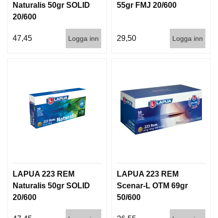
Naturalis 50gr SOLID
55gr FMJ 20/600
D
D
20/600
Ä
M
47,45
29,50
Logga inn
Logga inn
P
A
R
E
L
U
F
T
V
A
P
E
LAPUA 223 REM
LAPUA 223 REM
N
Naturalis 50gr SOLID
Scenar-L OTM 69gr
20/600
50/600
P