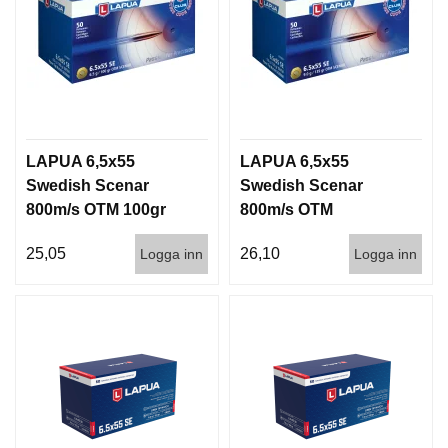
LAPUA 6,5x55
LAPUA 6,5x55
Swedish Scenar
Swedish Scenar
800m/s OTM 100gr
800m/s OTM
50/600
139g/9gram 50/600
25,05
26,10
Logga inn
Logga inn