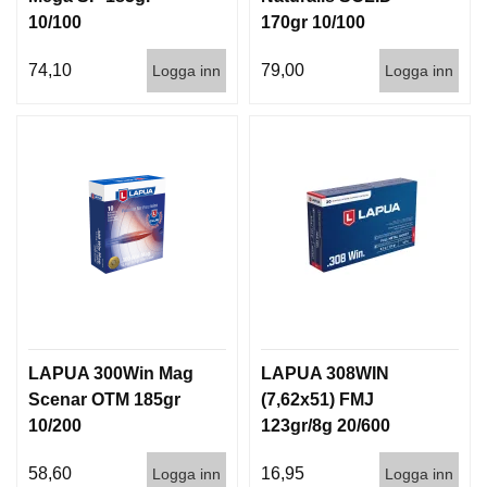
10/100
170gr 10/100
74,10
79,00
Logga inn
Logga inn
LAPUA 300Win Mag
LAPUA 308WIN
Scenar OTM 185gr
(7,62x51) FMJ
10/200
123gr/8g 20/600
58,60
16,95
Logga inn
Logga inn