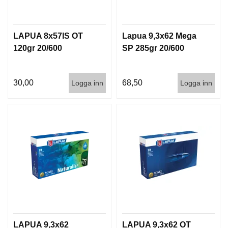
LAPUA 8x57IS OT
Lapua 9,3x62 Mega
120gr 20/600
SP 285gr 20/600
30,00
68,50
Logga inn
Logga inn
LAPUA 9,3x62
LAPUA 9,3x62 OT