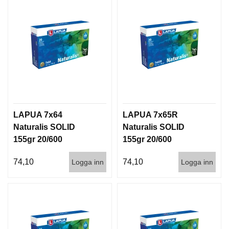
LAPUA 7x64
LAPUA 7x65R
Naturalis SOLID
Naturalis SOLID
155gr 20/600
155gr 20/600
74,10
74,10
Logga inn
Logga inn