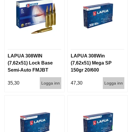
LAPUA 308WIN
LAPUA 308Win
(7,62x51) Lock Base
(7,62x51) Mega SP
Semi-Auto FMJBT
150gr 20/600
170gr 20/300
35,30
47,30
Logga inn
Logga inn