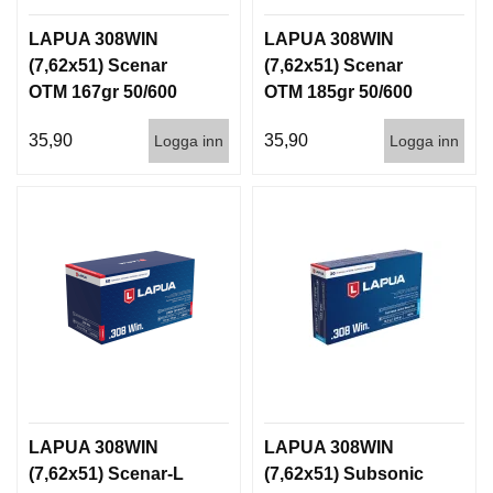
LAPUA 308WIN
LAPUA 308WIN
(7,62x51) Scenar
(7,62x51) Scenar
OTM 167gr 50/600
OTM 185gr 50/600
35,90
35,90
Logga inn
Logga inn
LAPUA 308WIN
LAPUA 308WIN
(7,62x51) Scenar-L
(7,62x51) Subsonic