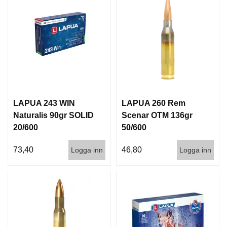
LAPUA 243 WIN
LAPUA 260 Rem
Naturalis 90gr SOLID
Scenar OTM 136gr
20/600
50/600
73,40
46,80
Logga inn
Logga inn