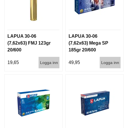
LAPUA 30-06
LAPUA 30-06
(7,62x63) FMJ 123gr
(7,62x63) Mega SP
20/600
185gr 20/600
19,65
49,95
Logga inn
Logga inn