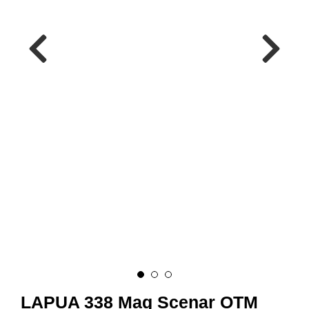
A
M
M
U
N
I
T
I
O
N
V
A
P
E
N
O
LAPUA 338 Mag Scenar OTM