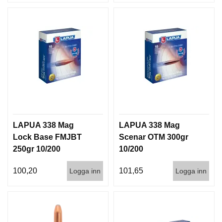
LAPUA 338 Mag
LAPUA 338 Mag
Lock Base FMJBT
Scenar OTM 300gr
250gr 10/200
10/200
100,20
101,65
Logga inn
Logga inn