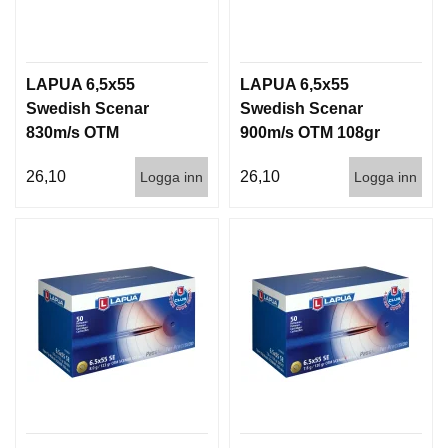
LAPUA 6,5x55
LAPUA 6,5x55
Swedish Scenar
Swedish Scenar
830m/s OTM
900m/s OTM 108gr
123g/8gram 50/600
50/600
26,10
26,10
Logga inn
Logga inn