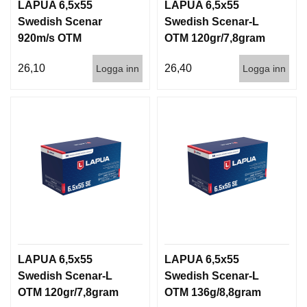
LAPUA 6,5x55
LAPUA 6,5x55
Swedish Scenar
Swedish Scenar-L
920m/s OTM
OTM 120gr/7,8gram
123g/8gram 50/600
50/600 830m/s
26,10
26,40
Logga inn
Logga inn
LAPUA 6,5x55
LAPUA 6,5x55
Swedish Scenar-L
Swedish Scenar-L
OTM 120gr/7,8gram
OTM 136g/8,8gram