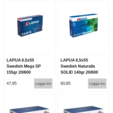
LAPUA 6,5x55
LAPUA 6,5x55
Swedish Mega SP
Swedish Naturalis
155gr 20/600
SOLID 140gr 20/600
47,95
60,85
Logga inn
Logga inn