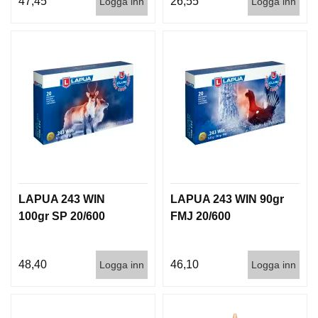
47,45
26,55
Logga inn
Logga inn
I
S
T
O
L
E
R
V
A
P
E
N
LAPUA 243 WIN
LAPUA 243 WIN 90gr
V
Å
100gr SP 20/600
FMJ 20/600
R
D
48,40
46,10
Logga inn
Logga inn