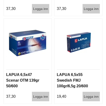
37,30
37,30
Logga inn
Logga inn
LAPUA 6,5x47
LAPUA 6,5x55
Scenar OTM 139gr
Swedish FMJ
50/600
100gr/6,5g 20/600
37,30
19,40
Logga inn
Logga inn