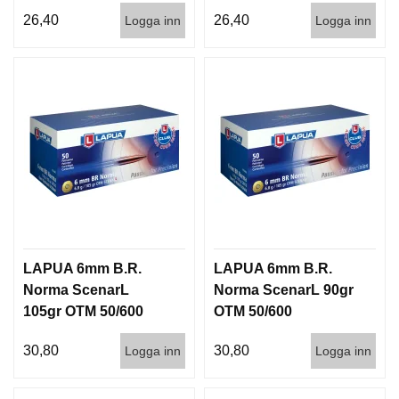
50/600 920 m/s
50/600
26,40
26,40
Logga inn
Logga inn
LAPUA 6mm B.R.
LAPUA 6mm B.R.
Norma ScenarL
Norma ScenarL 90gr
105gr OTM 50/600
OTM 50/600
30,80
30,80
Logga inn
Logga inn