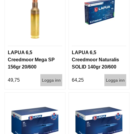
LAPUA 6,5
LAPUA 6,5
Creedmoor Mega SP
Creedmoor Naturalis
156gr 20/600
SOLID 140gr 20/600
49,75
64,25
Logga inn
Logga inn