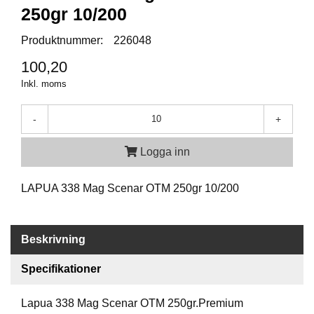
P
250gr 10/200
T
I
Produktnummer:
226048
K
100,20
Inkl. moms
S
K
J
-
+
U
T
Logga inn
T
R
Ä
LAPUA 338 Mag Scenar OTM 250gr 10/200
N
I
N
G
Beskrivning
Specifikationer
J
A
Lapua 338 Mag Scenar OTM 250gr.Premium
K