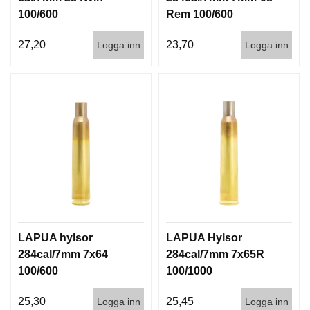
100/600
Rem 100/600
27,20
23,70
Logga inn
Logga inn
LAPUA hylsor
LAPUA Hylsor
284cal/7mm 7x64
284cal/7mm 7x65R
100/600
100/1000
25,30
25,45
Logga inn
Logga inn