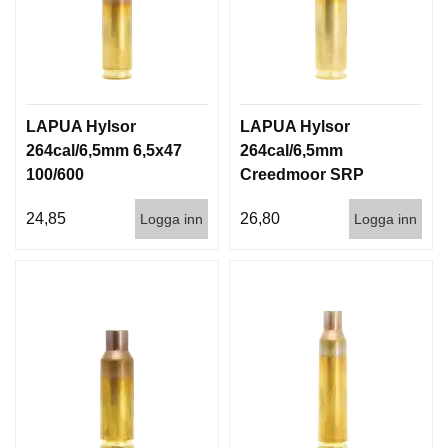
LAPUA Hylsor
LAPUA Hylsor
264cal/6,5mm 6,5x47
264cal/6,5mm
100/600
Creedmoor SRP
100/600
24,85
26,80
Logga inn
Logga inn