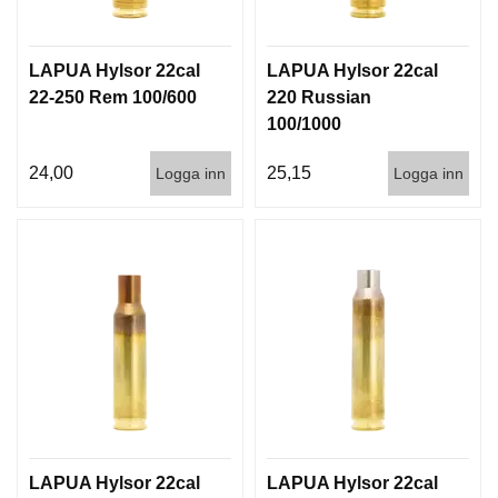
G
LAPUA Hylsor 22cal
LAPUA Hylsor 22cal
V
22-250 Rem 100/600
220 Russian
A
100/1000
P
E
24,00
25,15
Logga inn
Logga inn
N
T
I
L
L
B
E
H
Ö
R
L
J
LAPUA Hylsor 22cal
LAPUA Hylsor 22cal
U