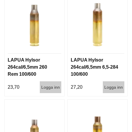
LAPUA Hylsor
LAPUA Hylsor
264cal/6,5mm 260
264cal/6,5mm 6,5-284
Rem 100/600
100/600
23,70
27,20
Logga inn
Logga inn