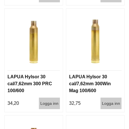
LAPUA Hylsor 30
LAPUA Hylsor 30
cal/7,62mm 300 PRC
cal/7,62mm 300Win
100/600
Mag 100/600
34,20
32,75
Logga inn
Logga inn