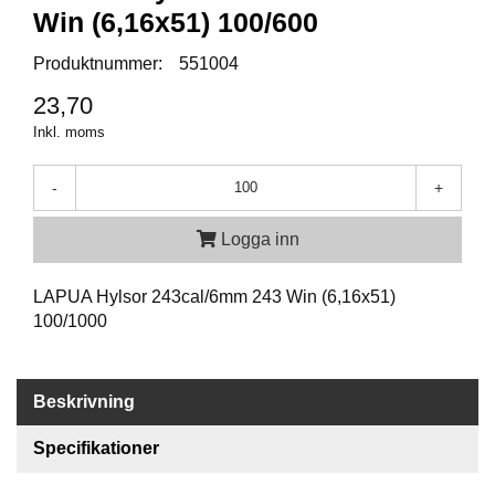
P
Win (6,16x51) 100/600
T
I
Produktnummer:
551004
K
23,70
Inkl. moms
S
K
J
-
+
U
T
Logga inn
T
R
Ä
LAPUA Hylsor 243cal/6mm 243 Win (6,16x51)
N
100/1000
I
N
G
Beskrivning
Specifikationer
J
A
K