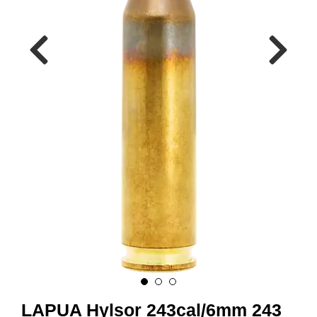
A
M
M
U
N
I
T
I
O
N
V
A
P
E
N
O
LAPUA Hylsor 243cal/6mm 243