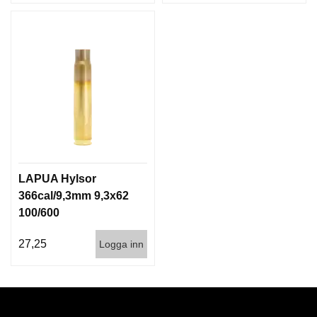
LAPUA Hylsor
366cal/9,3mm 9,3x62
100/600
27,25
Logga inn