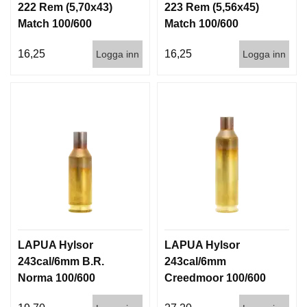
222 Rem (5,70x43)
223 Rem (5,56x45)
D
D
Match 100/600
Match 100/600
Ä
M
16,25
16,25
Logga inn
Logga inn
P
A
R
E
L
U
F
T
V
A
P
E
LAPUA Hylsor
LAPUA Hylsor
N
243cal/6mm B.R.
243cal/6mm
Norma 100/600
Creedmoor 100/600
P