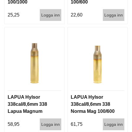
100/1000
100/600
25,25
22,60
Logga inn
Logga inn
LAPUA Hylsor
LAPUA Hylsor
338cal/8,6mm 338
338cal/8,6mm 338
Lapua Magnum
Norma Mag 100/600
(8,6x70) 100/600
58,95
61,75
Logga inn
Logga inn