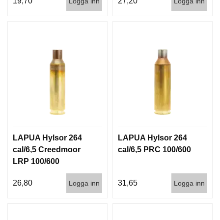
19,70
27,20
Logga inn
Logga inn
I
S
T
O
L
E
R
V
A
P
E
N
LAPUA Hylsor 264
LAPUA Hylsor 264
V
Å
cal/6,5 Creedmoor
cal/6,5 PRC 100/600
R
LRP 100/600
D
26,80
31,65
Logga inn
Logga inn