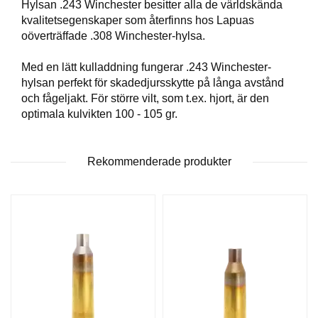
Hylsan .243 Winchester besitter alla de världskända
T
kvalitetsegenskaper som återfinns hos Lapuas
T
oöverträffade .308 Winchester-hylsa.
I
L
L
Med en lätt kulladdning fungerar .243 Winchester-
B
hylsan perfekt för skadedjursskytte på långa avstånd
E
och fågeljakt. För större vilt, som t.ex. hjort, är den
H
optimala kulvikten 100 - 105 gr.
Ö
R
Rekommenderade produkter
H
A
N
D
L
A
D
D
N
I
N