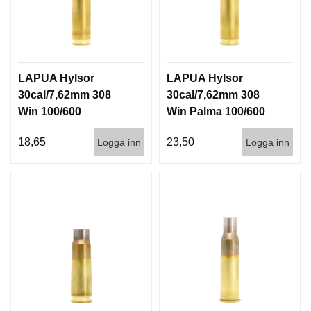
LAPUA Hylsor
LAPUA Hylsor
30cal/7,62mm 308
30cal/7,62mm 308
Win 100/600
Win Palma 100/600
18,65
23,50
Logga inn
Logga inn