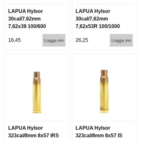
LAPUA Hylsor
LAPUA Hylsor
30cal/7,62mm
30cal/7,62mm
7,62x39 100/600
7,62x53R 100/1000
16,45
26,25
Logga inn
Logga inn
LAPUA Hylsor
LAPUA Hylsor
323cal/8mm 8x57 IRS
323cal/8mm 8x57 IS