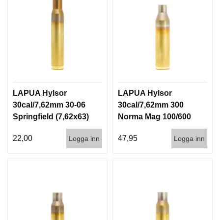
LAPUA Hylsor
LAPUA Hylsor
30cal/7,62mm 30-06
30cal/7,62mm 300
Springfield (7,62x63)
Norma Mag 100/600
100/600
22,00
47,95
Logga inn
Logga inn