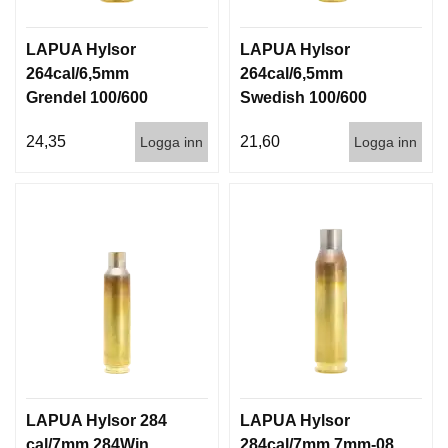
LAPUA Hylsor
LAPUA Hylsor
264cal/6,5mm
264cal/6,5mm
Grendel 100/600
Swedish 100/600
24,35
21,60
Logga inn
Logga inn
LAPUA Hylsor 284
LAPUA Hylsor
cal/7mm 284Win
284cal/7mm 7mm-08