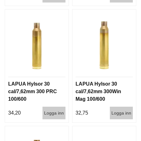
LAPUA Hylsor 30
LAPUA Hylsor 30
cal/7,62mm 300 PRC
cal/7,62mm 300Win
100/600
Mag 100/600
34,20
32,75
Logga inn
Logga inn