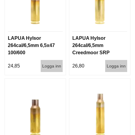
LAPUA Hylsor
LAPUA Hylsor
264cal/6,5mm 6,5x47
264cal/6,5mm
100/600
Creedmoor SRP
100/600
24,85
26,80
Logga inn
Logga inn