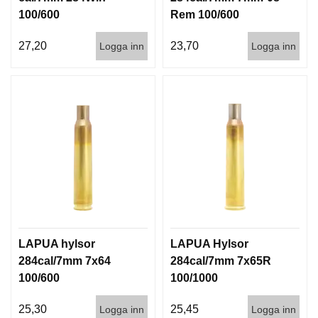
100/600
Rem 100/600
27,20
23,70
Logga inn
Logga inn
LAPUA hylsor
LAPUA Hylsor
284cal/7mm 7x64
284cal/7mm 7x65R
100/600
100/1000
25,30
25,45
Logga inn
Logga inn