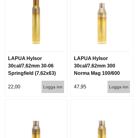
LAPUA Hylsor
LAPUA Hylsor
30cal/7,62mm 30-06
30cal/7,62mm 300
Springfield (7,62x63)
Norma Mag 100/600
100/600
22,00
47,95
Logga inn
Logga inn