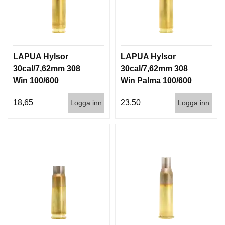
LAPUA Hylsor
LAPUA Hylsor
30cal/7,62mm 308
30cal/7,62mm 308
Win 100/600
Win Palma 100/600
18,65
23,50
Logga inn
Logga inn