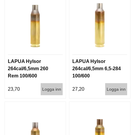
LAPUA Hylsor
LAPUA Hylsor
264cal/6,5mm 260
264cal/6,5mm 6,5-284
Rem 100/600
100/600
23,70
27,20
Logga inn
Logga inn