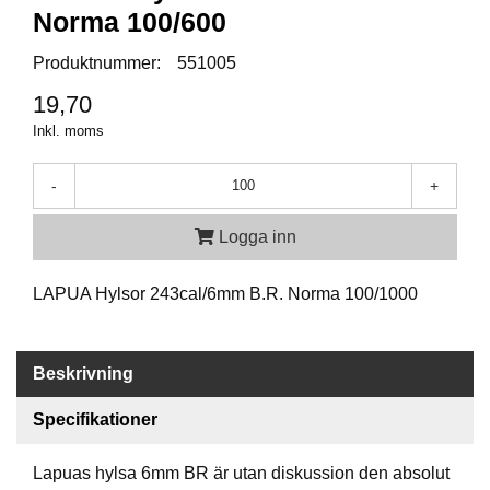
P
Norma 100/600
T
I
Produktnummer:
551005
K
19,70
Inkl. moms
S
K
J
-
+
U
T
Logga inn
T
R
Ä
LAPUA Hylsor 243cal/6mm B.R. Norma 100/1000
N
I
N
G
Beskrivning
Specifikationer
J
A
Lapuas hylsa 6mm BR är utan diskussion den absolut
K