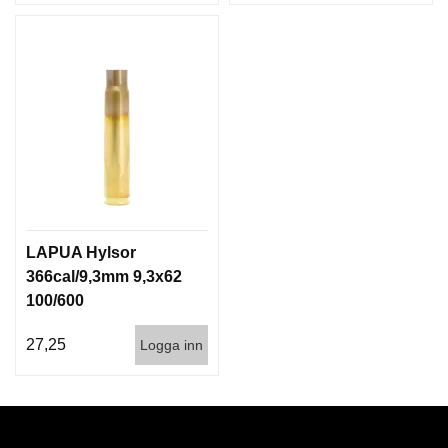
LAPUA Hylsor
366cal/9,3mm 9,3x62
100/600
27,25
Logga inn