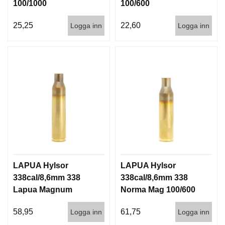
100/1000
100/600
25,25
22,60
Logga inn
Logga inn
LAPUA Hylsor
LAPUA Hylsor
338cal/8,6mm 338
338cal/8,6mm 338
Lapua Magnum
Norma Mag 100/600
(8,6x70) 100/600
58,95
61,75
Logga inn
Logga inn