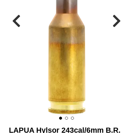
A
M
M
U
N
I
T
I
O
N
V
A
P
E
N
O
LAPUA Hylsor 243cal/6mm B.R.