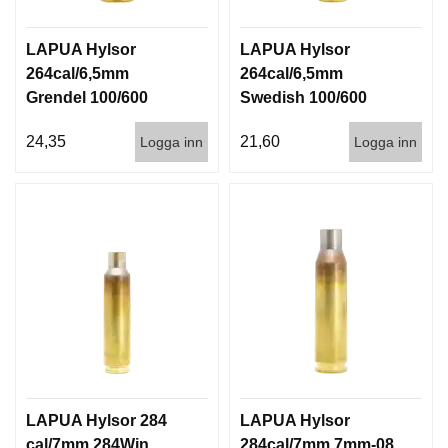
LAPUA Hylsor
LAPUA Hylsor
264cal/6,5mm
264cal/6,5mm
Grendel 100/600
Swedish 100/600
24,35
21,60
Logga inn
Logga inn
LAPUA Hylsor 284
LAPUA Hylsor
cal/7mm 284Win
284cal/7mm 7mm-08