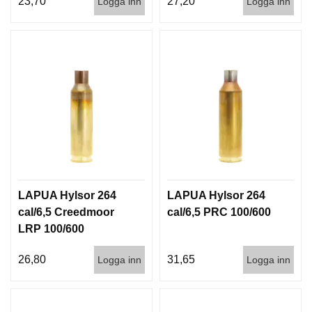
23,70
27,20
Logga inn
Logga inn
I
S
T
O
L
E
R
V
A
P
E
N
LAPUA Hylsor 264
LAPUA Hylsor 264
V
Å
cal/6,5 Creedmoor
cal/6,5 PRC 100/600
R
LRP 100/600
D
26,80
31,65
Logga inn
Logga inn