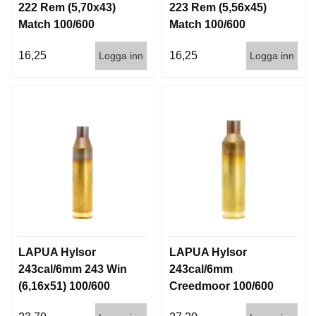
222 Rem (5,70x43)
223 Rem (5,56x45)
D
D
Match 100/600
Match 100/600
Ä
M
16,25
16,25
Logga inn
Logga inn
P
A
R
E
L
U
F
T
V
A
P
E
LAPUA Hylsor
LAPUA Hylsor
N
243cal/6mm 243 Win
243cal/6mm
(6,16x51) 100/600
Creedmoor 100/600
P