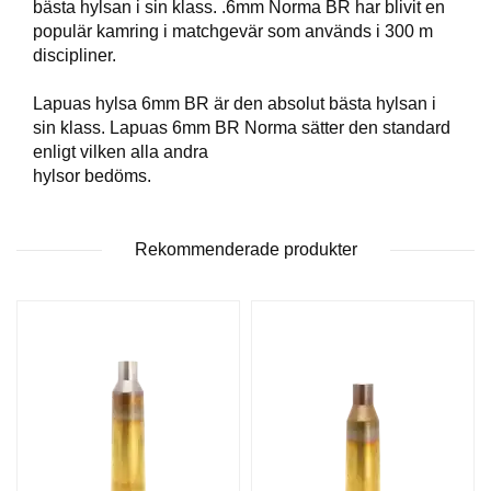
bästa hylsan i sin klass. .6mm Norma BR har blivit en
T
populär kamring i matchgevär som används i 300 m
T
discipliner.
I
L
L
Lapuas hylsa 6mm BR är den absolut bästa hylsan i
B
sin klass. Lapuas 6mm BR Norma sätter den standard
E
enligt vilken alla andra
H
hylsor bedöms.
Ö
R
Rekommenderade produkter
H
A
N
D
L
A
D
D
N
I
N