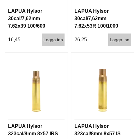
LAPUA Hylsor
LAPUA Hylsor
30cal/7,62mm
30cal/7,62mm
7,62x39 100/600
7,62x53R 100/1000
16,45
26,25
Logga inn
Logga inn
LAPUA Hylsor
LAPUA Hylsor
323cal/8mm 8x57 IRS
323cal/8mm 8x57 IS