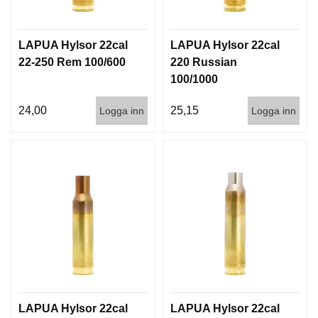
G
LAPUA Hylsor 22cal
LAPUA Hylsor 22cal
V
22-250 Rem 100/600
220 Russian
A
100/1000
P
E
24,00
25,15
Logga inn
Logga inn
N
T
I
L
L
B
E
H
Ö
R
L
J
LAPUA Hylsor 22cal
LAPUA Hylsor 22cal
U