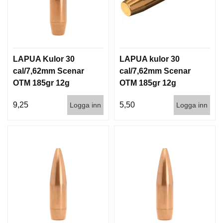
LAPUA Kulor 30
LAPUA kulor 30
cal/7,62mm Scenar
cal/7,62mm Scenar
OTM 185gr 12g
OTM 185gr 12g
100/1000
1000st
9,25
5,50
Logga inn
Logga inn