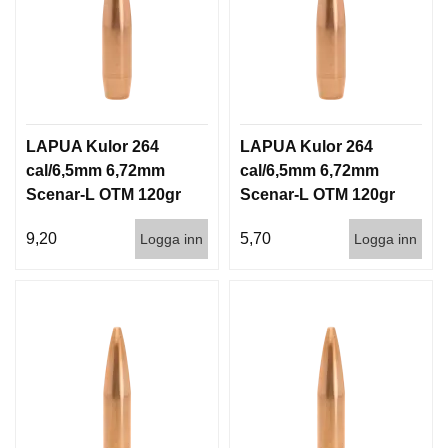
LAPUA Kulor 264
LAPUA Kulor 264
cal/6,5mm 6,72mm
cal/6,5mm 6,72mm
Scenar-L OTM 120gr
Scenar-L OTM 120gr
7,8g 100/1000
7,8g 1000st
9,20
5,70
Logga inn
Logga inn