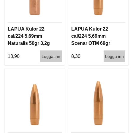
D
D
Ä
M
P
LAPUA Kulor 22
LAPUA Kulor 22
A
cal/224 5,69mm
cal/224 5,69mm
R
E
Naturalis 50gr 3,2g
Scenar OTM 69gr
50/500
4,5g 100/1000
13,90
8,30
Logga inn
Logga inn
L
U
F
T
V
A
P
E
N
P