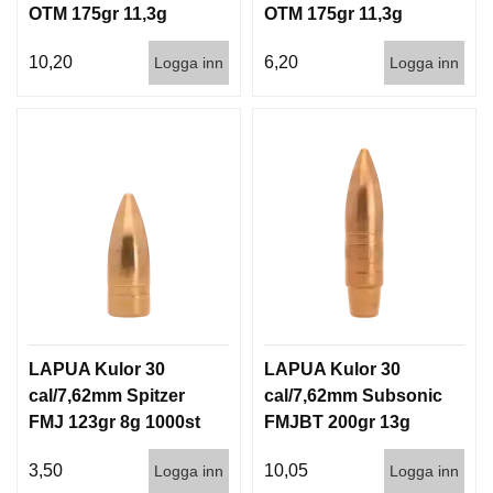
OTM 175gr 11,3g
OTM 175gr 11,3g
100/1000
1000st
10,20
6,20
Logga inn
Logga inn
LAPUA Kulor 30
LAPUA Kulor 30
cal/7,62mm Spitzer
cal/7,62mm Subsonic
FMJ 123gr 8g 1000st
FMJBT 200gr 13g
100/1000
3,50
10,05
Logga inn
Logga inn