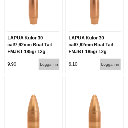
LAPUA Kulor 30
LAPUA Kulor 30
cal/7,62mm Boat Tail
cal/7,62mm Boat Tail
FMJBT 185gr 12g
FMJBT 185gr 12g
100/1000
1000st
9,90
6,10
Logga inn
Logga inn