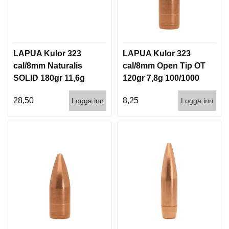
LAPUA Kulor 323
LAPUA Kulor 323
cal/8mm Naturalis
cal/8mm Open Tip OT
SOLID 180gr 11,6g
120gr 7,8g 100/1000
50/500
28,50
8,25
Logga inn
Logga inn