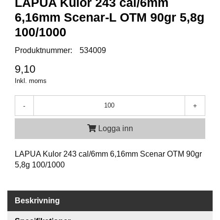
LAPUA Kulor 243 cal/6mm
P
T
6,16mm Scenar-L OTM 90gr 5,8g
I
K
100/1000
Produktnummer:
534009
S
9,10
K
Inkl. moms
J
U
T
-
+
T
R
Logga inn
Ä
N
I
LAPUA Kulor 243 cal/6mm 6,16mm Scenar OTM 90gr
N
5,8g 100/1000
G
J
Beskrivning
A
K