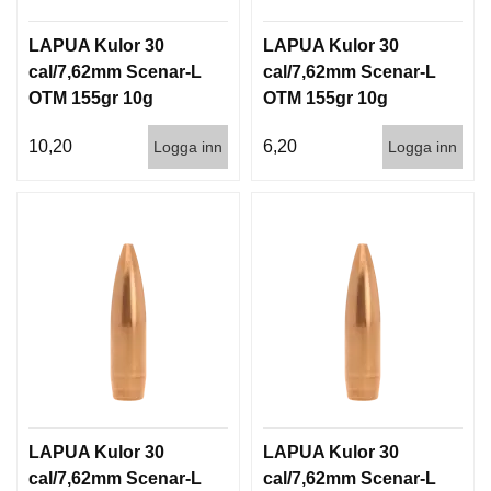
LAPUA Kulor 30
LAPUA Kulor 30
cal/7,62mm Scenar-L
cal/7,62mm Scenar-L
OTM 155gr 10g
OTM 155gr 10g
100/1000
1000st
10,20
6,20
Logga inn
Logga inn
LAPUA Kulor 30
LAPUA Kulor 30
cal/7,62mm Scenar-L
cal/7,62mm Scenar-L