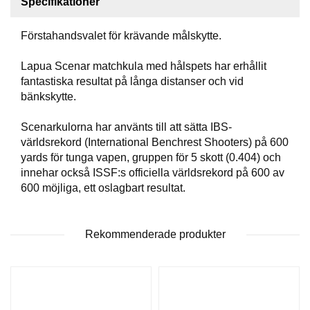
Specifikationer
T
T
Förstahandsvalet för krävande målskytte.
I
L
L
Lapua Scenar matchkula med hålspets har erhållit
B
fantastiska resultat på långa distanser och vid
E
bänkskytte.
H
Ö
Scenarkulorna har använts till att sätta IBS-
R
världsrekord (International Benchrest Shooters) på 600
yards för tunga vapen, gruppen för 5 skott (0.404) och
innehar också ISSF:s officiella världsrekord på 600 av
H
600 möjliga, ett oslagbart resultat.
A
N
D
L
Rekommenderade produkter
A
D
D
N
I
N