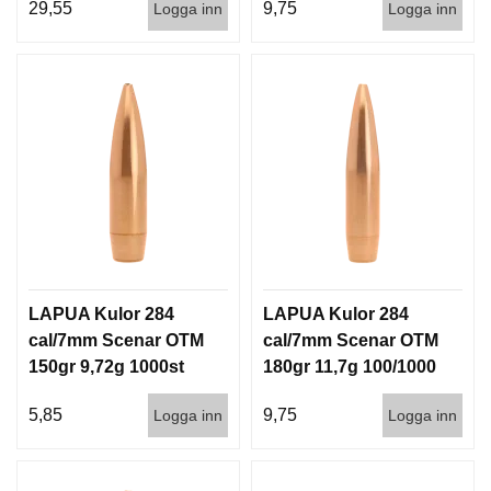
29,55
9,75
Logga inn
Logga inn
LAPUA Kulor 284
LAPUA Kulor 284
cal/7mm Scenar OTM
cal/7mm Scenar OTM
150gr 9,72g 1000st
180gr 11,7g 100/1000
5,85
9,75
Logga inn
Logga inn