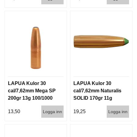
LAPUA Kulor 30
LAPUA Kulor 30
cal/7,62mm Mega SP
cal/7,62mm Naturalis
200gr 13g 100/1000
SOLID 170gr 11g
50/500
13,50
19,25
Logga inn
Logga inn