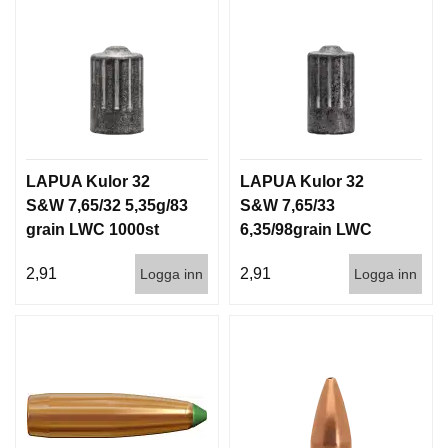
LAPUA Kulor 32
LAPUA Kulor 32
S&W 7,65/32 5,35g/83
S&W 7,65/33
grain LWC 1000st
6,35/98grain LWC
1000st
2,91
2,91
Logga inn
Logga inn