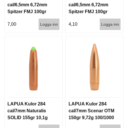
cal/6,5mm 6,72mm
cal/6,5mm 6,72mm
Spitzer FMJ 100gr
Spitzer FMJ 100gr
6,5g 100/1000
6,5g 1000st
7,00
4,10
Logga inn
Logga inn
LAPUA Kulor 284
LAPUA Kulor 284
cal/7mm Naturalis
cal/7mm Scenar OTM
SOLID 155gr 10,1g
150gr 9,72g 100/1000
50/500