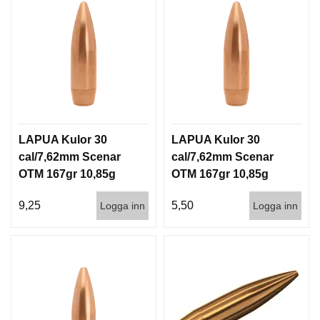
LAPUA Kulor 30
LAPUA Kulor 30
cal/7,62mm Scenar
cal/7,62mm Scenar
OTM 167gr 10,85g
OTM 167gr 10,85g
100/1000
1000st
9,25
5,50
Logga inn
Logga inn