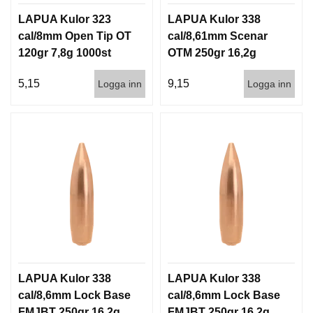
LAPUA Kulor 323
LAPUA Kulor 338
cal/8mm Open Tip OT
cal/8,61mm Scenar
120gr 7,8g 1000st
OTM 250gr 16,2g
500st
5,15
9,15
Logga inn
Logga inn
LAPUA Kulor 338
LAPUA Kulor 338
cal/8,6mm Lock Base
cal/8,6mm Lock Base
FMJBT 250gr 16,2g
FMJBT 250gr 16,2g