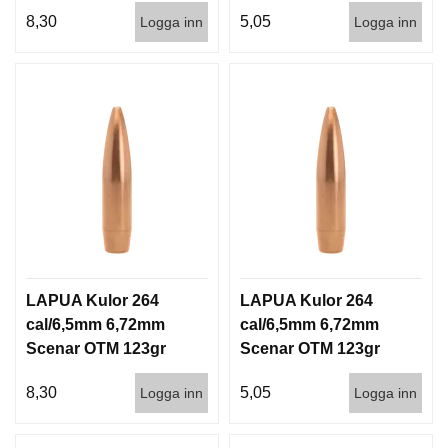
7g 100/1000
7g 1000st
8,30
5,05
Logga inn
Logga inn
LAPUA Kulor 264
LAPUA Kulor 264
cal/6,5mm 6,72mm
cal/6,5mm 6,72mm
Scenar OTM 123gr
Scenar OTM 123gr
8g 100/1000
8g 1000st
8,30
5,05
Logga inn
Logga inn