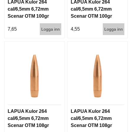
LAPUA Kulor 264
LAPUA Kulor 264
cal/6,5mm 6,72mm
cal/6,5mm 6,72mm
Scenar OTM 100gr
Scenar OTM 100gr
6,5g 100/1000
6,5g 1000st
7,65
4,55
Logga inn
Logga inn
LAPUA Kulor 264
LAPUA Kulor 264
cal/6,5mm 6,72mm
cal/6,5mm 6,72mm
Scenar OTM 108gr
Scenar OTM 108gr