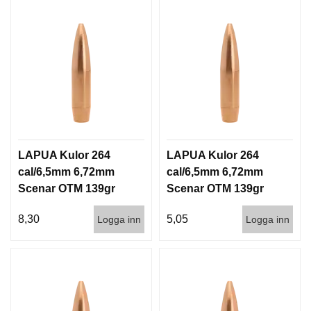
LAPUA Kulor 264
LAPUA Kulor 264
cal/6,5mm 6,72mm
cal/6,5mm 6,72mm
Scenar OTM 139gr
Scenar OTM 139gr
9g 100/1000
9g 1000st
8,30
5,05
Logga inn
Logga inn