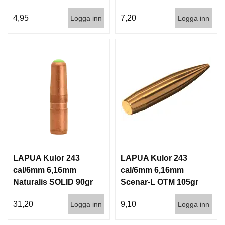
1000st
3,6g 100/1000
4,95
7,20
Logga inn
Logga inn
LAPUA Kulor 243
LAPUA Kulor 243
cal/6mm 6,16mm
cal/6mm 6,16mm
Naturalis SOLID 90gr
Scenar-L OTM 105gr
5,8g 50/500
6,8g 100/1000
31,20
9,10
Logga inn
Logga inn