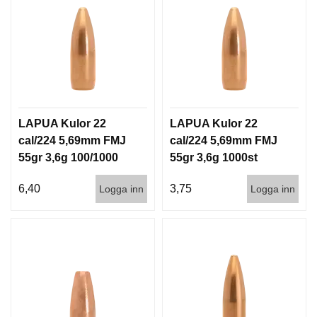
G
V
A
P
E
N
LAPUA Kulor 22
LAPUA Kulor 22
T
cal/224 5,69mm FMJ
cal/224 5,69mm FMJ
I
L
55gr 3,6g 100/1000
55gr 3,6g 1000st
L
B
6,40
3,75
Logga inn
Logga inn
E
H
Ö
R
L
J
U