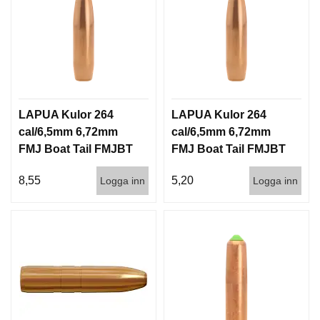
LAPUA Kulor 264
LAPUA Kulor 264
cal/6,5mm 6,72mm
cal/6,5mm 6,72mm
FMJ Boat Tail FMJBT
FMJ Boat Tail FMJBT
144gr 9,3g 100/1000
144gr 9,3g 1000st
8,55
5,20
Logga inn
Logga inn