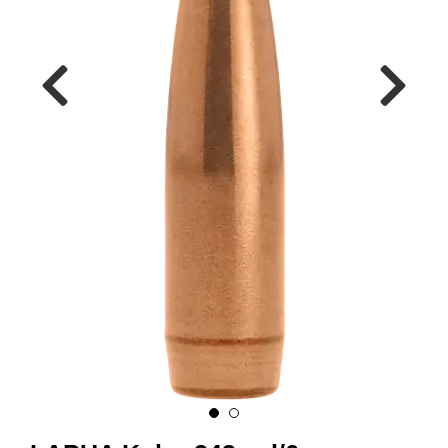
A
M
M
U
N
I
T
I
O
N
V
A
P
E
N
O