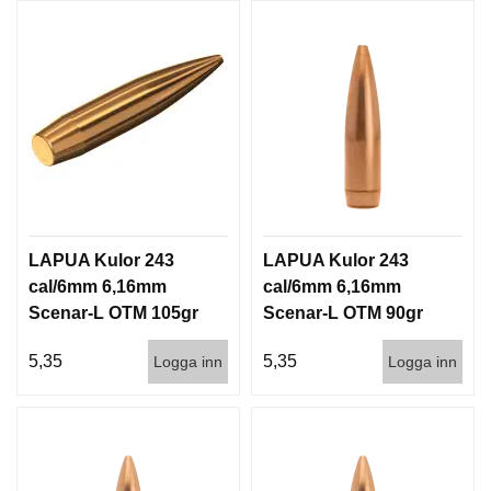
LAPUA Kulor 243
LAPUA Kulor 243
cal/6mm 6,16mm
cal/6mm 6,16mm
Scenar-L OTM 105gr
Scenar-L OTM 90gr
6,8g 1000st
5,8g 1000st
5,35
5,35
Logga inn
Logga inn