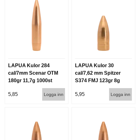
LAPUA Kulor 284
LAPUA Kulor 30
cal/7mm Scenar OTM
cal/7,62 mm Spitzer
180gr 11,7g 1000st
S374 FMJ 123gr 8g
100/1000
5,85
5,95
Logga inn
Logga inn