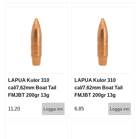
LAPUA Kulor 310
LAPUA Kulor 310
cal/7,62mm Boat Tail
cal/7,62mm Boat Tail
FMJBT 200gr 13g
FMJBT 200gr 13g
100/1000
1000st
11,20
6,85
Logga inn
Logga inn