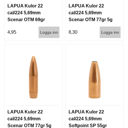
I
LAPUA Kulor 22
LAPUA Kulor 22
S
T
cal/224 5,69mm
cal/224 5,69mm
O
Scenar OTM 69gr
Scenar OTM 77gr 5g
L
4,5g 1000st
100/1000
E
4,95
8,30
Logga inn
Logga inn
R
V
A
P
E
N
V
Å
R
D
LAPUA Kulor 22
LAPUA Kulor 22
cal/224 5,69mm
cal/224 5,69mm
Scenar OTM 77gr 5g
Softpoint SP 55gr