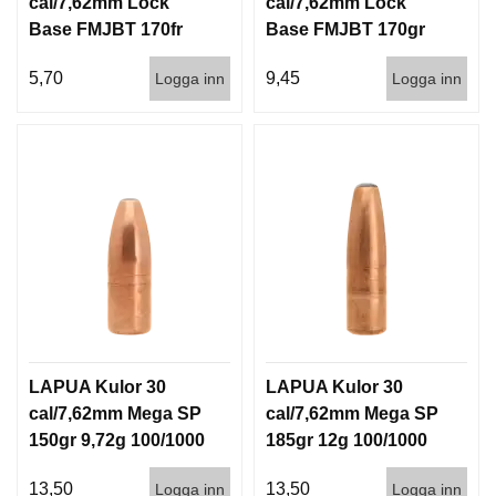
cal/7,62mm Lock
cal/7,62mm Lock
Base FMJBT 170fr
Base FMJBT 170gr
11g 1000st
11g 100/1000
5,70
9,45
Logga inn
Logga inn
LAPUA Kulor 30
LAPUA Kulor 30
cal/7,62mm Mega SP
cal/7,62mm Mega SP
150gr 9,72g 100/1000
185gr 12g 100/1000
13,50
13,50
Logga inn
Logga inn