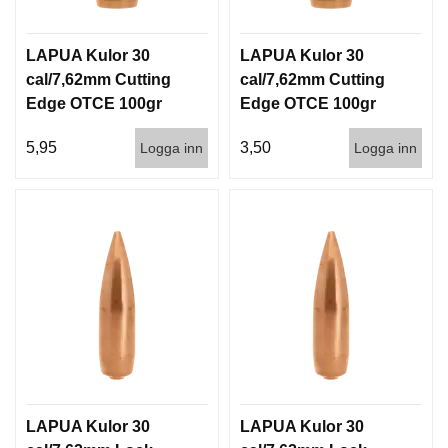
LAPUA Kulor 30
LAPUA Kulor 30
cal/7,62mm Cutting
cal/7,62mm Cutting
Edge OTCE 100gr
Edge OTCE 100gr
6,5g 100/1000
6,5g 1000st
5,95
3,50
Logga inn
Logga inn
LAPUA Kulor 30
LAPUA Kulor 30