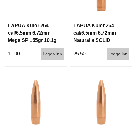
LAPUA Kulor 264
LAPUA Kulor 264
cal/6,5mm 6,72mm
cal/6,5mm 6,72mm
Mega SP 155gr 10,1g
Naturalis SOLID
100/1000
140gr 9,1g 50/500
11,90
25,50
Logga inn
Logga inn