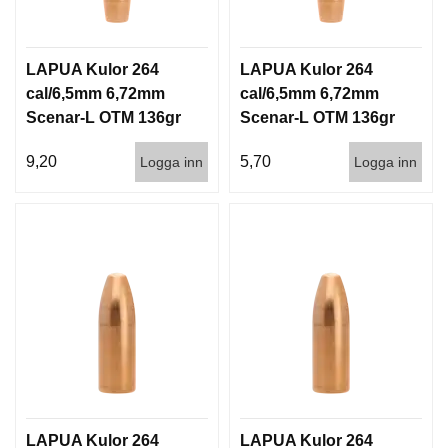
LAPUA Kulor 264
LAPUA Kulor 264
cal/6,5mm 6,72mm
cal/6,5mm 6,72mm
Scenar-L OTM 136gr
Scenar-L OTM 136gr
8,8g 100/1000
8,8g 1000st
9,20
5,70
Logga inn
Logga inn
LAPUA Kulor 264
LAPUA Kulor 264