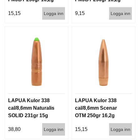
100/500
500st
15,15
9,15
Logga inn
Logga inn
LAPUA Kulor 338
LAPUA Kulor 338
cal/8,6mm Naturalis
cal/8,6mm Scenar
SOLID 231gr 15g
OTM 250gr 16,2g
50/500
100/500
38,80
15,15
Logga inn
Logga inn