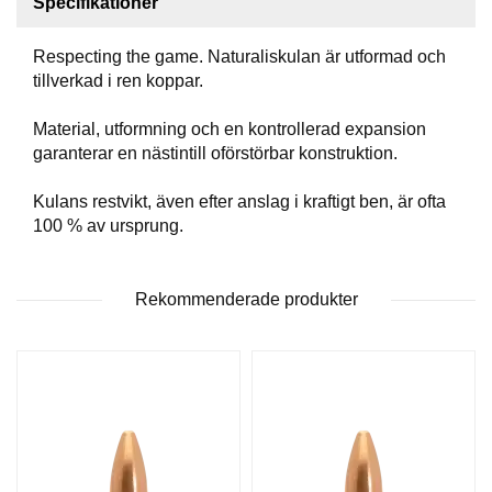
Specifikationer
T
T
Respecting the game. Naturaliskulan är utformad och
I
L
tillverkad i ren koppar.
L
B
Material, utformning och en kontrollerad expansion
E
garanterar en nästintill oförstörbar konstruktion.
H
Ö
Kulans restvikt, även efter anslag i kraftigt ben, är ofta
R
100 % av ursprung.
H
Rekommenderade produkter
A
N
D
L
A
D
D
N
I
N