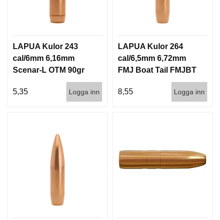
LAPUA Kulor 243
LAPUA Kulor 264
cal/6mm 6,16mm
cal/6,5mm 6,72mm
Scenar-L OTM 90gr
FMJ Boat Tail FMJBT
5,8g 1000st
144gr 9,3g 100/1000
5,35
8,55
Logga inn
Logga inn