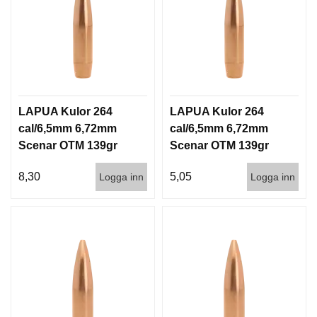
LAPUA Kulor 264
LAPUA Kulor 264
cal/6,5mm 6,72mm
cal/6,5mm 6,72mm
Scenar OTM 139gr
Scenar OTM 139gr
9g 100/1000
9g 1000st
8,30
5,05
Logga inn
Logga inn