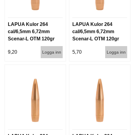
LAPUA Kulor 264
LAPUA Kulor 264
cal/6,5mm 6,72mm
cal/6,5mm 6,72mm
Scenar-L OTM 120gr
Scenar-L OTM 120gr
7,8g 100/1000
7,8g 1000st
9,20
5,70
Logga inn
Logga inn