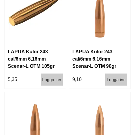
LAPUA Kulor 243
LAPUA Kulor 243
cal/6mm 6,16mm
cal/6mm 6,16mm
Scenar-L OTM 105gr
Scenar-L OTM 90gr
6,8g 1000st
5,8g 100/1000
5,35
9,10
Logga inn
Logga inn