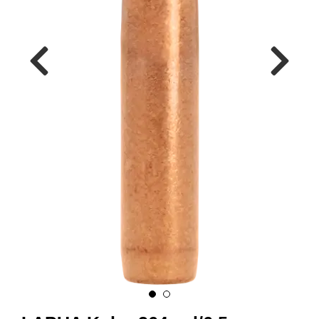
A
M
M
U
N
I
T
I
O
N
V
A
P
E
N
O