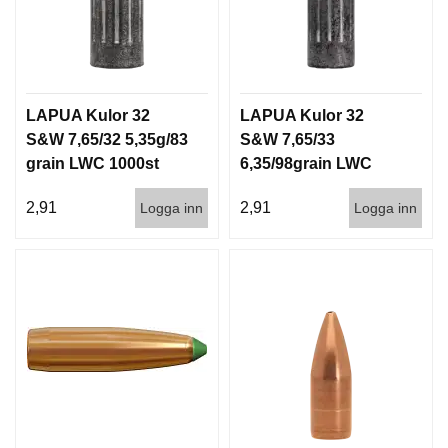
LAPUA Kulor 32
LAPUA Kulor 32
S&W 7,65/32 5,35g/83
S&W 7,65/33
grain LWC 1000st
6,35/98grain LWC
1000st
2,91
2,91
Logga inn
Logga inn