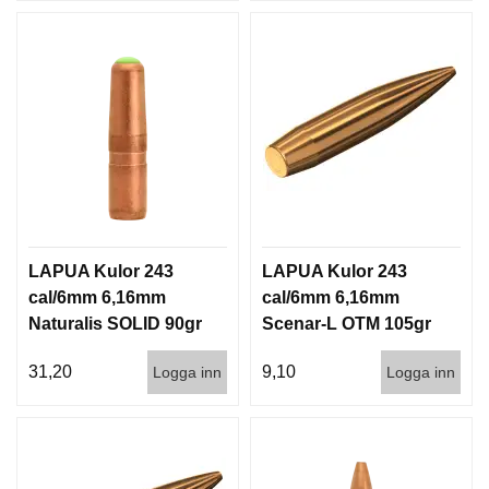
LAPUA Kulor 243
LAPUA Kulor 243
cal/6mm 6,16mm
cal/6mm 6,16mm
Naturalis SOLID 90gr
Scenar-L OTM 105gr
5,8g 50/500
6,8g 100/1000
31,20
9,10
Logga inn
Logga inn