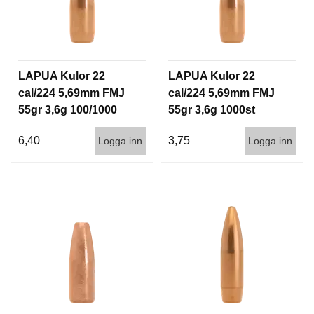
G
V
A
LAPUA Kulor 22
LAPUA Kulor 22
P
cal/224 5,69mm FMJ
cal/224 5,69mm FMJ
E
55gr 3,6g 100/1000
55gr 3,6g 1000st
N
T
I
6,40
3,75
Logga inn
Logga inn
L
L
B
E
H
Ö
R
L
J
U