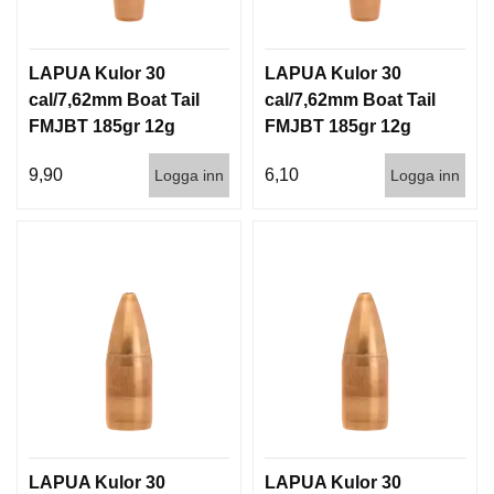
LAPUA Kulor 30
LAPUA Kulor 30
cal/7,62mm Boat Tail
cal/7,62mm Boat Tail
FMJBT 185gr 12g
FMJBT 185gr 12g
100/1000
1000st
9,90
6,10
Logga inn
Logga inn
LAPUA Kulor 30
LAPUA Kulor 30