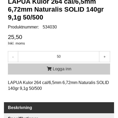
LAPUA Kulor 264 cal/6,5mm
P
T
6,72mm Naturalis SOLID 140gr
I
K
9,1g 50/500
Produktnummer:
534030
S
25,50
K
Inkl. moms
J
U
T
-
+
T
R
Logga inn
Ä
N
I
LAPUA Kulor 264 cal/6,5mm 6,72mm Naturalis SOLID
N
140gr 9,1g 50/500
G
J
Beskrivning
A
K