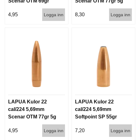
Scenar OTM 69gr
Scenar OTM 77gr 5g
I
S
4,5g 1000st
100/1000
T
4,95
8,30
Logga inn
Logga inn
O
L
E
R
V
A
P
E
N
V
Å
R
LAPUA Kulor 22
LAPUA Kulor 22
D
cal/224 5,69mm
cal/224 5,69mm
Scenar OTM 77gr 5g
Softpoint SP 55gr
1000st
3,6g 100/1000
4,95
7,20
Logga inn
Logga inn