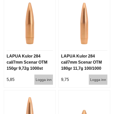
LAPUA Kulor 284
LAPUA Kulor 284
cal/7mm Scenar OTM
cal/7mm Scenar OTM
150gr 9,72g 1000st
180gr 11,7g 100/1000
5,85
9,75
Logga inn
Logga inn