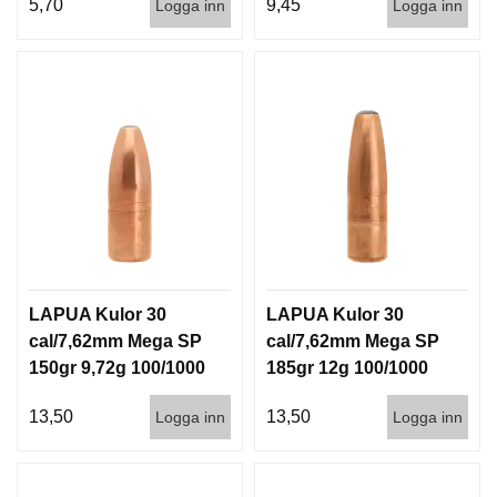
5,70
9,45
Logga inn
Logga inn
LAPUA Kulor 30
LAPUA Kulor 30
cal/7,62mm Mega SP
cal/7,62mm Mega SP
150gr 9,72g 100/1000
185gr 12g 100/1000
13,50
13,50
Logga inn
Logga inn