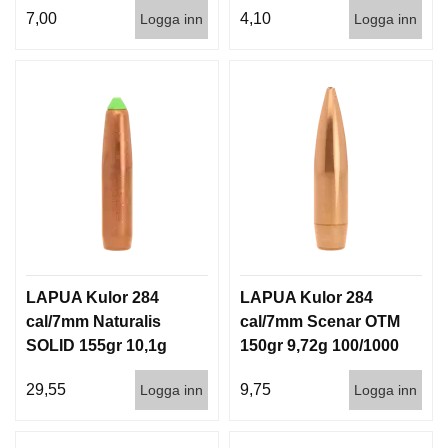
7,00
4,10
Logga inn
Logga inn
LAPUA Kulor 284
LAPUA Kulor 284
cal/7mm Naturalis
cal/7mm Scenar OTM
SOLID 155gr 10,1g
150gr 9,72g 100/1000
50/500
29,55
9,75
Logga inn
Logga inn