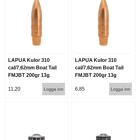
LAPUA Kulor 310
LAPUA Kulor 310
cal/7,62mm Boat Tail
cal/7,62mm Boat Tail
FMJBT 200gr 13g
FMJBT 200gr 13g
100/1000
1000st
11,20
6,85
Logga inn
Logga inn