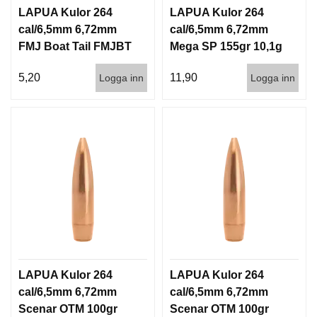
LAPUA Kulor 264
LAPUA Kulor 264
cal/6,5mm 6,72mm
cal/6,5mm 6,72mm
FMJ Boat Tail FMJBT
Mega SP 155gr 10,1g
144gr 9,3g 1000st
100/1000
5,20
11,90
Logga inn
Logga inn
LAPUA Kulor 264
LAPUA Kulor 264
cal/6,5mm 6,72mm
cal/6,5mm 6,72mm
Scenar OTM 100gr
Scenar OTM 100gr