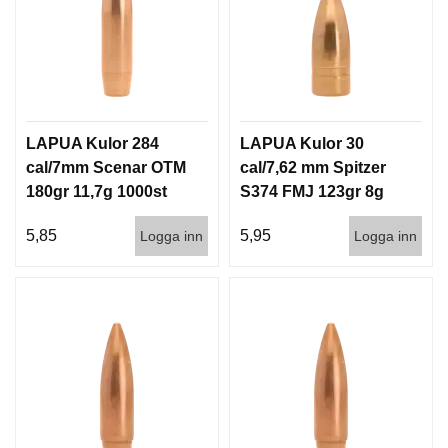
LAPUA Kulor 284
LAPUA Kulor 30
cal/7mm Scenar OTM
cal/7,62 mm Spitzer
180gr 11,7g 1000st
S374 FMJ 123gr 8g
100/1000
5,85
5,95
Logga inn
Logga inn