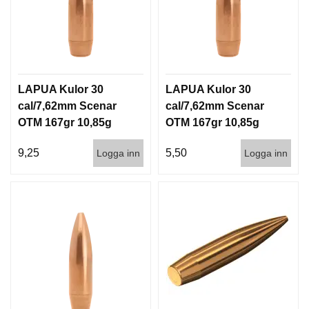
LAPUA Kulor 30
LAPUA Kulor 30
cal/7,62mm Scenar
cal/7,62mm Scenar
OTM 167gr 10,85g
OTM 167gr 10,85g
100/1000
1000st
9,25
5,50
Logga inn
Logga inn