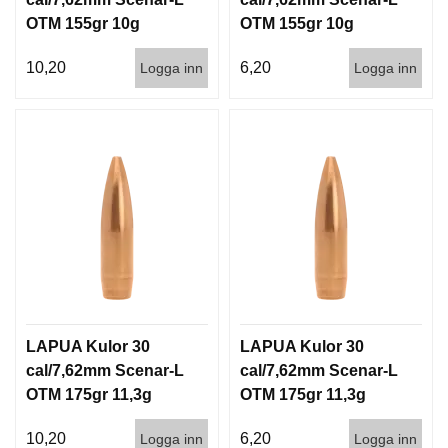
OTM 155gr 10g
OTM 155gr 10g
100/1000
1000st
10,20
6,20
Logga inn
Logga inn
LAPUA Kulor 30
LAPUA Kulor 30
cal/7,62mm Scenar-L
cal/7,62mm Scenar-L
OTM 175gr 11,3g
OTM 175gr 11,3g
100/1000
1000st
10,20
6,20
Logga inn
Logga inn