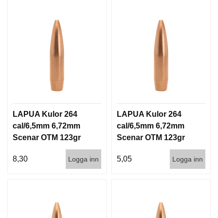
LAPUA Kulor 264
LAPUA Kulor 264
cal/6,5mm 6,72mm
cal/6,5mm 6,72mm
Scenar OTM 123gr
Scenar OTM 123gr
8g 100/1000
8g 1000st
8,30
5,05
Logga inn
Logga inn