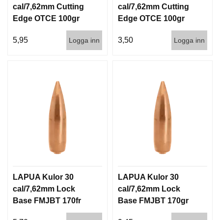
cal/7,62mm Cutting
cal/7,62mm Cutting
Edge OTCE 100gr
Edge OTCE 100gr
6,5g 100/1000
6,5g 1000st
5,95
3,50
Logga inn
Logga inn
LAPUA Kulor 30
LAPUA Kulor 30
cal/7,62mm Lock
cal/7,62mm Lock
Base FMJBT 170fr
Base FMJBT 170gr
11g 1000st
11g 100/1000