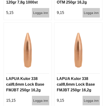
120gr 7,8g 1000st
OTM 250gr 16,2g
500st
5,15
9,15
Logga inn
Logga inn
LAPUA Kulor 338
LAPUA Kulor 338
cal/8,6mm Lock Base
cal/8,6mm Lock Base
FMJBT 250gr 16,2g
FMJBT 250gr 16,2g
100/500
500st
15,15
9,15
Logga inn
Logga inn