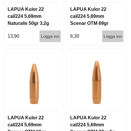
D
D
LAPUA Kulor 22
LAPUA Kulor 22
Ä
cal/224 5,69mm
cal/224 5,69mm
M
Naturalis 50gr 3,2g
Scenar OTM 69gr
P
50/500
4,5g 100/1000
A
13,90
8,30
Logga inn
Logga inn
R
E
L
U
F
T
V
A
P
E
N
LAPUA Kulor 22
LAPUA Kulor 22
cal/224 5,69mm
cal/224 5,69mm
P