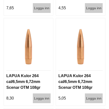
6,5g 100/1000
6,5g 1000st
7,65
4,55
Logga inn
Logga inn
LAPUA Kulor 264
LAPUA Kulor 264
cal/6,5mm 6,72mm
cal/6,5mm 6,72mm
Scenar OTM 108gr
Scenar OTM 108gr
7g 100/1000
7g 1000st
8,30
5,05
Logga inn
Logga inn