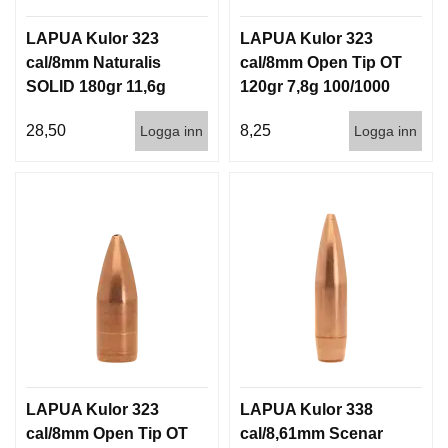
LAPUA Kulor 323
LAPUA Kulor 323
cal/8mm Naturalis
cal/8mm Open Tip OT
SOLID 180gr 11,6g
120gr 7,8g 100/1000
50/500
28,50
8,25
Logga inn
Logga inn
LAPUA Kulor 323
LAPUA Kulor 338
cal/8mm Open Tip OT
cal/8,61mm Scenar