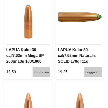
LAPUA Kulor 30
LAPUA Kulor 30
cal/7,62mm Mega SP
cal/7,62mm Naturalis
200gr 13g 100/1000
SOLID 170gr 11g
50/500
13,50
19,25
Logga inn
Logga inn