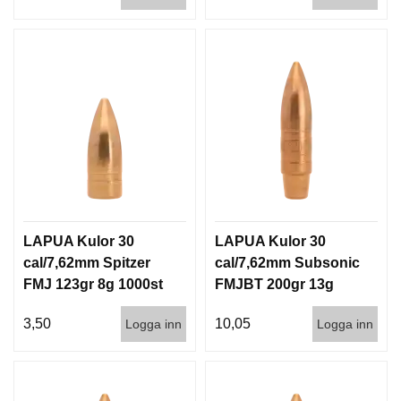
LAPUA Kulor 30
LAPUA Kulor 30
cal/7,62mm Spitzer
cal/7,62mm Subsonic
FMJ 123gr 8g 1000st
FMJBT 200gr 13g
100/1000
3,50
10,05
Logga inn
Logga inn