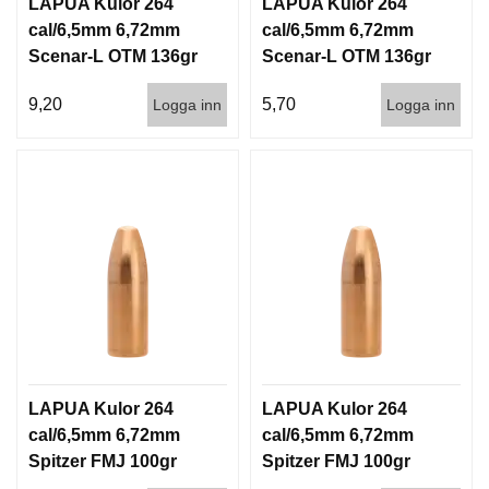
LAPUA Kulor 264
LAPUA Kulor 264
cal/6,5mm 6,72mm
cal/6,5mm 6,72mm
Scenar-L OTM 136gr
Scenar-L OTM 136gr
8,8g 100/1000
8,8g 1000st
9,20
5,70
Logga inn
Logga inn
LAPUA Kulor 264
LAPUA Kulor 264
cal/6,5mm 6,72mm
cal/6,5mm 6,72mm
Spitzer FMJ 100gr
Spitzer FMJ 100gr
6,5g 100/1000
6,5g 1000st