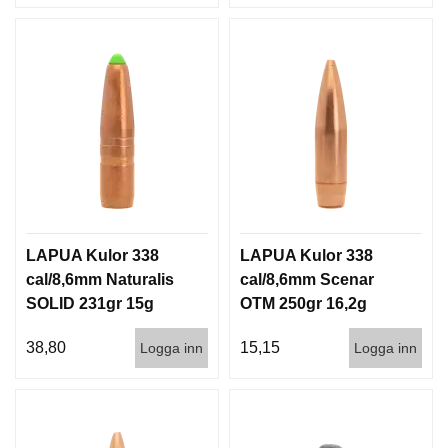
LAPUA Kulor 338
LAPUA Kulor 338
cal/8,6mm Naturalis
cal/8,6mm Scenar
SOLID 231gr 15g
OTM 250gr 16,2g
50/500
100/500
38,80
15,15
Logga inn
Logga inn