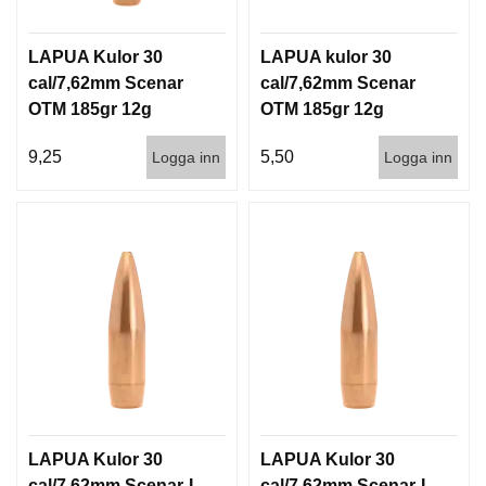
LAPUA Kulor 30
LAPUA kulor 30
cal/7,62mm Scenar
cal/7,62mm Scenar
OTM 185gr 12g
OTM 185gr 12g
100/1000
1000st
9,25
5,50
Logga inn
Logga inn
LAPUA Kulor 30
LAPUA Kulor 30
cal/7,62mm Scenar-L
cal/7,62mm Scenar-L