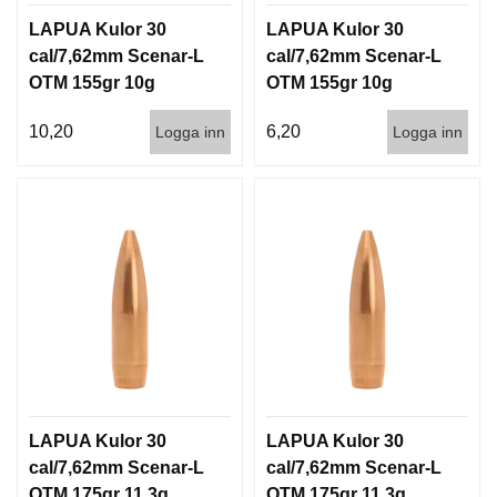
LAPUA Kulor 30
LAPUA Kulor 30
cal/7,62mm Scenar-L
cal/7,62mm Scenar-L
OTM 155gr 10g
OTM 155gr 10g
100/1000
1000st
10,20
6,20
Logga inn
Logga inn
LAPUA Kulor 30
LAPUA Kulor 30
cal/7,62mm Scenar-L
cal/7,62mm Scenar-L
OTM 175gr 11,3g
OTM 175gr 11,3g