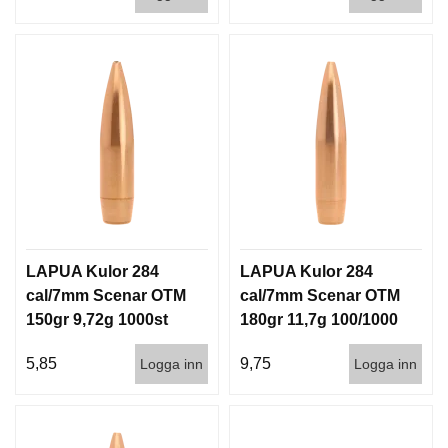
LAPUA Kulor 284
LAPUA Kulor 284
cal/7mm Scenar OTM
cal/7mm Scenar OTM
150gr 9,72g 1000st
180gr 11,7g 100/1000
5,85
9,75
Logga inn
Logga inn