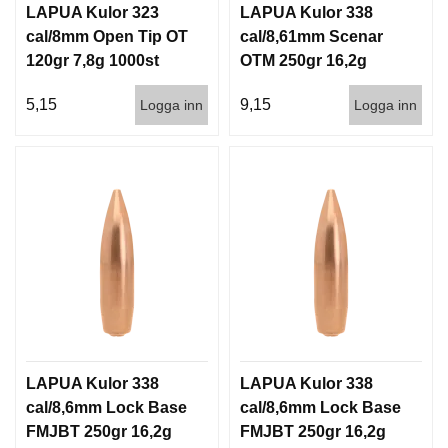
LAPUA Kulor 323
LAPUA Kulor 338
cal/8mm Open Tip OT
cal/8,61mm Scenar
120gr 7,8g 1000st
OTM 250gr 16,2g
500st
5,15
9,15
Logga inn
Logga inn
LAPUA Kulor 338
LAPUA Kulor 338
cal/8,6mm Lock Base
cal/8,6mm Lock Base
FMJBT 250gr 16,2g
FMJBT 250gr 16,2g