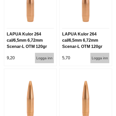
LAPUA Kulor 264
LAPUA Kulor 264
cal/6,5mm 6,72mm
cal/6,5mm 6,72mm
Scenar-L OTM 120gr
Scenar-L OTM 120gr
7,8g 100/1000
7,8g 1000st
9,20
5,70
Logga inn
Logga inn