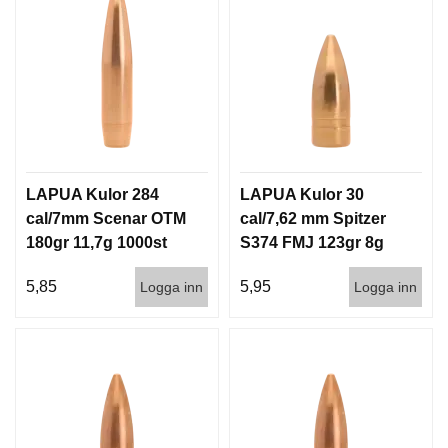
LAPUA Kulor 284
LAPUA Kulor 30
cal/7mm Scenar OTM
cal/7,62 mm Spitzer
180gr 11,7g 1000st
S374 FMJ 123gr 8g
100/1000
5,85
5,95
Logga inn
Logga inn