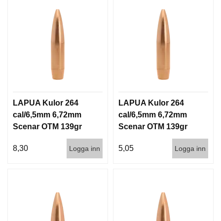
LAPUA Kulor 264
LAPUA Kulor 264
cal/6,5mm 6,72mm
cal/6,5mm 6,72mm
Scenar OTM 139gr
Scenar OTM 139gr
9g 100/1000
9g 1000st
8,30
5,05
Logga inn
Logga inn