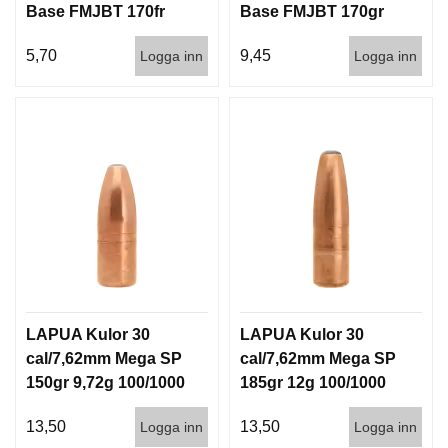
Base FMJBT 170fr
Base FMJBT 170gr
11g 1000st
11g 100/1000
5,70
9,45
Logga inn
Logga inn
LAPUA Kulor 30
LAPUA Kulor 30
cal/7,62mm Mega SP
cal/7,62mm Mega SP
150gr 9,72g 100/1000
185gr 12g 100/1000
13,50
13,50
Logga inn
Logga inn