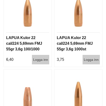
G
V
A
P
E
LAPUA Kulor 22
LAPUA Kulor 22
N
T
cal/224 5,69mm FMJ
cal/224 5,69mm FMJ
I
55gr 3,6g 100/1000
55gr 3,6g 1000st
L
L
6,40
3,75
Logga inn
Logga inn
B
E
H
Ö
R
L
J
U