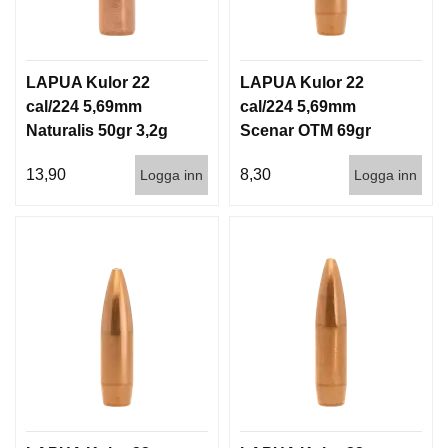
D
D
Ä
M
LAPUA Kulor 22
LAPUA Kulor 22
P
A
cal/224 5,69mm
cal/224 5,69mm
R
Naturalis 50gr 3,2g
Scenar OTM 69gr
E
50/500
4,5g 100/1000
13,90
8,30
Logga inn
Logga inn
L
U
F
T
V
A
P
E
N
P