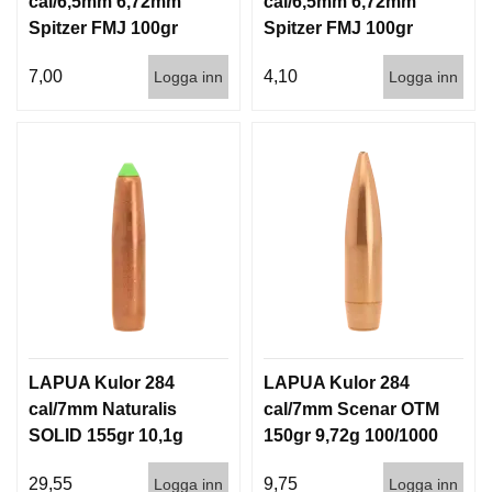
cal/6,5mm 6,72mm
cal/6,5mm 6,72mm
Spitzer FMJ 100gr
Spitzer FMJ 100gr
6,5g 100/1000
6,5g 1000st
7,00
4,10
Logga inn
Logga inn
LAPUA Kulor 284
LAPUA Kulor 284
cal/7mm Naturalis
cal/7mm Scenar OTM
SOLID 155gr 10,1g
150gr 9,72g 100/1000
50/500
29,55
9,75
Logga inn
Logga inn