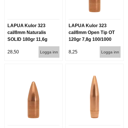
LAPUA Kulor 323
LAPUA Kulor 323
cal/8mm Naturalis
cal/8mm Open Tip OT
SOLID 180gr 11,6g
120gr 7,8g 100/1000
50/500
28,50
8,25
Logga inn
Logga inn