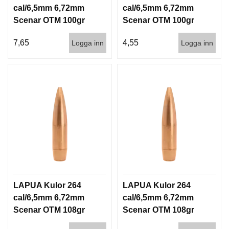
cal/6,5mm 6,72mm
cal/6,5mm 6,72mm
Scenar OTM 100gr
Scenar OTM 100gr
6,5g 100/1000
6,5g 1000st
7,65
4,55
Logga inn
Logga inn
LAPUA Kulor 264
LAPUA Kulor 264
cal/6,5mm 6,72mm
cal/6,5mm 6,72mm
Scenar OTM 108gr
Scenar OTM 108gr
7g 100/1000
7g 1000st