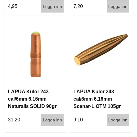
1000st
3,6g 100/1000
4,95
7,20
Logga inn
Logga inn
LAPUA Kulor 243
LAPUA Kulor 243
cal/6mm 6,16mm
cal/6mm 6,16mm
Naturalis SOLID 90gr
Scenar-L OTM 105gr
5,8g 50/500
6,8g 100/1000
31,20
9,10
Logga inn
Logga inn