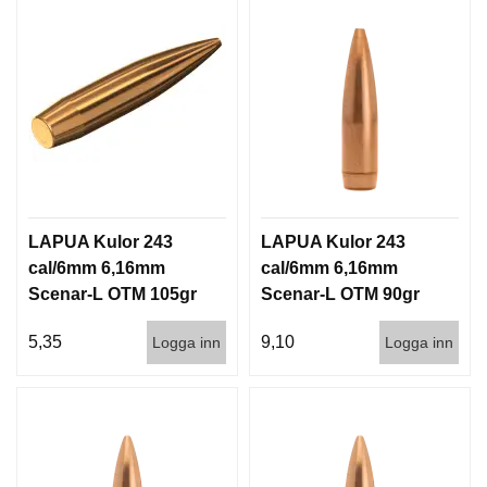
LAPUA Kulor 243
LAPUA Kulor 243
cal/6mm 6,16mm
cal/6mm 6,16mm
Scenar-L OTM 105gr
Scenar-L OTM 90gr
6,8g 1000st
5,8g 100/1000
5,35
9,10
Logga inn
Logga inn