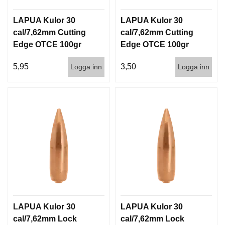
LAPUA Kulor 30
LAPUA Kulor 30
cal/7,62mm Cutting
cal/7,62mm Cutting
Edge OTCE 100gr
Edge OTCE 100gr
6,5g 100/1000
6,5g 1000st
5,95
3,50
Logga inn
Logga inn
LAPUA Kulor 30
LAPUA Kulor 30
cal/7,62mm Lock
cal/7,62mm Lock