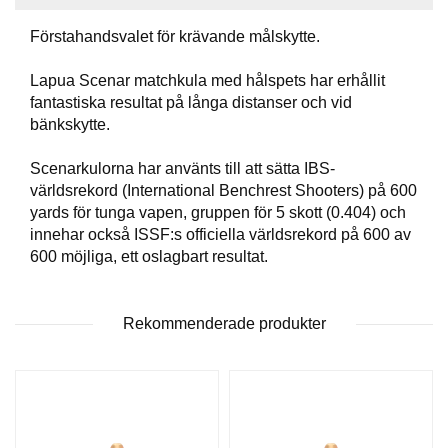
T
T
Förstahandsvalet för krävande målskytte.
I
L
Lapua Scenar matchkula med hålspets har erhållit
L
fantastiska resultat på långa distanser och vid
B
bänkskytte.
E
H
Ö
Scenarkulorna har använts till att sätta IBS-
R
världsrekord (International Benchrest Shooters) på 600
yards för tunga vapen, gruppen för 5 skott (0.404) och
innehar också ISSF:s officiella världsrekord på 600 av
H
600 möjliga, ett oslagbart resultat.
A
N
D
Rekommenderade produkter
L
A
D
D
N
I
N