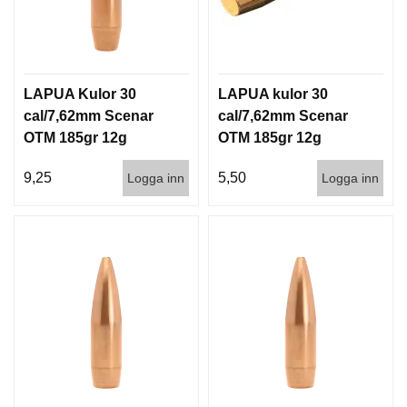
LAPUA Kulor 30
LAPUA kulor 30
cal/7,62mm Scenar
cal/7,62mm Scenar
OTM 185gr 12g
OTM 185gr 12g
100/1000
1000st
9,25
5,50
Logga inn
Logga inn