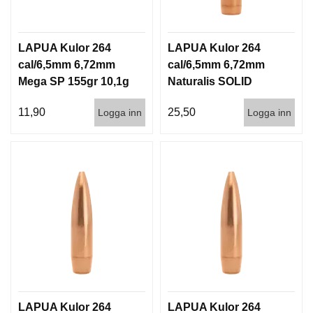
LAPUA Kulor 264
LAPUA Kulor 264
cal/6,5mm 6,72mm
cal/6,5mm 6,72mm
Mega SP 155gr 10,1g
Naturalis SOLID
100/1000
140gr 9,1g 50/500
11,90
25,50
Logga inn
Logga inn
LAPUA Kulor 264
LAPUA Kulor 264