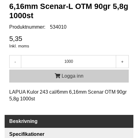
P
6,16mm Scenar-L OTM 90gr 5,8g
T
I
1000st
K
Produktnummer:
534010
5,35
S
K
Inkl. moms
J
U
-
+
T
T
R
Logga inn
Ä
N
LAPUA Kulor 243 cal/6mm 6,16mm Scenar OTM 90gr
I
N
5,8g 1000st
G
Beskrivning
J
A
Specifikationer
K