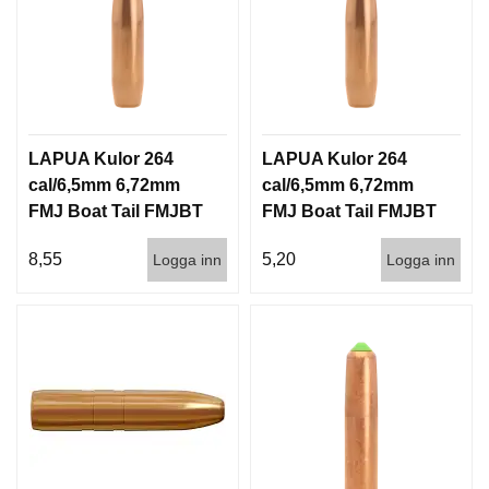
LAPUA Kulor 264
LAPUA Kulor 264
cal/6,5mm 6,72mm
cal/6,5mm 6,72mm
FMJ Boat Tail FMJBT
FMJ Boat Tail FMJBT
144gr 9,3g 100/1000
144gr 9,3g 1000st
8,55
5,20
Logga inn
Logga inn