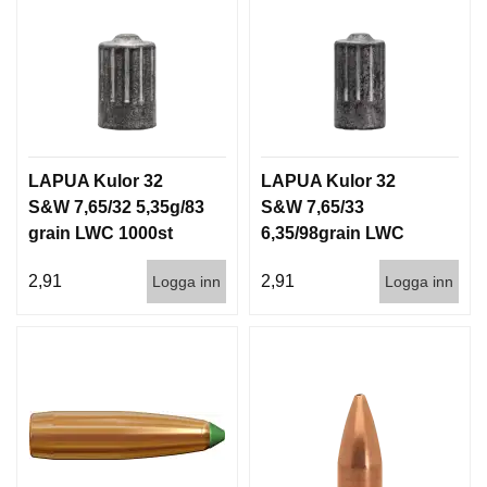
LAPUA Kulor 32
LAPUA Kulor 32
S&W 7,65/32 5,35g/83
S&W 7,65/33
grain LWC 1000st
6,35/98grain LWC
1000st
2,91
2,91
Logga inn
Logga inn