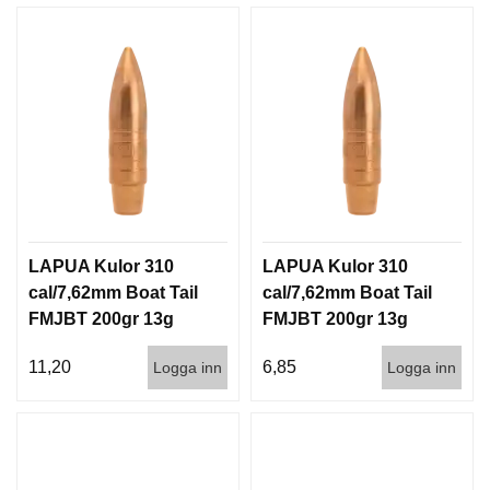
LAPUA Kulor 310
LAPUA Kulor 310
cal/7,62mm Boat Tail
cal/7,62mm Boat Tail
FMJBT 200gr 13g
FMJBT 200gr 13g
100/1000
1000st
11,20
6,85
Logga inn
Logga inn