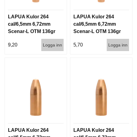
LAPUA Kulor 264
LAPUA Kulor 264
cal/6,5mm 6,72mm
cal/6,5mm 6,72mm
Scenar-L OTM 136gr
Scenar-L OTM 136gr
8,8g 100/1000
8,8g 1000st
9,20
5,70
Logga inn
Logga inn
LAPUA Kulor 264
LAPUA Kulor 264