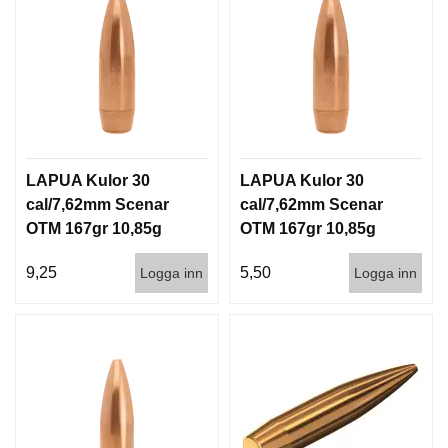
LAPUA Kulor 30
LAPUA Kulor 30
cal/7,62mm Scenar
cal/7,62mm Scenar
OTM 167gr 10,85g
OTM 167gr 10,85g
100/1000
1000st
9,25
5,50
Logga inn
Logga inn