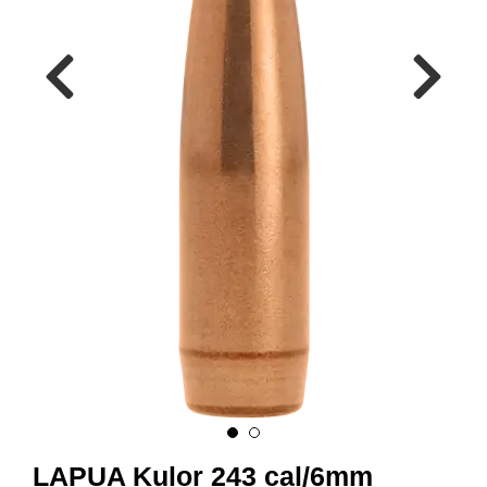
A
M
M
U
N
I
T
I
O
N
V
A
P
E
N
O
LAPUA Kulor 243 cal/6mm