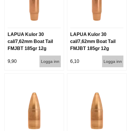
LAPUA Kulor 30
LAPUA Kulor 30
cal/7,62mm Boat Tail
cal/7,62mm Boat Tail
FMJBT 185gr 12g
FMJBT 185gr 12g
100/1000
1000st
9,90
6,10
Logga inn
Logga inn