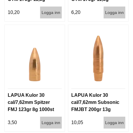
100/1000
1000st
10,20
6,20
Logga inn
Logga inn
LAPUA Kulor 30
LAPUA Kulor 30
cal/7,62mm Spitzer
cal/7,62mm Subsonic
FMJ 123gr 8g 1000st
FMJBT 200gr 13g
100/1000
3,50
10,05
Logga inn
Logga inn