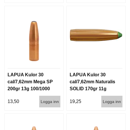
LAPUA Kulor 30
LAPUA Kulor 30
cal/7,62mm Mega SP
cal/7,62mm Naturalis
200gr 13g 100/1000
SOLID 170gr 11g
50/500
13,50
19,25
Logga inn
Logga inn