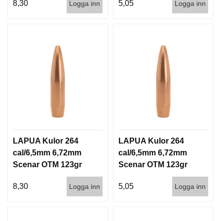
8,30
5,05
Logga inn
Logga inn
LAPUA Kulor 264
LAPUA Kulor 264
cal/6,5mm 6,72mm
cal/6,5mm 6,72mm
Scenar OTM 123gr
Scenar OTM 123gr
8g 100/1000
8g 1000st
8,30
5,05
Logga inn
Logga inn