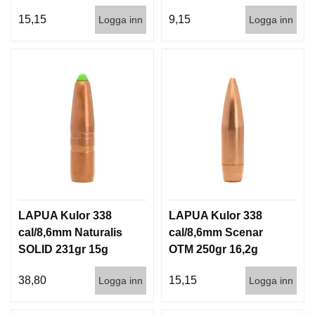
100/500
500st
15,15
9,15
Logga inn
Logga inn
LAPUA Kulor 338
LAPUA Kulor 338
cal/8,6mm Naturalis
cal/8,6mm Scenar
SOLID 231gr 15g
OTM 250gr 16,2g
50/500
100/500
38,80
15,15
Logga inn
Logga inn