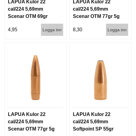
I
LAPUA Kulor 22
LAPUA Kulor 22
S
cal/224 5,69mm
cal/224 5,69mm
T
Scenar OTM 69gr
Scenar OTM 77gr 5g
O
4,5g 1000st
100/1000
L
4,95
8,30
Logga inn
Logga inn
E
R
V
A
P
E
N
V
Å
R
D
LAPUA Kulor 22
LAPUA Kulor 22
cal/224 5,69mm
cal/224 5,69mm
Scenar OTM 77gr 5g
Softpoint SP 55gr