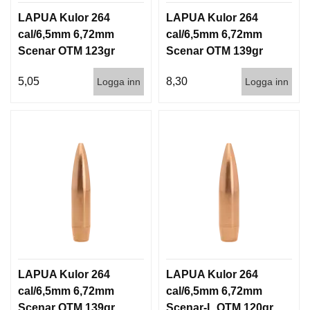
LAPUA Kulor 264
LAPUA Kulor 264
cal/6,5mm 6,72mm
cal/6,5mm 6,72mm
Scenar OTM 123gr
Scenar OTM 139gr
8g 1000st
9g 100/1000
5,05
8,30
Logga inn
Logga inn
LAPUA Kulor 264
LAPUA Kulor 264
cal/6,5mm 6,72mm
cal/6,5mm 6,72mm
Scenar OTM 139gr
Scenar-L OTM 120gr