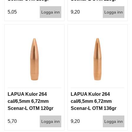
9g 1000st
7,8g 100/1000
5,05
9,20
Logga inn
Logga inn
LAPUA Kulor 264
LAPUA Kulor 264
cal/6,5mm 6,72mm
cal/6,5mm 6,72mm
Scenar-L OTM 120gr
Scenar-L OTM 136gr
7,8g 1000st
8,8g 100/1000
5,70
9,20
Logga inn
Logga inn