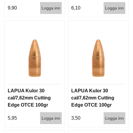
100/1000
1000st
9,90
6,10
Logga inn
Logga inn
LAPUA Kulor 30
LAPUA Kulor 30
cal/7,62mm Cutting
cal/7,62mm Cutting
Edge OTCE 100gr
Edge OTCE 100gr
6,5g 100/1000
6,5g 1000st
5,95
3,50
Logga inn
Logga inn