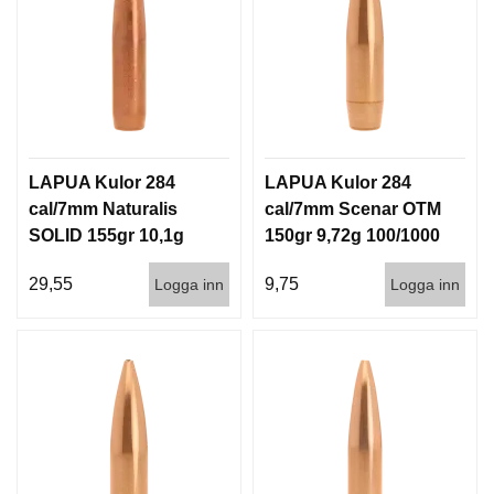
LAPUA Kulor 284
LAPUA Kulor 284
cal/7mm Naturalis
cal/7mm Scenar OTM
SOLID 155gr 10,1g
150gr 9,72g 100/1000
50/500
29,55
9,75
Logga inn
Logga inn