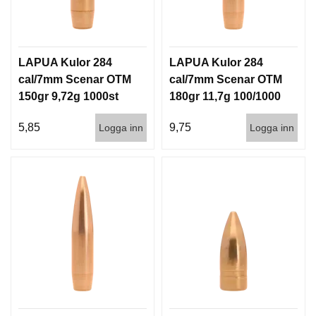
LAPUA Kulor 284
LAPUA Kulor 284
cal/7mm Scenar OTM
cal/7mm Scenar OTM
150gr 9,72g 1000st
180gr 11,7g 100/1000
5,85
9,75
Logga inn
Logga inn