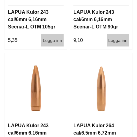
LAPUA Kulor 243
LAPUA Kulor 243
cal/6mm 6,16mm
cal/6mm 6,16mm
Scenar-L OTM 105gr
Scenar-L OTM 90gr
6,8g 1000st
5,8g 100/1000
5,35
9,10
Logga inn
Logga inn
LAPUA Kulor 243
LAPUA Kulor 264
cal/6mm 6,16mm
cal/6,5mm 6,72mm