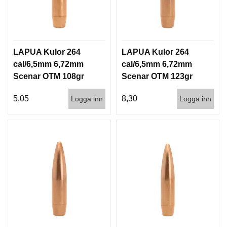
LAPUA Kulor 264
LAPUA Kulor 264
cal/6,5mm 6,72mm
cal/6,5mm 6,72mm
Scenar OTM 108gr
Scenar OTM 123gr
7g 1000st
8g 100/1000
5,05
8,30
Logga inn
Logga inn