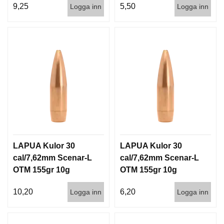
9,25
5,50
Logga inn
Logga inn
LAPUA Kulor 30
LAPUA Kulor 30
cal/7,62mm Scenar-L
cal/7,62mm Scenar-L
OTM 155gr 10g
OTM 155gr 10g
100/1000
1000st
10,20
6,20
Logga inn
Logga inn