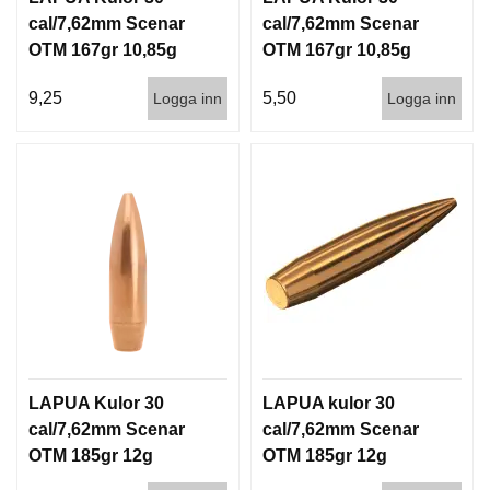
cal/7,62mm Scenar
cal/7,62mm Scenar
OTM 167gr 10,85g
OTM 167gr 10,85g
100/1000
1000st
9,25
5,50
Logga inn
Logga inn
LAPUA Kulor 30
LAPUA kulor 30
cal/7,62mm Scenar
cal/7,62mm Scenar
OTM 185gr 12g
OTM 185gr 12g
100/1000
1000st