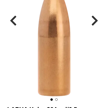
A
M
M
U
N
I
T
I
O
N
V
A
P
E
N
O