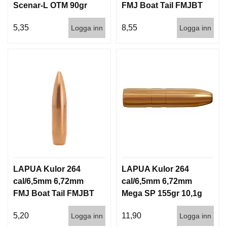
Scenar-L OTM 90gr
FMJ Boat Tail FMJBT
5,8g 1000st
144gr 9,3g 100/1000
5,35
8,55
Logga inn
Logga inn
LAPUA Kulor 264
LAPUA Kulor 264
cal/6,5mm 6,72mm
cal/6,5mm 6,72mm
FMJ Boat Tail FMJBT
Mega SP 155gr 10,1g
144gr 9,3g 1000st
100/1000
5,20
11,90
Logga inn
Logga inn