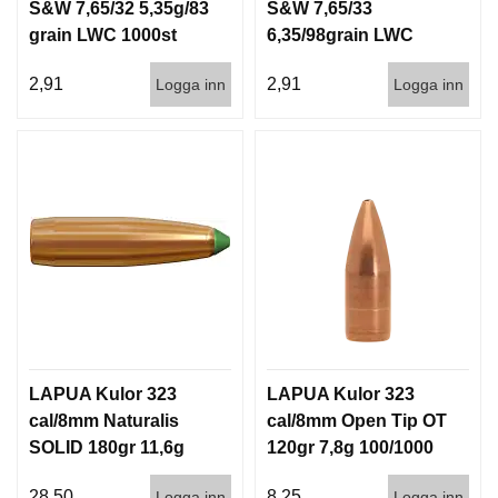
S&W 7,65/32 5,35g/83
S&W 7,65/33
grain LWC 1000st
6,35/98grain LWC
1000st
2,91
2,91
Logga inn
Logga inn
LAPUA Kulor 323
LAPUA Kulor 323
cal/8mm Naturalis
cal/8mm Open Tip OT
SOLID 180gr 11,6g
120gr 7,8g 100/1000
50/500
28,50
8,25
Logga inn
Logga inn