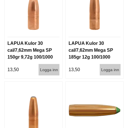
LAPUA Kulor 30
LAPUA Kulor 30
cal/7,62mm Mega SP
cal/7,62mm Mega SP
150gr 9,72g 100/1000
185gr 12g 100/1000
13,50
13,50
Logga inn
Logga inn