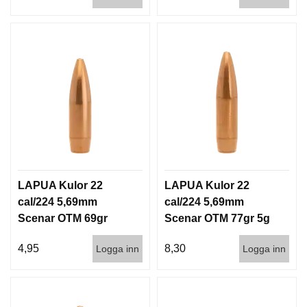
D
D
Ä
M
P
A
R
E
L
U
F
T
LAPUA Kulor 22
LAPUA Kulor 22
V
cal/224 5,69mm
cal/224 5,69mm
A
Scenar OTM 69gr
Scenar OTM 77gr 5g
P
4,5g 1000st
100/1000
E
4,95
8,30
Logga inn
Logga inn
N
P