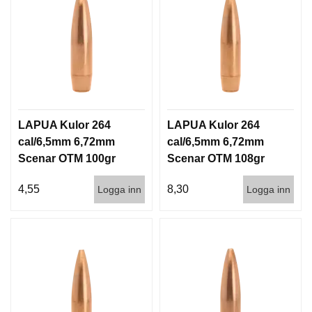
LAPUA Kulor 264
LAPUA Kulor 264
cal/6,5mm 6,72mm
cal/6,5mm 6,72mm
Scenar OTM 100gr
Scenar OTM 108gr
6,5g 1000st
7g 100/1000
4,55
8,30
Logga inn
Logga inn