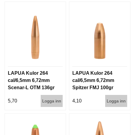
LAPUA Kulor 264
LAPUA Kulor 264
cal/6,5mm 6,72mm
cal/6,5mm 6,72mm
Scenar-L OTM 136gr
Spitzer FMJ 100gr
8,8g 1000st
6,5g 1000st
5,70
4,10
Logga inn
Logga inn