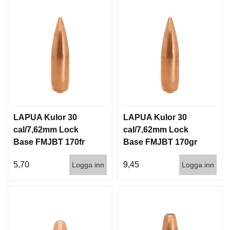
LAPUA Kulor 30
LAPUA Kulor 30
cal/7,62mm Lock
cal/7,62mm Lock
Base FMJBT 170fr
Base FMJBT 170gr
11g 1000st
11g 100/1000
5,70
9,45
Logga inn
Logga inn