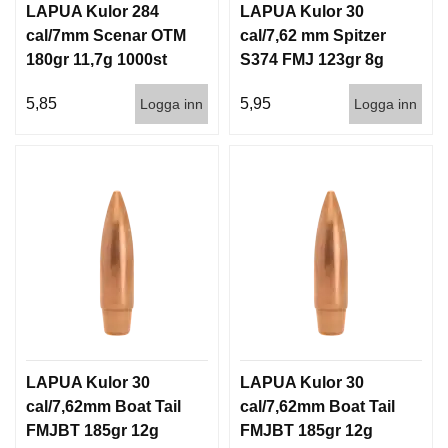
LAPUA Kulor 284
LAPUA Kulor 30
cal/7mm Scenar OTM
cal/7,62 mm Spitzer
180gr 11,7g 1000st
S374 FMJ 123gr 8g
100/1000
5,85
5,95
Logga inn
Logga inn
LAPUA Kulor 30
LAPUA Kulor 30
cal/7,62mm Boat Tail
cal/7,62mm Boat Tail
FMJBT 185gr 12g
FMJBT 185gr 12g