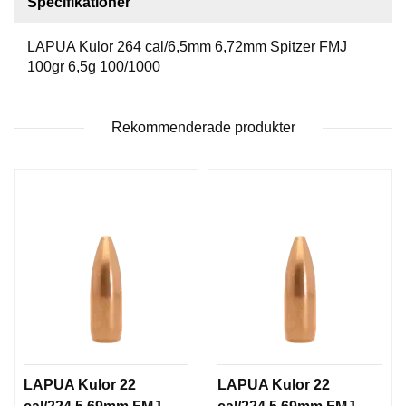
Specifikationer
T
T
LAPUA Kulor 264 cal/6,5mm 6,72mm Spitzer FMJ
I
L
100gr 6,5g 100/1000
L
B
E
Rekommenderade produkter
H
Ö
R
H
A
N
D
L
A
D
D
N
LAPUA Kulor 22
LAPUA Kulor 22
I
N