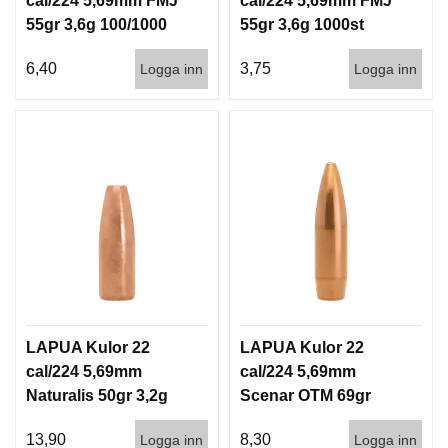
cal/224 5,69mm FMJ
cal/224 5,69mm FMJ
G
55gr 3,6g 100/1000
55gr 3,6g 1000st
6,40
3,75
Logga inn
Logga inn
V
A
P
E
N
T
I
L
L
B
E
H
Ö
R
LAPUA Kulor 22
LAPUA Kulor 22
cal/224 5,69mm
cal/224 5,69mm
Naturalis 50gr 3,2g
Scenar OTM 69gr
L
50/500
4,5g 100/1000
J
13,90
8,30
U
Logga inn
Logga inn