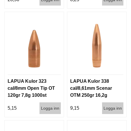
LAPUA Kulor 323
LAPUA Kulor 338
cal/8mm Open Tip OT
cal/8,61mm Scenar
120gr 7,8g 1000st
OTM 250gr 16,2g
500st
5,15
9,15
Logga inn
Logga inn