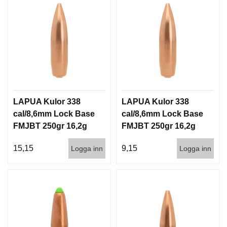
LAPUA Kulor 338
LAPUA Kulor 338
cal/8,6mm Lock Base
cal/8,6mm Lock Base
FMJBT 250gr 16,2g
FMJBT 250gr 16,2g
100/500
500st
15,15
9,15
Logga inn
Logga inn