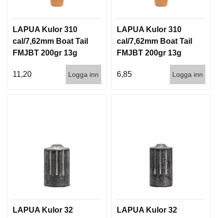
LAPUA Kulor 310
LAPUA Kulor 310
cal/7,62mm Boat Tail
cal/7,62mm Boat Tail
FMJBT 200gr 13g
FMJBT 200gr 13g
100/1000
1000st
11,20
6,85
Logga inn
Logga inn
LAPUA Kulor 32
LAPUA Kulor 32