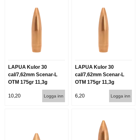
LAPUA Kulor 30
LAPUA Kulor 30
cal/7,62mm Scenar-L
cal/7,62mm Scenar-L
OTM 175gr 11,3g
OTM 175gr 11,3g
100/1000
1000st
10,20
6,20
Logga inn
Logga inn