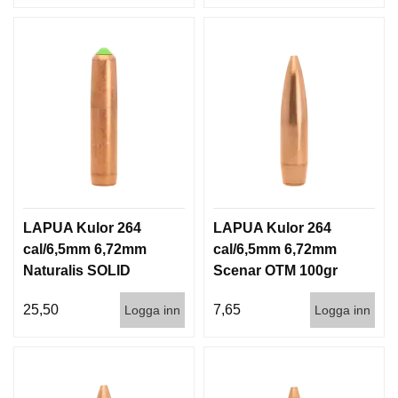
LAPUA Kulor 264
LAPUA Kulor 264
cal/6,5mm 6,72mm
cal/6,5mm 6,72mm
Naturalis SOLID
Scenar OTM 100gr
140gr 9,1g 50/500
6,5g 100/1000
25,50
7,65
Logga inn
Logga inn