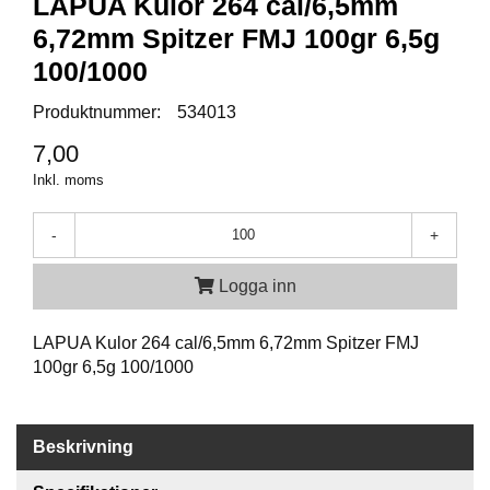
LAPUA Kulor 264 cal/6,5mm
P
T
6,72mm Spitzer FMJ 100gr 6,5g
I
K
100/1000
Produktnummer:
534013
S
7,00
K
Inkl. moms
J
U
T
-
+
T
R
Logga inn
Ä
N
I
LAPUA Kulor 264 cal/6,5mm 6,72mm Spitzer FMJ
N
100gr 6,5g 100/1000
G
J
Beskrivning
A
K