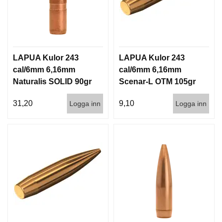
LAPUA Kulor 243
LAPUA Kulor 243
cal/6mm 6,16mm
cal/6mm 6,16mm
Naturalis SOLID 90gr
Scenar-L OTM 105gr
5,8g 50/500
6,8g 100/1000
31,20
9,10
Logga inn
Logga inn