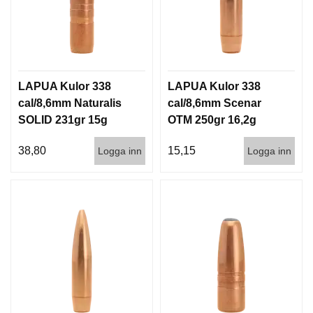
LAPUA Kulor 338
LAPUA Kulor 338
cal/8,6mm Naturalis
cal/8,6mm Scenar
SOLID 231gr 15g
OTM 250gr 16,2g
50/500
100/500
38,80
15,15
Logga inn
Logga inn