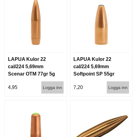
I
S
T
O
L
E
R
V
LAPUA Kulor 22
LAPUA Kulor 22
A
cal/224 5,69mm
cal/224 5,69mm
P
Scenar OTM 77gr 5g
Softpoint SP 55gr
E
N
1000st
3,6g 100/1000
V
4,95
7,20
Logga inn
Logga inn
Å
R
D