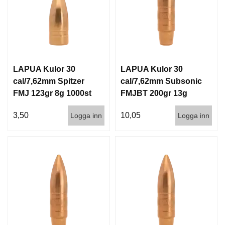
LAPUA Kulor 30
LAPUA Kulor 30
cal/7,62mm Spitzer
cal/7,62mm Subsonic
FMJ 123gr 8g 1000st
FMJBT 200gr 13g
100/1000
3,50
10,05
Logga inn
Logga inn