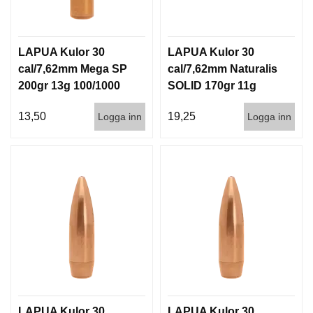
LAPUA Kulor 30
LAPUA Kulor 30
cal/7,62mm Mega SP
cal/7,62mm Naturalis
200gr 13g 100/1000
SOLID 170gr 11g
50/500
13,50
19,25
Logga inn
Logga inn
LAPUA Kulor 30
LAPUA Kulor 30