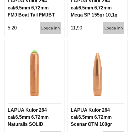
LAPUA Kulor 264
LAPUA Kulor 264
cal/6,5mm 6,72mm
cal/6,5mm 6,72mm
FMJ Boat Tail FMJBT
Mega SP 155gr 10,1g
144gr 9,3g 1000st
100/1000
5,20
11,90
Logga inn
Logga inn
LAPUA Kulor 264
LAPUA Kulor 264
cal/6,5mm 6,72mm
cal/6,5mm 6,72mm
Naturalis SOLID
Scenar OTM 100gr
140gr 9,1g 50/500
6,5g 100/1000