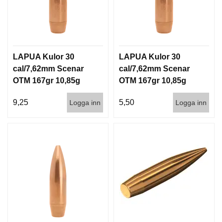
LAPUA Kulor 30
LAPUA Kulor 30
cal/7,62mm Scenar
cal/7,62mm Scenar
OTM 167gr 10,85g
OTM 167gr 10,85g
100/1000
1000st
9,25
5,50
Logga inn
Logga inn