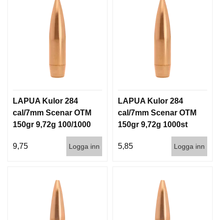
LAPUA Kulor 284
LAPUA Kulor 284
cal/7mm Scenar OTM
cal/7mm Scenar OTM
150gr 9,72g 100/1000
150gr 9,72g 1000st
9,75
5,85
Logga inn
Logga inn