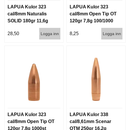
LAPUA Kulor 323
LAPUA Kulor 323
cal/8mm Naturalis
cal/8mm Open Tip OT
SOLID 180gr 11,6g
120gr 7,8g 100/1000
50/500
28,50
8,25
Logga inn
Logga inn
LAPUA Kulor 323
LAPUA Kulor 338
cal/8mm Open Tip OT
cal/8,61mm Scenar
120gr 7,8g 1000st
OTM 250gr 16,2g