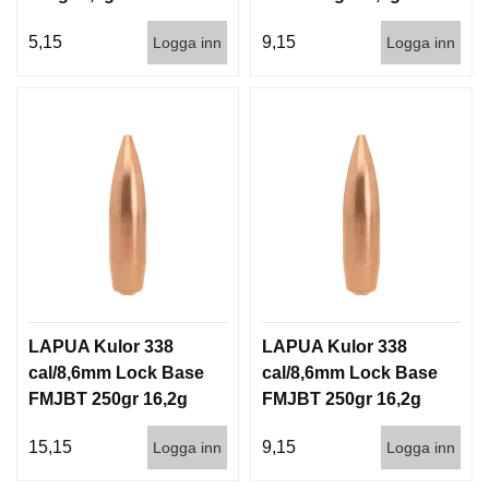
500st
5,15
9,15
Logga inn
Logga inn
LAPUA Kulor 338
LAPUA Kulor 338
cal/8,6mm Lock Base
cal/8,6mm Lock Base
FMJBT 250gr 16,2g
FMJBT 250gr 16,2g
100/500
500st
15,15
9,15
Logga inn
Logga inn