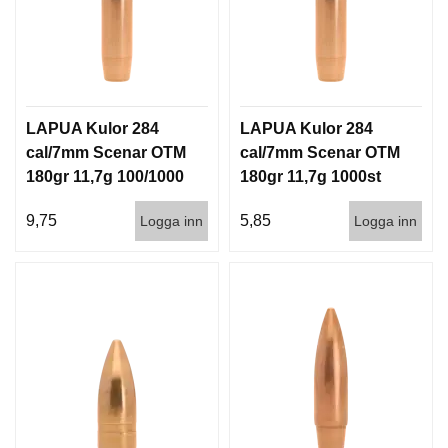
LAPUA Kulor 284
LAPUA Kulor 284
cal/7mm Scenar OTM
cal/7mm Scenar OTM
180gr 11,7g 100/1000
180gr 11,7g 1000st
9,75
5,85
Logga inn
Logga inn