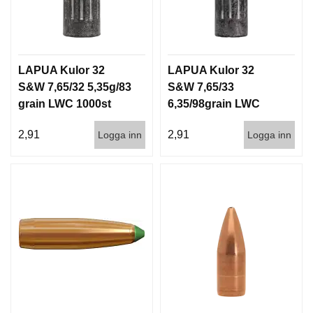
LAPUA Kulor 32
LAPUA Kulor 32
S&W 7,65/32 5,35g/83
S&W 7,65/33
grain LWC 1000st
6,35/98grain LWC
1000st
2,91
2,91
Logga inn
Logga inn