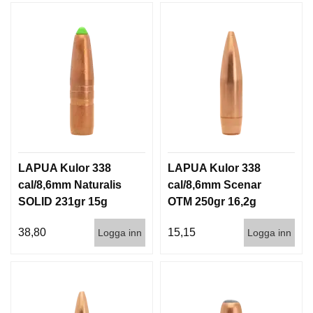
LAPUA Kulor 338
LAPUA Kulor 338
cal/8,6mm Naturalis
cal/8,6mm Scenar
SOLID 231gr 15g
OTM 250gr 16,2g
50/500
100/500
38,80
15,15
Logga inn
Logga inn