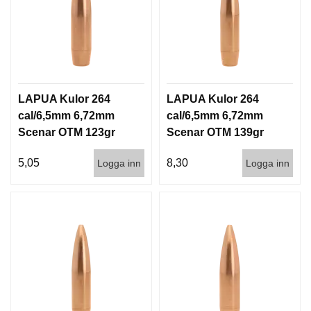
LAPUA Kulor 264
LAPUA Kulor 264
cal/6,5mm 6,72mm
cal/6,5mm 6,72mm
Scenar OTM 123gr
Scenar OTM 139gr
8g 1000st
9g 100/1000
5,05
8,30
Logga inn
Logga inn