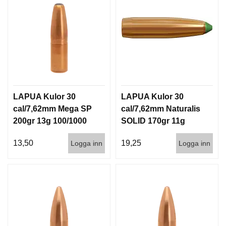
LAPUA Kulor 30
LAPUA Kulor 30
cal/7,62mm Mega SP
cal/7,62mm Naturalis
200gr 13g 100/1000
SOLID 170gr 11g
50/500
13,50
19,25
Logga inn
Logga inn