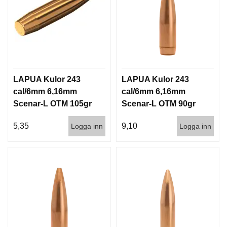
LAPUA Kulor 243
LAPUA Kulor 243
cal/6mm 6,16mm
cal/6mm 6,16mm
Scenar-L OTM 105gr
Scenar-L OTM 90gr
6,8g 1000st
5,8g 100/1000
5,35
9,10
Logga inn
Logga inn