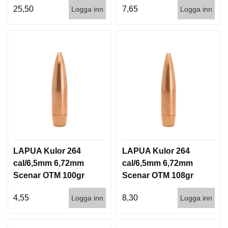
25,50
7,65
Logga inn
Logga inn
LAPUA Kulor 264
LAPUA Kulor 264
cal/6,5mm 6,72mm
cal/6,5mm 6,72mm
Scenar OTM 100gr
Scenar OTM 108gr
6,5g 1000st
7g 100/1000
4,55
8,30
Logga inn
Logga inn