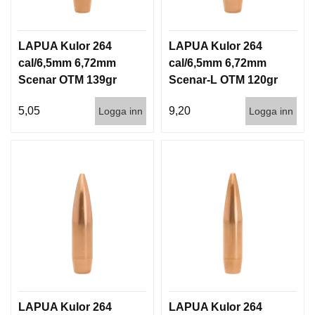
LAPUA Kulor 264
LAPUA Kulor 264
cal/6,5mm 6,72mm
cal/6,5mm 6,72mm
Scenar OTM 139gr
Scenar-L OTM 120gr
9g 1000st
7,8g 100/1000
5,05
9,20
Logga inn
Logga inn
LAPUA Kulor 264
LAPUA Kulor 264