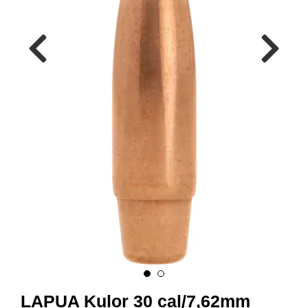
A
M
M
U
N
I
T
I
O
N
V
A
P
E
N
O
LAPUA Kulor 30 cal/7,62mm