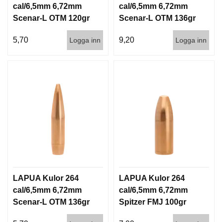
cal/6,5mm 6,72mm
cal/6,5mm 6,72mm
Scenar-L OTM 120gr
Scenar-L OTM 136gr
7,8g 1000st
8,8g 100/1000
5,70
9,20
Logga inn
Logga inn
LAPUA Kulor 264
LAPUA Kulor 264
cal/6,5mm 6,72mm
cal/6,5mm 6,72mm
Scenar-L OTM 136gr
Spitzer FMJ 100gr
8,8g 1000st
6,5g 100/1000