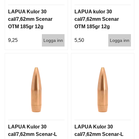
LAPUA Kulor 30
LAPUA kulor 30
cal/7,62mm Scenar
cal/7,62mm Scenar
OTM 185gr 12g
OTM 185gr 12g
100/1000
1000st
9,25
5,50
Logga inn
Logga inn
LAPUA Kulor 30
LAPUA Kulor 30
cal/7,62mm Scenar-L
cal/7,62mm Scenar-L