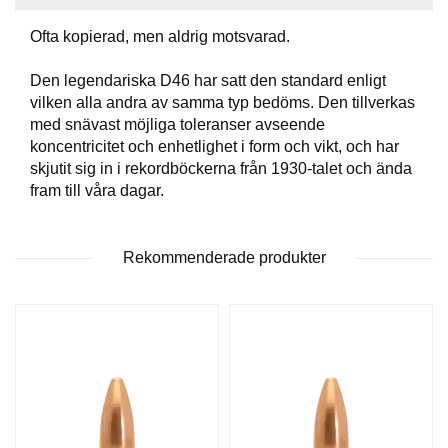
T
T
Ofta kopierad, men aldrig motsvarad.
I
L
Den legendariska D46 har satt den standard enligt
L
vilken alla andra av samma typ bedöms. Den tillverkas
B
med snävast möjliga toleranser avseende
E
koncentricitet och enhetlighet i form och vikt, och har
H
Ö
skjutit sig in i rekordböckerna från 1930-talet och ända
R
fram till våra dagar.
H
Rekommenderade produkter
A
N
D
L
A
D
D
N
I
N