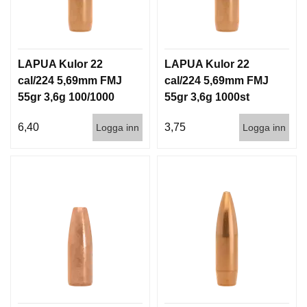
G
V
LAPUA Kulor 22
LAPUA Kulor 22
A
cal/224 5,69mm FMJ
cal/224 5,69mm FMJ
P
55gr 3,6g 100/1000
55gr 3,6g 1000st
E
N
T
6,40
3,75
Logga inn
Logga inn
I
L
L
B
E
H
Ö
R
L
J
U