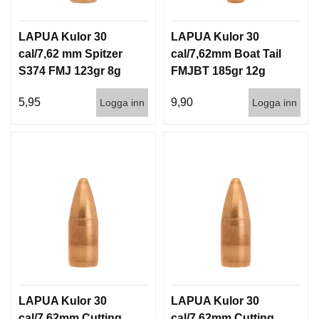
LAPUA Kulor 30
LAPUA Kulor 30
cal/7,62 mm Spitzer
cal/7,62mm Boat Tail
S374 FMJ 123gr 8g
FMJBT 185gr 12g
100/1000
100/1000
5,95
9,90
Logga inn
Logga inn
LAPUA Kulor 30
LAPUA Kulor 30
cal/7,62mm Cutting
cal/7,62mm Cutting