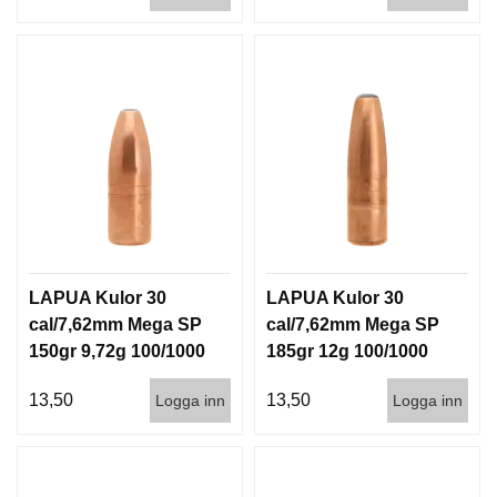
LAPUA Kulor 30
LAPUA Kulor 30
cal/7,62mm Mega SP
cal/7,62mm Mega SP
150gr 9,72g 100/1000
185gr 12g 100/1000
13,50
13,50
Logga inn
Logga inn