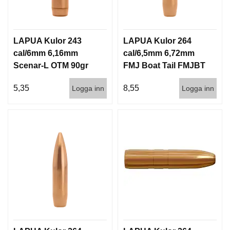
LAPUA Kulor 243
LAPUA Kulor 264
cal/6mm 6,16mm
cal/6,5mm 6,72mm
Scenar-L OTM 90gr
FMJ Boat Tail FMJBT
5,8g 1000st
144gr 9,3g 100/1000
5,35
8,55
Logga inn
Logga inn