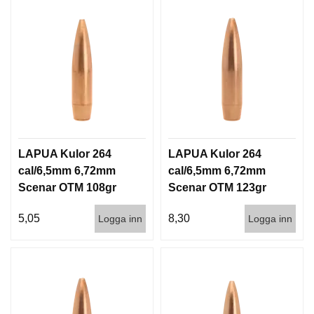
LAPUA Kulor 264
LAPUA Kulor 264
cal/6,5mm 6,72mm
cal/6,5mm 6,72mm
Scenar OTM 108gr
Scenar OTM 123gr
7g 1000st
8g 100/1000
5,05
8,30
Logga inn
Logga inn