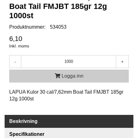
P
Boat Tail FMJBT 185gr 12g
T
I
1000st
K
Produktnummer:
534053
6,10
S
K
Inkl. moms
J
U
-
+
T
T
R
Logga inn
Ä
N
LAPUA Kulor 30 cal/7,62mm Boat Tail FMJBT 185gr
I
N
12g 1000st
G
Beskrivning
J
A
Specifikationer
K