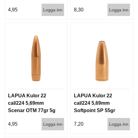
I
4,5g 1000st
100/1000
S
4,95
8,30
Logga inn
Logga inn
T
O
L
E
R
V
A
P
E
N
V
Å
LAPUA Kulor 22
LAPUA Kulor 22
R
cal/224 5,69mm
cal/224 5,69mm
D
Scenar OTM 77gr 5g
Softpoint SP 55gr
1000st
3,6g 100/1000
4,95
7,20
Logga inn
Logga inn