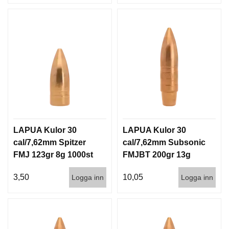
LAPUA Kulor 30
LAPUA Kulor 30
cal/7,62mm Spitzer
cal/7,62mm Subsonic
FMJ 123gr 8g 1000st
FMJBT 200gr 13g
100/1000
3,50
10,05
Logga inn
Logga inn