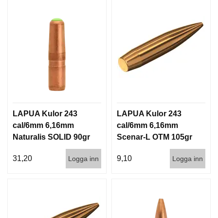
LAPUA Kulor 243
LAPUA Kulor 243
cal/6mm 6,16mm
cal/6mm 6,16mm
Naturalis SOLID 90gr
Scenar-L OTM 105gr
5,8g 50/500
6,8g 100/1000
31,20
9,10
Logga inn
Logga inn