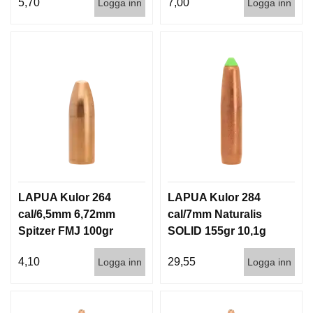
5,70
7,00
Logga inn
Logga inn
LAPUA Kulor 264
LAPUA Kulor 284
cal/6,5mm 6,72mm
cal/7mm Naturalis
Spitzer FMJ 100gr
SOLID 155gr 10,1g
6,5g 1000st
50/500
4,10
29,55
Logga inn
Logga inn