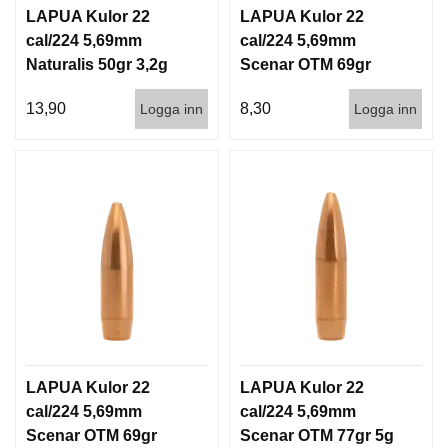
D
LAPUA Kulor 22
LAPUA Kulor 22
D
cal/224 5,69mm
cal/224 5,69mm
Ä
Naturalis 50gr 3,2g
Scenar OTM 69gr
M
P
50/500
4,5g 100/1000
A
13,90
8,30
Logga inn
Logga inn
R
E
L
U
F
T
V
A
P
E
N
LAPUA Kulor 22
LAPUA Kulor 22
cal/224 5,69mm
cal/224 5,69mm
P
Scenar OTM 69gr
Scenar OTM 77gr 5g