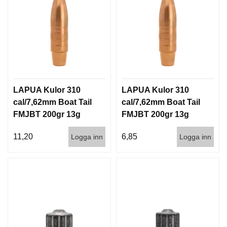
LAPUA Kulor 310
LAPUA Kulor 310
cal/7,62mm Boat Tail
cal/7,62mm Boat Tail
FMJBT 200gr 13g
FMJBT 200gr 13g
100/1000
1000st
11,20
6,85
Logga inn
Logga inn