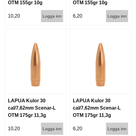
OTM 155gr 10g
OTM 155gr 10g
100/1000
1000st
10,20
6,20
Logga inn
Logga inn
LAPUA Kulor 30
LAPUA Kulor 30
cal/7,62mm Scenar-L
cal/7,62mm Scenar-L
OTM 175gr 11,3g
OTM 175gr 11,3g
100/1000
1000st
10,20
6,20
Logga inn
Logga inn