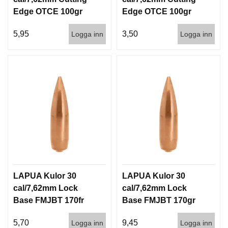
Edge OTCE 100gr
Edge OTCE 100gr
6,5g 100/1000
6,5g 1000st
5,95
3,50
Logga inn
Logga inn
LAPUA Kulor 30
LAPUA Kulor 30
cal/7,62mm Lock
cal/7,62mm Lock
Base FMJBT 170fr
Base FMJBT 170gr
11g 1000st
11g 100/1000
5,70
9,45
Logga inn
Logga inn