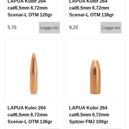
LAPUA Kulor 264
LAPUA Kulor 264
cal/6,5mm 6,72mm
cal/6,5mm 6,72mm
Scenar-L OTM 120gr
Scenar-L OTM 136gr
7,8g 1000st
8,8g 100/1000
5,70
9,20
Logga inn
Logga inn
LAPUA Kulor 264
LAPUA Kulor 264
cal/6,5mm 6,72mm
cal/6,5mm 6,72mm
Scenar-L OTM 136gr
Spitzer FMJ 100gr
8,8g 1000st
6,5g 100/1000