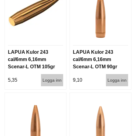
LAPUA Kulor 243
LAPUA Kulor 243
cal/6mm 6,16mm
cal/6mm 6,16mm
Scenar-L OTM 105gr
Scenar-L OTM 90gr
6,8g 1000st
5,8g 100/1000
5,35
9,10
Logga inn
Logga inn