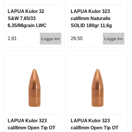
LAPUA Kulor 32
LAPUA Kulor 323
S&W 7,65/33
cal/8mm Naturalis
6,35/98grain LWC
SOLID 180gr 11,6g
1000st
50/500
2,91
28,50
Logga inn
Logga inn
LAPUA Kulor 323
LAPUA Kulor 323
cal/8mm Open Tip OT
cal/8mm Open Tip OT