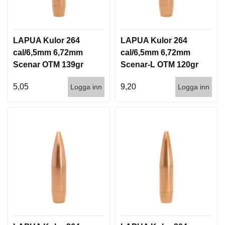
LAPUA Kulor 264
LAPUA Kulor 264
cal/6,5mm 6,72mm
cal/6,5mm 6,72mm
Scenar OTM 139gr
Scenar-L OTM 120gr
9g 1000st
7,8g 100/1000
5,05
9,20
Logga inn
Logga inn