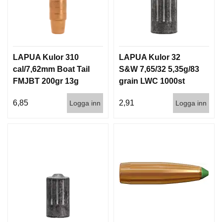
LAPUA Kulor 310
LAPUA Kulor 32
cal/7,62mm Boat Tail
S&W 7,65/32 5,35g/83
FMJBT 200gr 13g
grain LWC 1000st
1000st
6,85
2,91
Logga inn
Logga inn