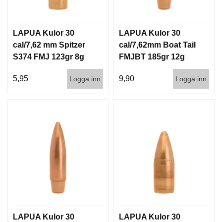
LAPUA Kulor 30
LAPUA Kulor 30
cal/7,62 mm Spitzer
cal/7,62mm Boat Tail
S374 FMJ 123gr 8g
FMJBT 185gr 12g
100/1000
100/1000
5,95
9,90
Logga inn
Logga inn
LAPUA Kulor 30
LAPUA Kulor 30