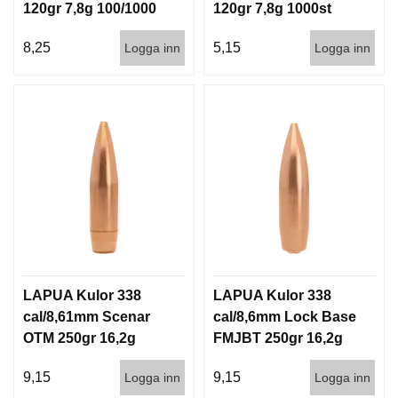
120gr 7,8g 100/1000
120gr 7,8g 1000st
8,25
5,15
Logga inn
Logga inn
LAPUA Kulor 338
LAPUA Kulor 338
cal/8,61mm Scenar
cal/8,6mm Lock Base
OTM 250gr 16,2g
FMJBT 250gr 16,2g
500st
500st
9,15
9,15
Logga inn
Logga inn