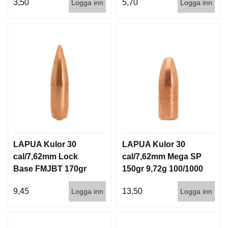
3,50
5,70
Logga inn
Logga inn
LAPUA Kulor 30
LAPUA Kulor 30
cal/7,62mm Lock
cal/7,62mm Mega SP
Base FMJBT 170gr
150gr 9,72g 100/1000
11g 100/1000
9,45
13,50
Logga inn
Logga inn