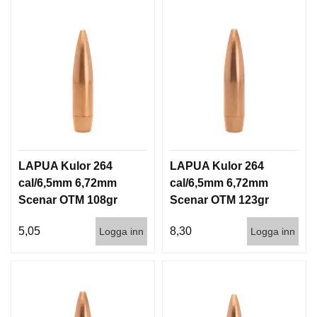
LAPUA Kulor 264
LAPUA Kulor 264
cal/6,5mm 6,72mm
cal/6,5mm 6,72mm
Scenar OTM 108gr
Scenar OTM 123gr
7g 1000st
8g 100/1000
5,05
8,30
Logga inn
Logga inn