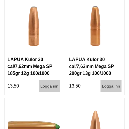
LAPUA Kulor 30
LAPUA Kulor 30
cal/7,62mm Mega SP
cal/7,62mm Mega SP
185gr 12g 100/1000
200gr 13g 100/1000
13,50
13,50
Logga inn
Logga inn