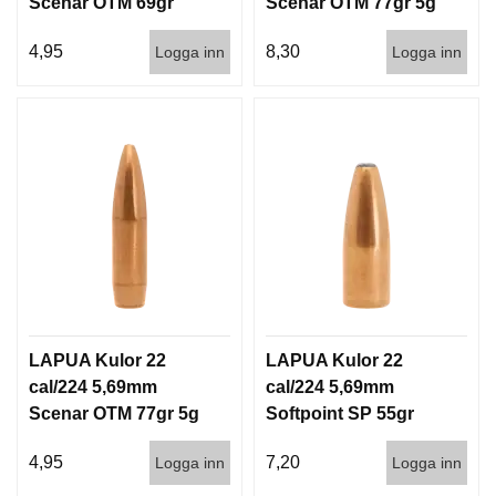
Scenar OTM 69gr
Scenar OTM 77gr 5g
I
S
4,5g 1000st
100/1000
T
4,95
8,30
Logga inn
Logga inn
O
L
E
R
V
A
P
E
N
V
Å
R
LAPUA Kulor 22
LAPUA Kulor 22
D
cal/224 5,69mm
cal/224 5,69mm
Scenar OTM 77gr 5g
Softpoint SP 55gr
1000st
3,6g 100/1000
4,95
7,20
Logga inn
Logga inn