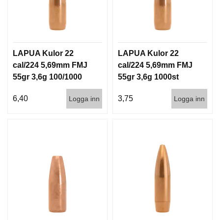
G
V
A
LAPUA Kulor 22
LAPUA Kulor 22
P
cal/224 5,69mm FMJ
cal/224 5,69mm FMJ
E
55gr 3,6g 100/1000
55gr 3,6g 1000st
N
T
I
6,40
3,75
Logga inn
Logga inn
L
L
B
E
H
Ö
R
L
J
U