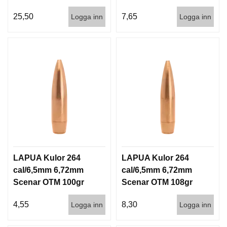
140gr 9,1g 50/500
6,5g 100/1000
25,50
7,65
Logga inn
Logga inn
LAPUA Kulor 264
LAPUA Kulor 264
cal/6,5mm 6,72mm
cal/6,5mm 6,72mm
Scenar OTM 100gr
Scenar OTM 108gr
6,5g 1000st
7g 100/1000
4,55
8,30
Logga inn
Logga inn