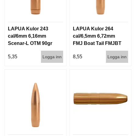
LAPUA Kulor 243
LAPUA Kulor 264
cal/6mm 6,16mm
cal/6,5mm 6,72mm
Scenar-L OTM 90gr
FMJ Boat Tail FMJBT
5,8g 1000st
144gr 9,3g 100/1000
5,35
8,55
Logga inn
Logga inn