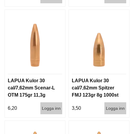
LAPUA Kulor 30
LAPUA Kulor 30
cal/7,62mm Scenar-L
cal/7,62mm Spitzer
OTM 175gr 11,3g
FMJ 123gr 8g 1000st
1000st
6,20
3,50
Logga inn
Logga inn