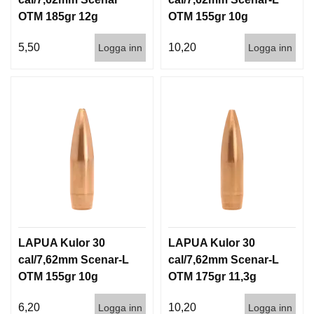
OTM 185gr 12g
OTM 155gr 10g
1000st
100/1000
5,50
10,20
Logga inn
Logga inn
LAPUA Kulor 30
LAPUA Kulor 30
cal/7,62mm Scenar-L
cal/7,62mm Scenar-L
OTM 155gr 10g
OTM 175gr 11,3g
1000st
100/1000
6,20
10,20
Logga inn
Logga inn