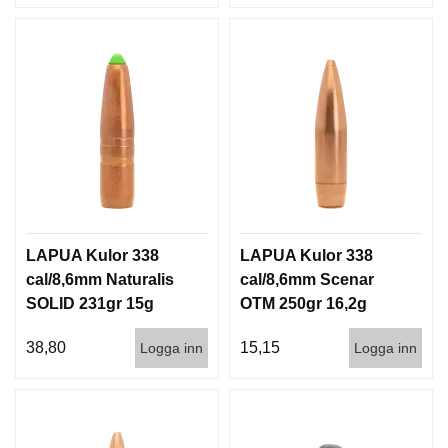
LAPUA Kulor 338
LAPUA Kulor 338
cal/8,6mm Naturalis
cal/8,6mm Scenar
SOLID 231gr 15g
OTM 250gr 16,2g
50/500
100/500
38,80
15,15
Logga inn
Logga inn