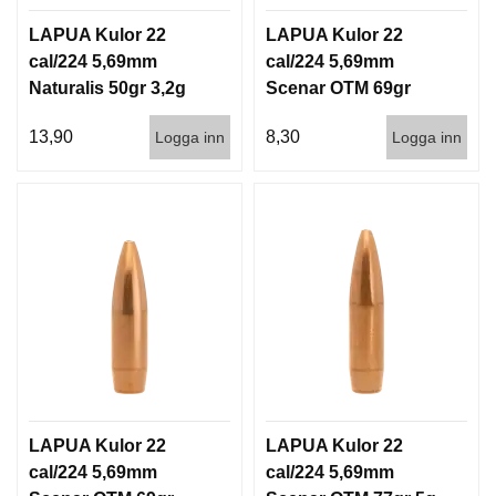
D
D
LAPUA Kulor 22
LAPUA Kulor 22
Ä
cal/224 5,69mm
cal/224 5,69mm
M
Naturalis 50gr 3,2g
Scenar OTM 69gr
P
50/500
4,5g 100/1000
A
13,90
8,30
Logga inn
Logga inn
R
E
L
U
F
T
V
A
P
E
N
LAPUA Kulor 22
LAPUA Kulor 22
cal/224 5,69mm
cal/224 5,69mm
P