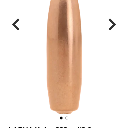
A
M
M
U
N
I
T
I
O
N
V
A
P
E
N
O