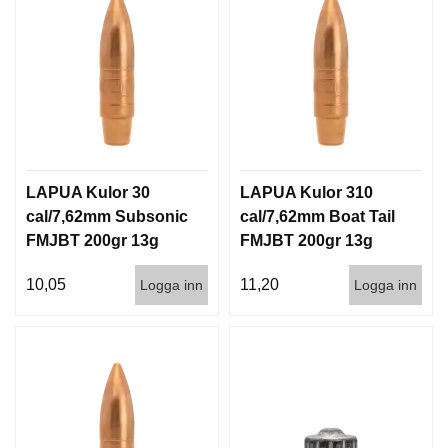
LAPUA Kulor 30
LAPUA Kulor 310
cal/7,62mm Subsonic
cal/7,62mm Boat Tail
FMJBT 200gr 13g
FMJBT 200gr 13g
100/1000
100/1000
10,05
11,20
Logga inn
Logga inn