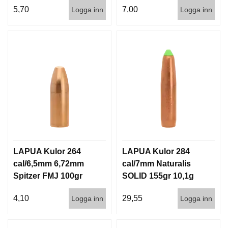
5,70
7,00
Logga inn
Logga inn
LAPUA Kulor 264
LAPUA Kulor 284
cal/6,5mm 6,72mm
cal/7mm Naturalis
Spitzer FMJ 100gr
SOLID 155gr 10,1g
6,5g 1000st
50/500
4,10
29,55
Logga inn
Logga inn