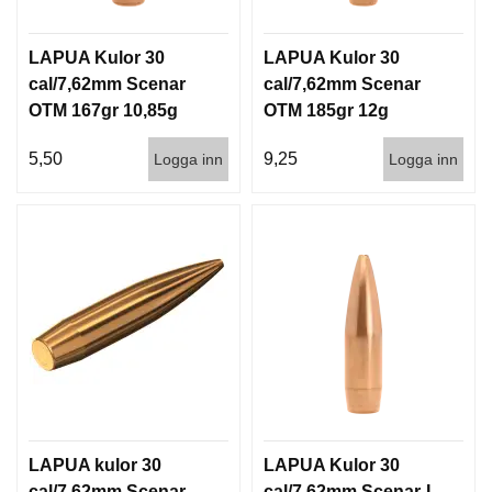
LAPUA Kulor 30
LAPUA Kulor 30
cal/7,62mm Scenar
cal/7,62mm Scenar
OTM 167gr 10,85g
OTM 185gr 12g
1000st
100/1000
5,50
9,25
Logga inn
Logga inn
LAPUA kulor 30
LAPUA Kulor 30
cal/7,62mm Scenar
cal/7,62mm Scenar-L