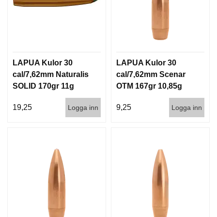
LAPUA Kulor 30
LAPUA Kulor 30
cal/7,62mm Naturalis
cal/7,62mm Scenar
SOLID 170gr 11g
OTM 167gr 10,85g
50/500
100/1000
19,25
9,25
Logga inn
Logga inn