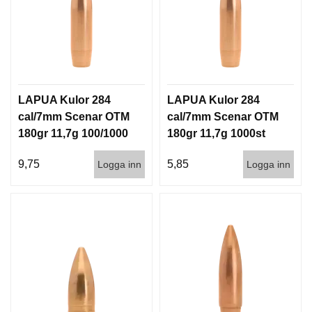
LAPUA Kulor 284
LAPUA Kulor 284
cal/7mm Scenar OTM
cal/7mm Scenar OTM
180gr 11,7g 100/1000
180gr 11,7g 1000st
9,75
5,85
Logga inn
Logga inn