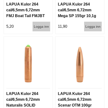
LAPUA Kulor 264
LAPUA Kulor 264
cal/6,5mm 6,72mm
cal/6,5mm 6,72mm
FMJ Boat Tail FMJBT
Mega SP 155gr 10,1g
144gr 9,3g 1000st
100/1000
5,20
11,90
Logga inn
Logga inn
LAPUA Kulor 264
LAPUA Kulor 264
cal/6,5mm 6,72mm
cal/6,5mm 6,72mm
Naturalis SOLID
Scenar OTM 100gr