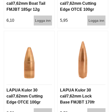
cal/7,62mm Boat Tail
cal/7,62mm Cutting
FMJBT 185gr 12g
Edge OTCE 100gr
1000st
6,5g 100/1000
6,10
5,95
Logga inn
Logga inn
LAPUA Kulor 30
LAPUA Kulor 30
cal/7,62mm Cutting
cal/7,62mm Lock
Edge OTCE 100gr
Base FMJBT 170fr
6,5g 1000st
11g 1000st