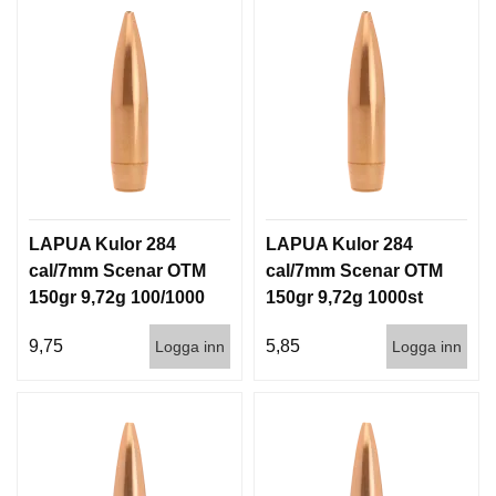
LAPUA Kulor 284
LAPUA Kulor 284
cal/7mm Scenar OTM
cal/7mm Scenar OTM
150gr 9,72g 100/1000
150gr 9,72g 1000st
9,75
5,85
Logga inn
Logga inn