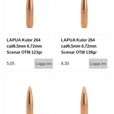
LAPUA Kulor 264
LAPUA Kulor 264
cal/6,5mm 6,72mm
cal/6,5mm 6,72mm
Scenar OTM 123gr
Scenar OTM 139gr
8g 1000st
9g 100/1000
5,05
8,30
Logga inn
Logga inn