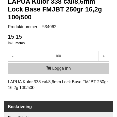
LAPUA Kulor 338 cal/8,6mm
P
T
Lock Base FMJBT 250gr 16,2g
I
K
100/500
Produktnummer:
534062
S
15,15
K
Inkl. moms
J
U
T
-
+
T
R
Logga inn
Ä
N
I
LAPUA Kulor 338 cal/8,6mm Lock Base FMJBT 250gr
N
16,2g 100/500
G
J
Beskrivning
A
K