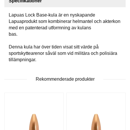
Specifikationer
T
T
Lapuas Lock Base-kula är en nyskapande
I
L
Lapuaprodukt som kombinerar helmantel och akterkon
L
med en patenterad utformning av kulans
B
bas.
E
H
Denna kula har över tiden visat sitt värde på
Ö
sportskyttearenor såväl som vid militära och polisiära
R
tillämpningar.
H
Rekommenderade produkter
A
N
D
L
A
D
D
N
I
N