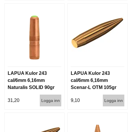
LAPUA Kulor 243
LAPUA Kulor 243
cal/6mm 6,16mm
cal/6mm 6,16mm
Naturalis SOLID 90gr
Scenar-L OTM 105gr
5,8g 50/500
6,8g 100/1000
31,20
9,10
Logga inn
Logga inn