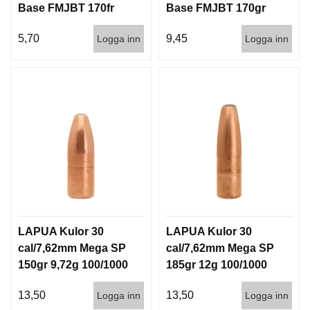
Base FMJBT 170fr
Base FMJBT 170gr
11g 1000st
11g 100/1000
5,70
9,45
Logga inn
Logga inn
LAPUA Kulor 30
LAPUA Kulor 30
cal/7,62mm Mega SP
cal/7,62mm Mega SP
150gr 9,72g 100/1000
185gr 12g 100/1000
13,50
13,50
Logga inn
Logga inn