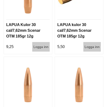
LAPUA Kulor 30
LAPUA kulor 30
cal/7,62mm Scenar
cal/7,62mm Scenar
OTM 185gr 12g
OTM 185gr 12g
100/1000
1000st
9,25
5,50
Logga inn
Logga inn