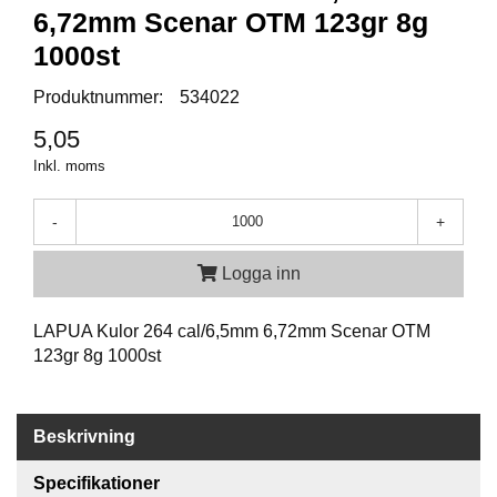
P
6,72mm Scenar OTM 123gr 8g
T
I
1000st
K
Produktnummer:
534022
5,05
S
K
Inkl. moms
J
U
-
+
T
T
R
Logga inn
Ä
N
LAPUA Kulor 264 cal/6,5mm 6,72mm Scenar OTM
I
N
123gr 8g 1000st
G
Beskrivning
J
A
Specifikationer
K