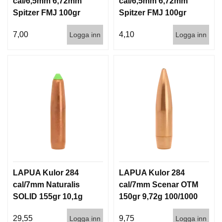
cal/6,5mm 6,72mm
cal/6,5mm 6,72mm
Spitzer FMJ 100gr
Spitzer FMJ 100gr
6,5g 100/1000
6,5g 1000st
7,00
4,10
Logga inn
Logga inn
LAPUA Kulor 284
LAPUA Kulor 284
cal/7mm Naturalis
cal/7mm Scenar OTM
SOLID 155gr 10,1g
150gr 9,72g 100/1000
50/500
29,55
9,75
Logga inn
Logga inn