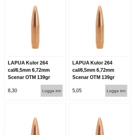
LAPUA Kulor 264
LAPUA Kulor 264
cal/6,5mm 6,72mm
cal/6,5mm 6,72mm
Scenar OTM 139gr
Scenar OTM 139gr
9g 100/1000
9g 1000st
8,30
5,05
Logga inn
Logga inn