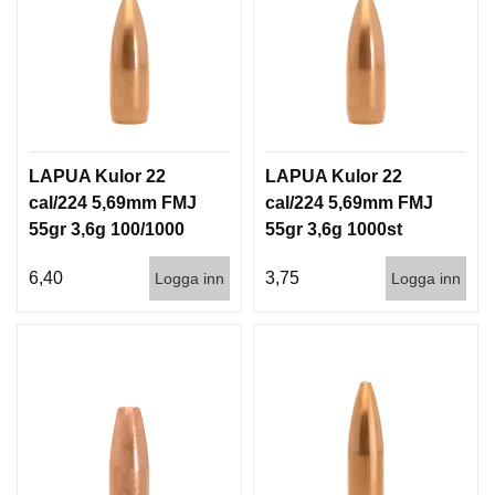
G
V
A
P
E
LAPUA Kulor 22
LAPUA Kulor 22
N
T
cal/224 5,69mm FMJ
cal/224 5,69mm FMJ
I
55gr 3,6g 100/1000
55gr 3,6g 1000st
L
L
6,40
3,75
Logga inn
Logga inn
B
E
H
Ö
R
L
J
U