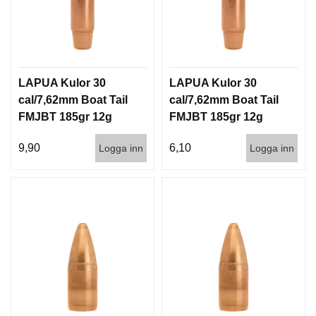
LAPUA Kulor 30
LAPUA Kulor 30
cal/7,62mm Boat Tail
cal/7,62mm Boat Tail
FMJBT 185gr 12g
FMJBT 185gr 12g
100/1000
1000st
9,90
6,10
Logga inn
Logga inn