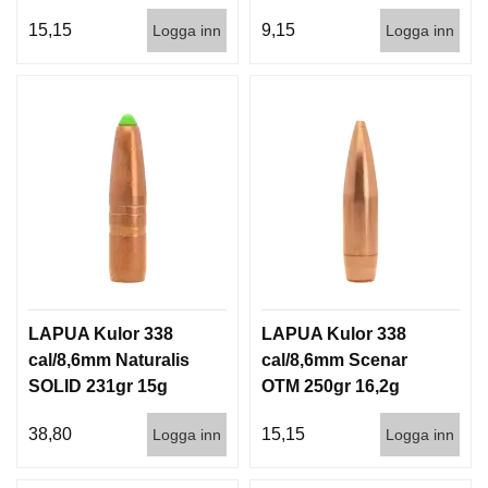
100/500
500st
15,15
9,15
Logga inn
Logga inn
LAPUA Kulor 338
LAPUA Kulor 338
cal/8,6mm Naturalis
cal/8,6mm Scenar
SOLID 231gr 15g
OTM 250gr 16,2g
50/500
100/500
38,80
15,15
Logga inn
Logga inn