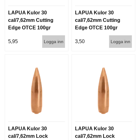
LAPUA Kulor 30
LAPUA Kulor 30
cal/7,62mm Cutting
cal/7,62mm Cutting
Edge OTCE 100gr
Edge OTCE 100gr
6,5g 100/1000
6,5g 1000st
5,95
3,50
Logga inn
Logga inn
LAPUA Kulor 30
LAPUA Kulor 30
cal/7,62mm Lock
cal/7,62mm Lock