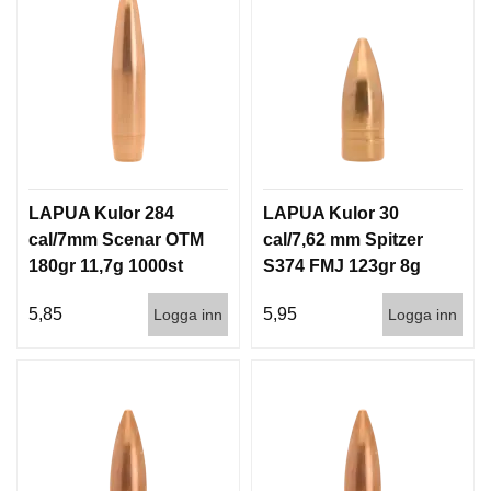
LAPUA Kulor 284
LAPUA Kulor 30
cal/7mm Scenar OTM
cal/7,62 mm Spitzer
180gr 11,7g 1000st
S374 FMJ 123gr 8g
100/1000
5,85
5,95
Logga inn
Logga inn