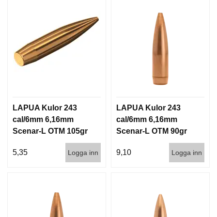
LAPUA Kulor 243
LAPUA Kulor 243
cal/6mm 6,16mm
cal/6mm 6,16mm
Scenar-L OTM 105gr
Scenar-L OTM 90gr
6,8g 1000st
5,8g 100/1000
5,35
9,10
Logga inn
Logga inn