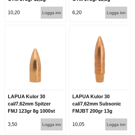
100/1000
1000st
10,20
6,20
Logga inn
Logga inn
LAPUA Kulor 30
LAPUA Kulor 30
cal/7,62mm Spitzer
cal/7,62mm Subsonic
FMJ 123gr 8g 1000st
FMJBT 200gr 13g
100/1000
3,50
10,05
Logga inn
Logga inn