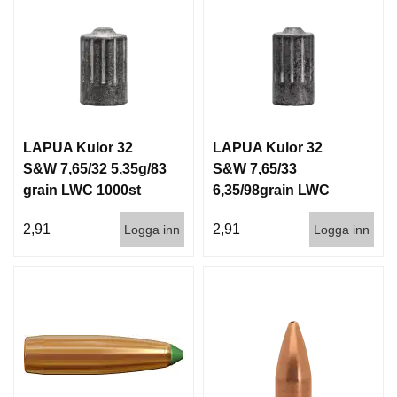
LAPUA Kulor 32
LAPUA Kulor 32
S&W 7,65/32 5,35g/83
S&W 7,65/33
grain LWC 1000st
6,35/98grain LWC
1000st
2,91
2,91
Logga inn
Logga inn