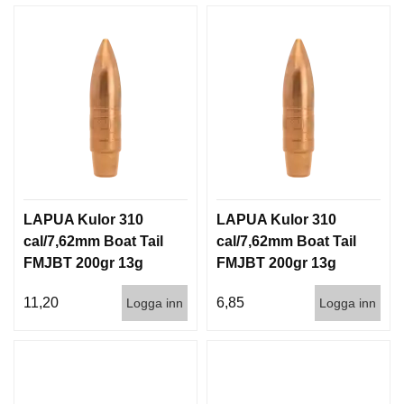
LAPUA Kulor 310
LAPUA Kulor 310
cal/7,62mm Boat Tail
cal/7,62mm Boat Tail
FMJBT 200gr 13g
FMJBT 200gr 13g
100/1000
1000st
11,20
6,85
Logga inn
Logga inn