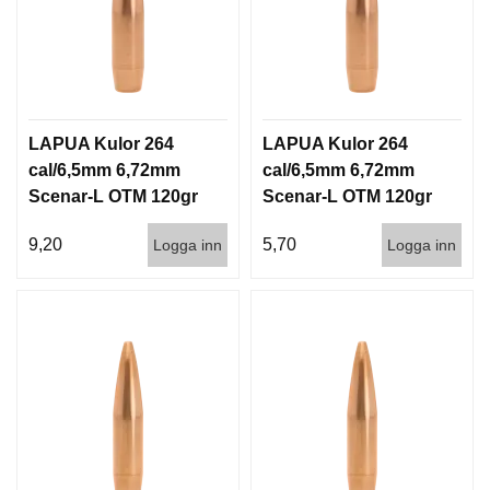
LAPUA Kulor 264
LAPUA Kulor 264
cal/6,5mm 6,72mm
cal/6,5mm 6,72mm
Scenar-L OTM 120gr
Scenar-L OTM 120gr
7,8g 100/1000
7,8g 1000st
9,20
5,70
Logga inn
Logga inn