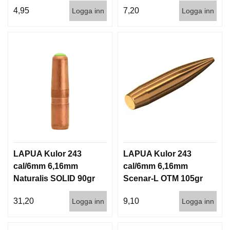
1000st
3,6g 100/1000
4,95
7,20
Logga inn
Logga inn
LAPUA Kulor 243
LAPUA Kulor 243
cal/6mm 6,16mm
cal/6mm 6,16mm
Naturalis SOLID 90gr
Scenar-L OTM 105gr
5,8g 50/500
6,8g 100/1000
31,20
9,10
Logga inn
Logga inn