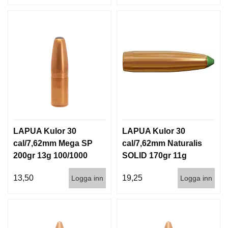
LAPUA Kulor 30
LAPUA Kulor 30
cal/7,62mm Mega SP
cal/7,62mm Naturalis
200gr 13g 100/1000
SOLID 170gr 11g
50/500
13,50
19,25
Logga inn
Logga inn