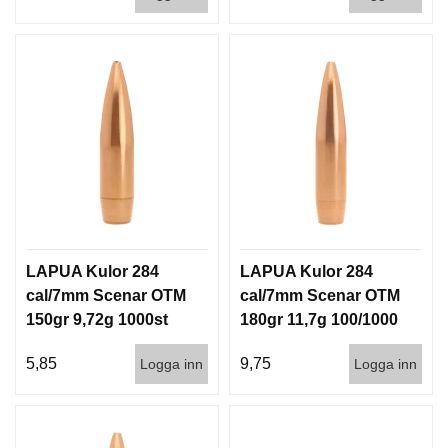
LAPUA Kulor 284
LAPUA Kulor 284
cal/7mm Scenar OTM
cal/7mm Scenar OTM
150gr 9,72g 1000st
180gr 11,7g 100/1000
5,85
9,75
Logga inn
Logga inn