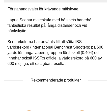
T
T
Förstahandsvalet för krävande målskytte.
I
L
Lapua Scenar matchkula med hålspets har erhållit
L
fantastiska resultat på långa distanser och vid
B
bänkskytte.
E
H
Ö
Scenarkulorna har använts till att sätta IBS-
R
världsrekord (International Benchrest Shooters) på 600
yards för tunga vapen, gruppen för 5 skott (0.404) och
innehar också ISSF:s officiella världsrekord på 600 av
H
600 möjliga, ett oslagbart resultat.
A
N
D
Rekommenderade produkter
L
A
D
D
N
I
N