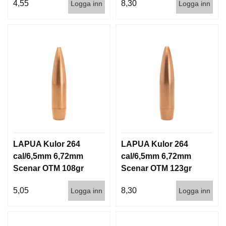
4,55
8,30
Logga inn
Logga inn
LAPUA Kulor 264
LAPUA Kulor 264
cal/6,5mm 6,72mm
cal/6,5mm 6,72mm
Scenar OTM 108gr
Scenar OTM 123gr
7g 1000st
8g 100/1000
5,05
8,30
Logga inn
Logga inn