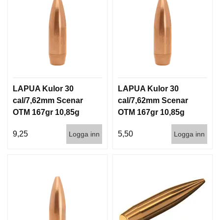
LAPUA Kulor 30
LAPUA Kulor 30
cal/7,62mm Scenar
cal/7,62mm Scenar
OTM 167gr 10,85g
OTM 167gr 10,85g
100/1000
1000st
9,25
5,50
Logga inn
Logga inn