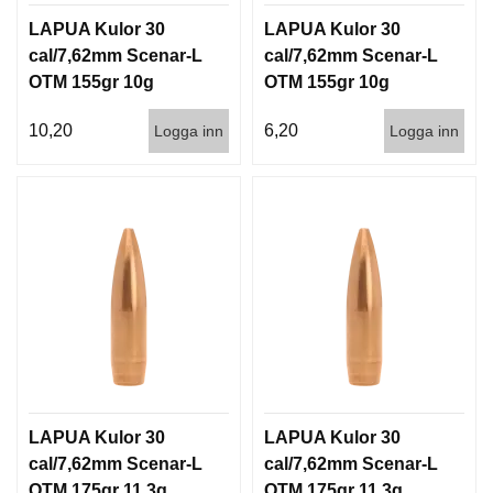
LAPUA Kulor 30
LAPUA Kulor 30
cal/7,62mm Scenar-L
cal/7,62mm Scenar-L
OTM 155gr 10g
OTM 155gr 10g
100/1000
1000st
10,20
6,20
Logga inn
Logga inn
LAPUA Kulor 30
LAPUA Kulor 30
cal/7,62mm Scenar-L
cal/7,62mm Scenar-L
OTM 175gr 11,3g
OTM 175gr 11,3g