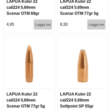
I
LAPUA Kulor 22
LAPUA Kulor 22
S
cal/224 5,69mm
cal/224 5,69mm
T
Scenar OTM 69gr
Scenar OTM 77gr 5g
O
4,5g 1000st
100/1000
L
4,95
8,30
Logga inn
Logga inn
E
R
V
A
P
E
N
V
Å
R
D
LAPUA Kulor 22
LAPUA Kulor 22
cal/224 5,69mm
cal/224 5,69mm
Scenar OTM 77gr 5g
Softpoint SP 55gr