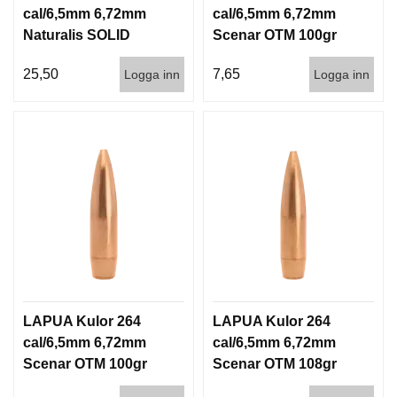
cal/6,5mm 6,72mm
cal/6,5mm 6,72mm
Naturalis SOLID
Scenar OTM 100gr
140gr 9,1g 50/500
6,5g 100/1000
25,50
7,65
Logga inn
Logga inn
LAPUA Kulor 264
LAPUA Kulor 264
cal/6,5mm 6,72mm
cal/6,5mm 6,72mm
Scenar OTM 100gr
Scenar OTM 108gr
6,5g 1000st
7g 100/1000