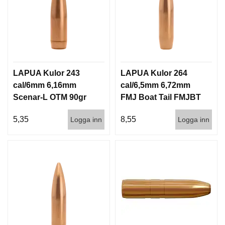
LAPUA Kulor 243
LAPUA Kulor 264
cal/6mm 6,16mm
cal/6,5mm 6,72mm
Scenar-L OTM 90gr
FMJ Boat Tail FMJBT
5,8g 1000st
144gr 9,3g 100/1000
5,35
8,55
Logga inn
Logga inn