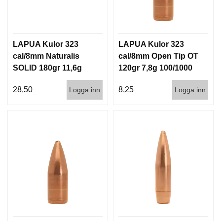
LAPUA Kulor 323
LAPUA Kulor 323
cal/8mm Naturalis
cal/8mm Open Tip OT
SOLID 180gr 11,6g
120gr 7,8g 100/1000
50/500
28,50
8,25
Logga inn
Logga inn