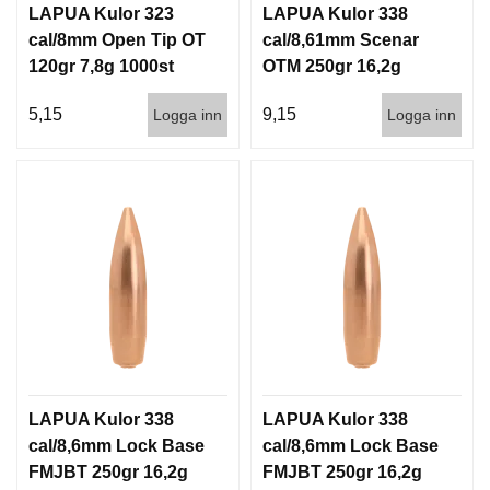
LAPUA Kulor 323
LAPUA Kulor 338
cal/8mm Open Tip OT
cal/8,61mm Scenar
120gr 7,8g 1000st
OTM 250gr 16,2g
500st
5,15
9,15
Logga inn
Logga inn
LAPUA Kulor 338
LAPUA Kulor 338
cal/8,6mm Lock Base
cal/8,6mm Lock Base
FMJBT 250gr 16,2g
FMJBT 250gr 16,2g