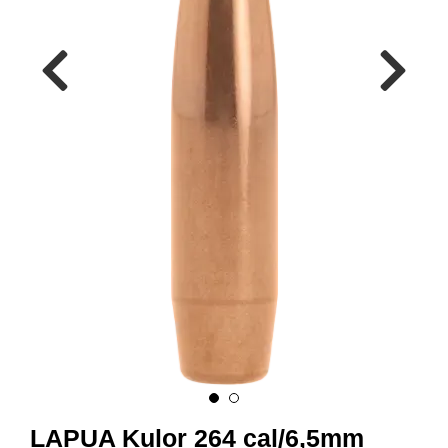
A
M
M
U
N
I
T
I
O
N
V
A
P
E
N
O
LAPUA Kulor 264 cal/6,5mm