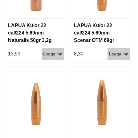
D
D
Ä
M
LAPUA Kulor 22
LAPUA Kulor 22
P
A
cal/224 5,69mm
cal/224 5,69mm
R
Naturalis 50gr 3,2g
Scenar OTM 69gr
E
50/500
4,5g 100/1000
13,90
8,30
Logga inn
Logga inn
L
U
F
T
V
A
P
E
N
P