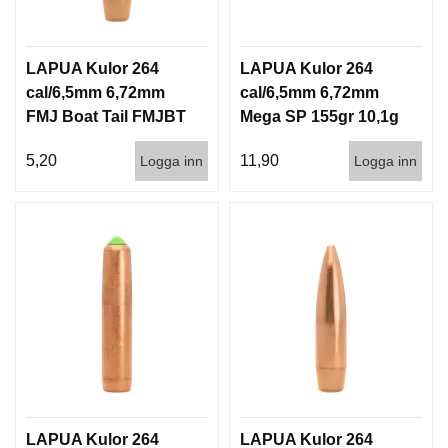
LAPUA Kulor 264
LAPUA Kulor 264
cal/6,5mm 6,72mm
cal/6,5mm 6,72mm
FMJ Boat Tail FMJBT
Mega SP 155gr 10,1g
144gr 9,3g 1000st
100/1000
5,20
11,90
Logga inn
Logga inn
LAPUA Kulor 264
LAPUA Kulor 264