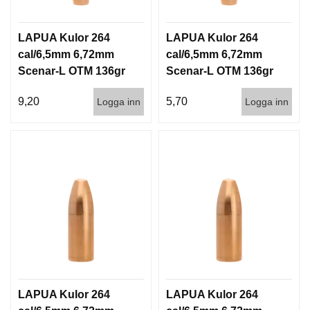
LAPUA Kulor 264
LAPUA Kulor 264
cal/6,5mm 6,72mm
cal/6,5mm 6,72mm
Scenar-L OTM 136gr
Scenar-L OTM 136gr
8,8g 100/1000
8,8g 1000st
9,20
5,70
Logga inn
Logga inn
LAPUA Kulor 264
LAPUA Kulor 264